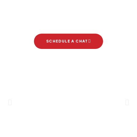
Let's start your new dream
project
SCHEDULE A CHAT
Brand Partners