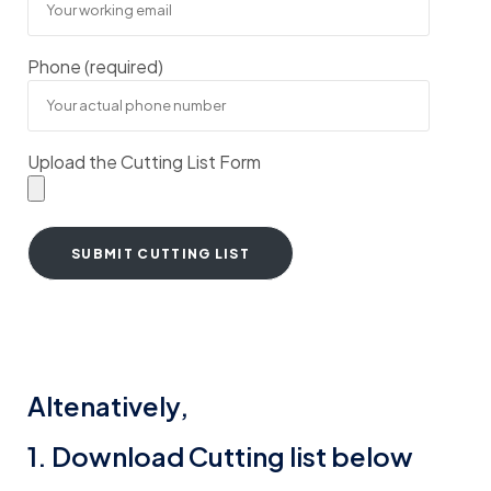
Phone (required)
Upload the Cutting List Form
Altenatively,
1. Download Cutting list below