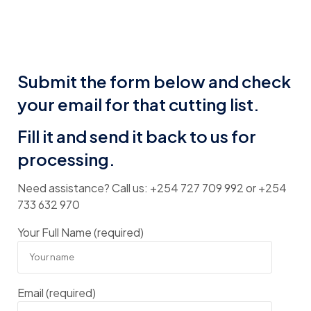
Submit the form below and check
your email for that cutting list.
Fill it and send it back to us for
processing.
Need assistance? Call us: +254 727 709 992 or +254
733 632 970
Your Full Name (required)
Email (required)