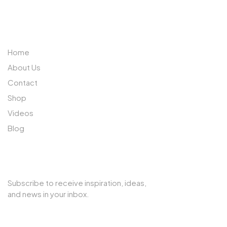
ABOUT US
Home
About Us
Contact
Shop
Videos
Blog
SUBSCRIBE TO OUR NEWSLETTER
Subscribe to receive inspiration, ideas,
and news in your inbox.