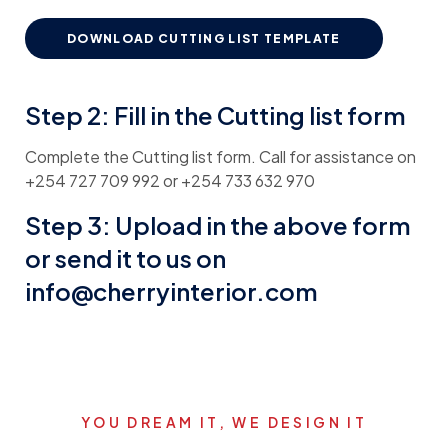
DOWNLOAD CUTTING LIST TEMPLATE
Step 2: Fill in the Cutting list form
Complete the Cutting list form. Call for assistance on
+254 727 709 992 or +254 733 632 970
Step 3: Upload in the above form
or send it to us on
info@cherryinterior.com
YOU DREAM IT, WE DESIGN IT