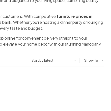
rm and elegance to your living space, combining quality
 our customers. With competitive
furniture prices in
 bank. Whether you’re hosting a dinner party or lounging
o every taste and budget.
shop online for convenient delivery straight to your
 and elevate your home decor with our stunning Mahogany
Show