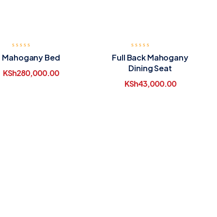
Mahogany Bed
Full Back Mahogany
Dining Seat
KSh
280,000.00
KSh
43,000.00