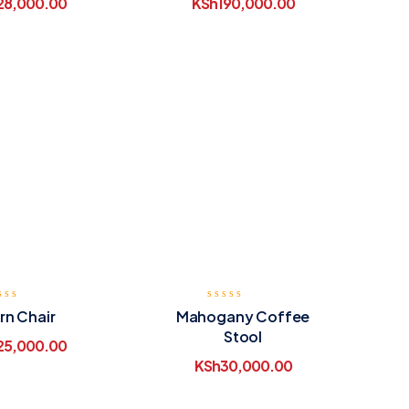
28,000.00
KSh
190,000.00
rn Chair
Mahogany Coffee
Stool
25,000.00
KSh
30,000.00