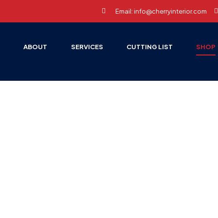
Email: info@cherryinterior.com
E
ABOUT
SERVICES
CUTTING LIST
SHOP
HOME PAGE
FURNITURE
Furniture