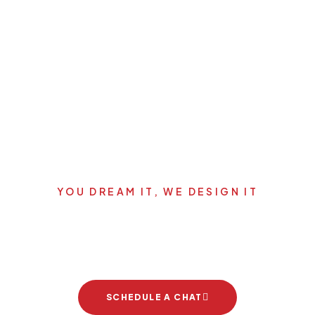
YOU DREAM IT, WE DESIGN IT
's start your new dream pro
SCHEDULE A CHAT