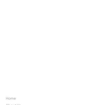
Brand Partners
ABOUT US
Home