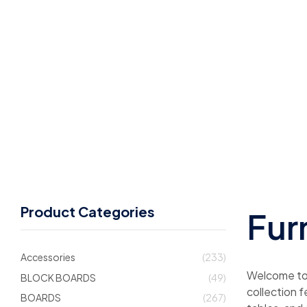
Product Categories
Fur
Accessories
(233)
Welcome to C
BLOCK BOARDS
(49)
collection 
BOARDS
(267)