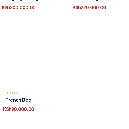
Table
KSh
200,000.00
KSh
220,000.00
French Bed
KSh
90,000.00