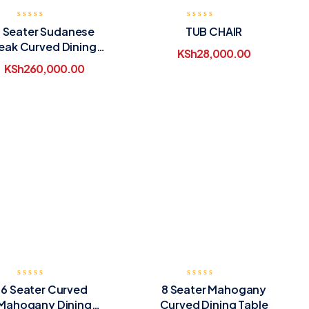
 Seater Sudanese
TUB CHAIR
eak Curved Dining
KSh
28,000.00
Table
KSh
260,000.00
6 Seater Curved
8 Seater Mahogany
Mahogany Dining
Curved Dining Table