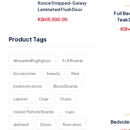
Konce Stripped-Galaxy
Laminated Flush Door
Full B
KSh
15,500.00
Teak 
KSh
Product Tags
#boards#highgloss
9x4 Boards
Accessories
beauty
Bed
bedroom doors
Block Boards
cabinet
Chair
Chairs
classic Particle Boards
cups
Bedside
dishrack
Doors
flush door