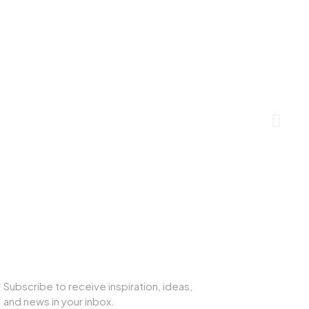
SUBSCRIBE TO OUR NEWSLETTER
Subscribe to receive inspiration, ideas,
and news in your inbox.