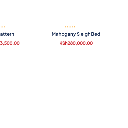
attern
Mahogany Sleigh Bed
3,500.00
KSh
280,000.00