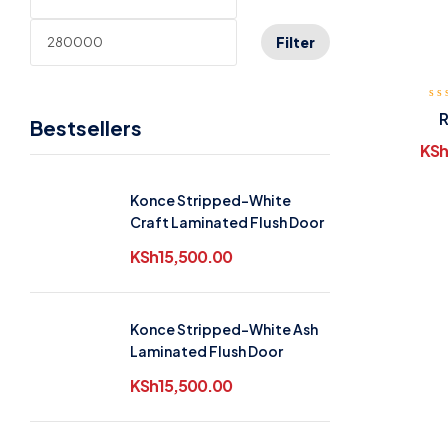
Filter
R
Bestsellers
KSh
Konce Stripped-White
Craft Laminated Flush Door
KSh
15,500.00
Konce Stripped-White Ash
Laminated Flush Door
KSh
15,500.00