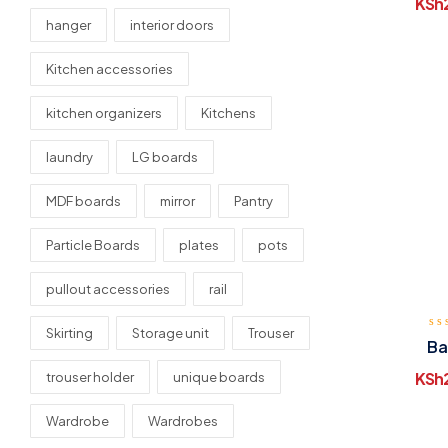
KSh
hanger
interior doors
Kitchen accessories
kitchen organizers
Kitchens
laundry
LG boards
MDF boards
mirror
Pantry
Particle Boards
plates
pots
pullout accessories
rail
Skirting
Storage unit
Trouser
Ba
KSh
trouser holder
unique boards
Wardrobe
Wardrobes