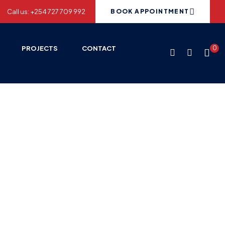
Call us: +254 727 709 992
BOOK APPOINTMENT
PROJECTS
CONTACT
0