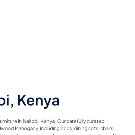
bi, Kenya
rniture in Nairobi, Kenya. Our carefully curated
dwood Mahogany, including beds, dining sets, chairs,