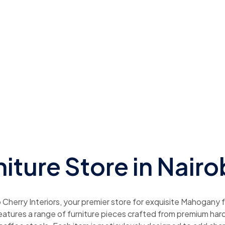
niture Store in Nairo
herry Interiors, your premier store for exquisite Mahogany fu
features a range of furniture pieces crafted from premium har