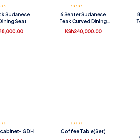
ack Sudanese
6 Seater Sudanese
8
Dining Seat
Teak Curved Dining
T
Table
48,000.00
KSh
240,000.00
 cabinet- GDH
Coffee Table(Set)