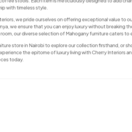
 coffee stools. Each item is meticulously designed to add cha
ip with timeless style.
nteriors, we pride ourselves on offering exceptional value to
ya, we ensure that you can enjoy luxury without breaking the
ng room, our diverse selection of Mahogany furniture caters t
rniture store in Nairobi to explore our collection firsthand, or 
xperience the epitome of luxury living with Cherry Interiors
ieces today.