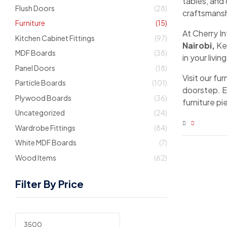
tables, and
Flush Doors
(28)
craftsmansh
Furniture
(15)
At Cherry I
Kitchen Cabinet Fittings
(97)
Nairobi,
Ken
MDF Boards
(38)
in your livi
Panel Doors
(18)
Visit our fu
Particle Boards
(101)
doorstep. E
Plywood Boards
(36)
furniture p
Uncategorized
(24)
Wardrobe Fittings
(84)
White MDF Boards
(7)
Wood Items
(62)
Filter By Price