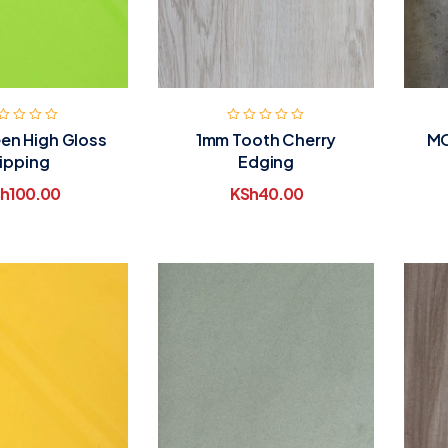
en High Gloss
1mm Tooth Cherry
MO
ipping
Edging
h
100.00
KSh
40.00