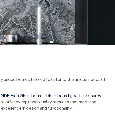
ly priced boards tailored to cater to the unique needs of
,
MDF High Gloss boards
,
block boards
,
particle boards
,
 to offer exceptional quality at prices that meet the
excellence in design and functionality.