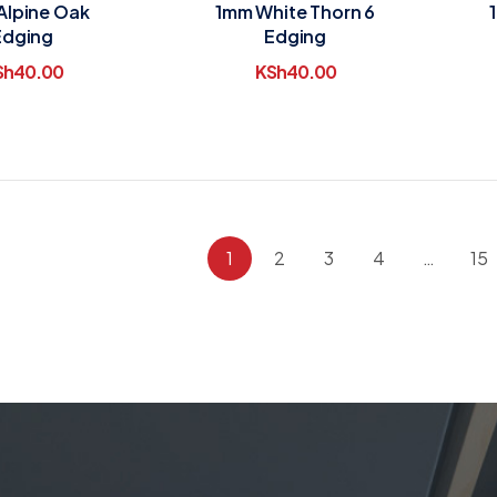
Alpine Oak
1mm White Thorn 6
Edging
Edging
Sh
40.00
KSh
40.00
1
2
3
4
…
15