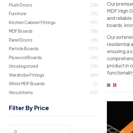
Our premium
Flush Doors
(28)
MDF High Glo
Furniture
(15)
and reliable
Kitchen Cabinet Fittings
(97)
boards, know
MDF Boards
(38)
Our extensiv
Panel Doors
(18)
residential 
Particle Boards
(101)
ensuring a 
Plywood Boards
(36)
comprehensi
product in 
Uncategorized
(24)
functionalit
Wardrobe Fittings
(84)
White MDF Boards
(7)
Wood Items
(62)
Filter By Price