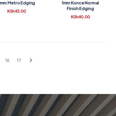
1mm Metro Edging
1mm Konce Normal
Finish Edging
KSh
45.00
KSh
40.00
16
17