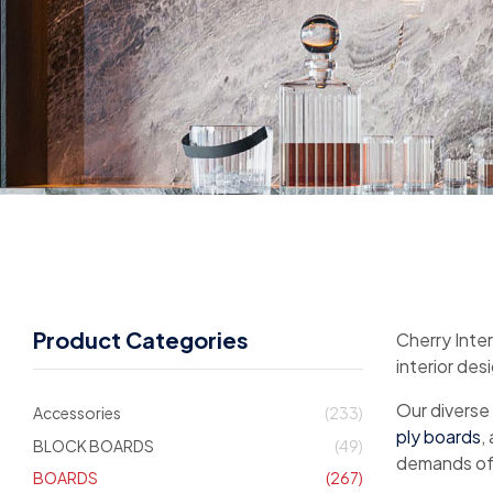
Product Categories
Cherry Inter
interior des
Our diverse
Accessories
(233)
ply boards
,
BLOCK BOARDS
(49)
demands of 
BOARDS
(267)