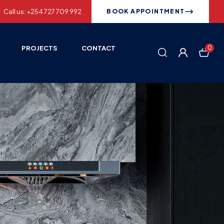
Call us: +254 727 709 992
BOOK APPOINTMENT
PROJECTS
CONTACT
0