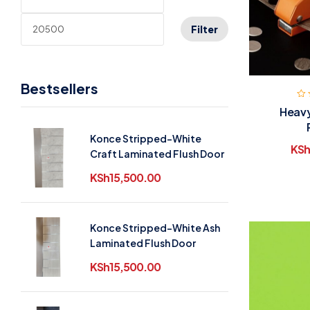
Filter
Bestsellers
Heavy
Konce Stripped-White
KSh
Craft Laminated Flush Door
KSh
15,500.00
Konce Stripped-White Ash
Laminated Flush Door
KSh
15,500.00