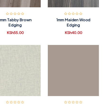
1mm Tabby Brown
1mm Maiden Wood
Edging
Edging
KSh
55.00
KSh
40.00