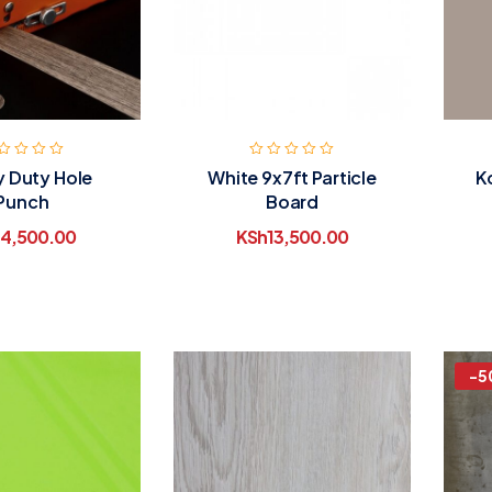
 Duty Hole
White 9x7ft Particle
K
Punch
Board
4,500.00
KSh
13,500.00
-5