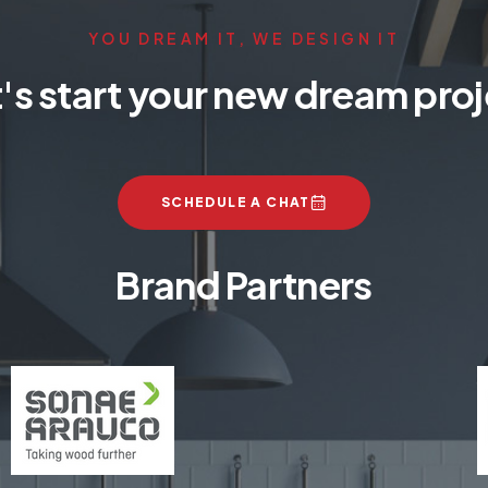
YOU DREAM IT, WE DESIGN IT
's start your new dream pro
SCHEDULE A CHAT
Brand Partners