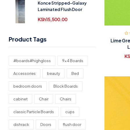
Konce Stripped-Galaxy
Laminated Flush Door
KSh
15,500.00
Product Tags
Lime Gre
L
KS
#boards#highgloss
9x4 Boards
Accessories
beauty
Bed
bedroom doors
Block Boards
cabinet
Chair
Chairs
classic Particle Boards
cups
dishrack
Doors
flush door