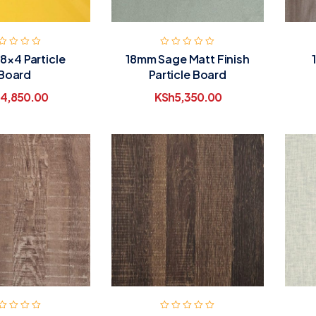
 8×4 Particle
18mm Sage Matt Finish
Board
Particle Board
4,850.00
KSh
5,350.00