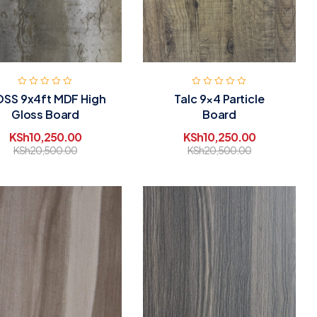
SS 9x4ft MDF High
Talc 9×4 Particle
Gloss Board
Board
KSh
10,250.00
KSh
10,250.00
KSh
20,500.00
KSh
20,500.00