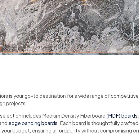
iors is your go-to destination for a wide range of competitive
ign projects.
 selection includes Medium Density Fiberboard
(MDF) boards
 and
edge banding boards
. Each board is thoughtfully crafted
your budget, ensuring affordability without compromising on 