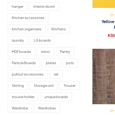
hanger
interior doors
Kitchen accessories
Yellow
kitchen organizers
Kitchens
KSh
laundry
LG boards
MDF boards
mirror
Pantry
Particle Boards
plates
pots
pullout accessories
rail
Skirting
Storage unit
Trouser
trouser holder
unique boards
Wardrobe
Wardrobes