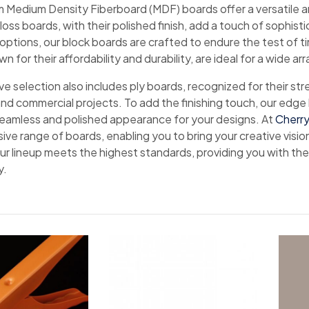
 Medium Density Fiberboard (MDF) boards offer a versatile an
ss boards, with their polished finish, add a touch of sophist
 options, our block boards are crafted to endure the test of tim
n for their affordability and durability, are ideal for a wide arr
e selection also includes ply boards, recognized for their str
and commercial projects. To add the finishing touch, our edge
seamless and polished appearance for your designs. At
Cherry
ve range of boards, enabling you to bring your creative visio
our lineup meets the highest standards, providing you with th
y.