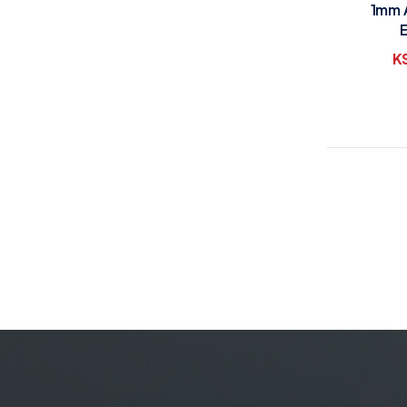
1mm 
K