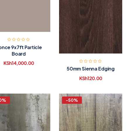
once 9x7ft Particle
Board
KSh
14,000.00
50mm Sienna Edging
KSh
120.00
0%
-50%