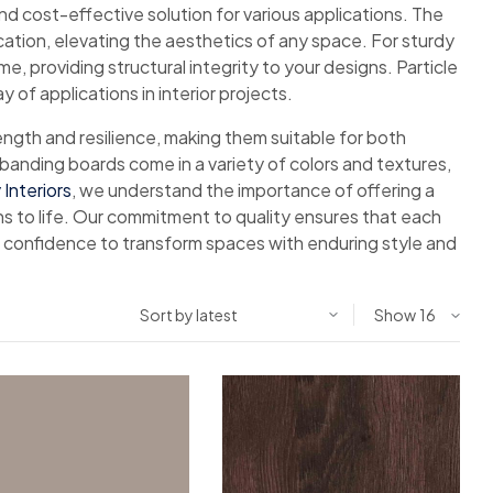
d cost-effective solution for various applications. The
ication, elevating the aesthetics of any space. For sturdy
e, providing structural integrity to your designs. Particle
ay of applications in interior projects.
ength and resilience, making them suitable for both
 banding boards come in a variety of colors and textures,
 Interiors
, we understand the importance of offering a
ns to life. Our commitment to quality ensures that each
e confidence to transform spaces with enduring style and
Show