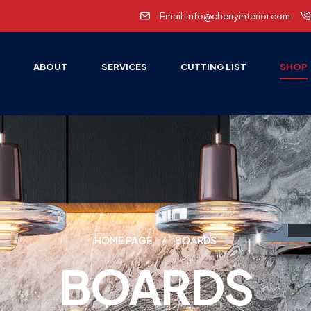
Email: info@cherryinterior.com
E
ABOUT
SERVICES
CUTTING LIST
SHOP
HOME PAGE
BOARDS
BOARDS