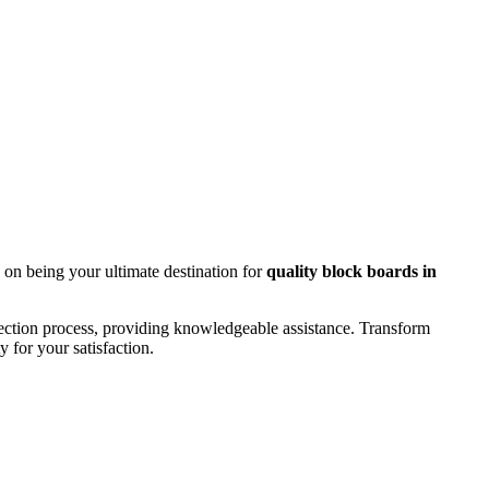
 on being your ultimate destination for
quality block boards in
lection process, providing knowledgeable assistance. Transform
 for your satisfaction.