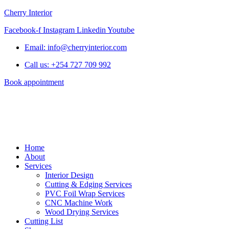
Cherry Interior
Facebook-f
Instagram
Linkedin
Youtube
Email: info@cherryinterior.com
Call us: +254 727 709 992
Book appointment
Home
About
Services
Interior Design
Cutting & Edging Services
PVC Foil Wrap Services
CNC Machine Work
Wood Drying Services
Cutting List