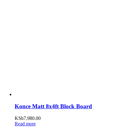
Konce Matt 8x4ft Block Board
KSh
7,980.00
Read more