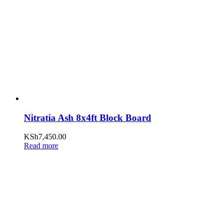
Nitratia Ash 8x4ft Block Board
KSh
7,450.00
Read more