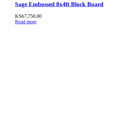
Sage Embossed 8x4ft Block Board
KSh
7,750.00
Read more