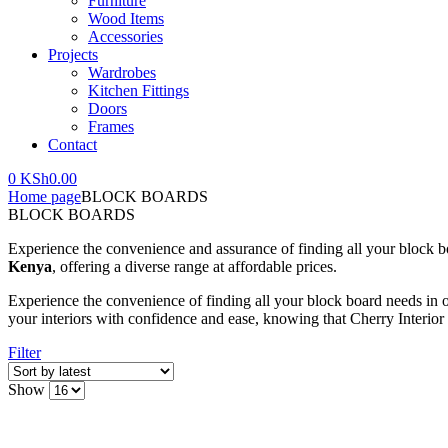
Furniture
Wood Items
Accessories
Projects
Wardrobes
Kitchen Fittings
Doors
Frames
Contact
0
KSh
0.00
Home page
BLOCK BOARDS
BLOCK BOARDS
Experience the convenience and assurance of finding all your block bo
Kenya
, offering a diverse range at affordable prices.
Experience the convenience of finding all your block board needs in 
your interiors with confidence and ease, knowing that Cherry Interior o
Filter
Show