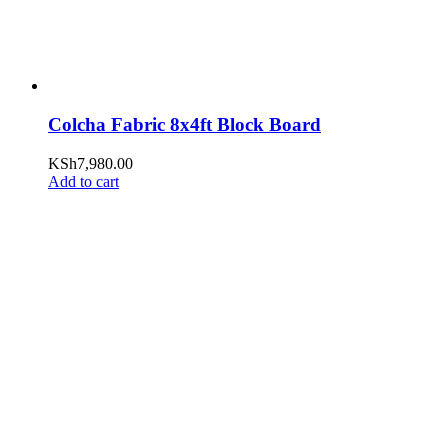
Colcha Fabric 8x4ft Block Board
KSh
7,980.00
Add to cart