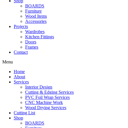
Shop
BOARDS
Furniture
Wood Items
Accessories
Projects
Wardrobes
Kitchen Fittings
Doors
Frames
Contact
Menu
Home
About
Services
Interior Design
Cutting & Edging Services
PVC Foil Wrap Services
CNC Machine Work
Wood Drying Services
Cutting List
Shop
BOARDS