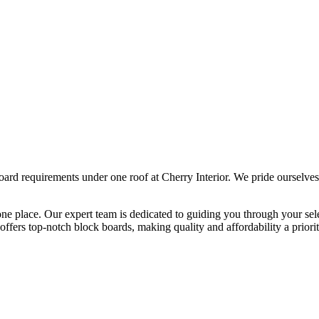
ard requirements under one roof at Cherry Interior. We pride ourselves
one place. Our expert team is dedicated to guiding you through your se
ffers top-notch block boards, making quality and affordability a priority