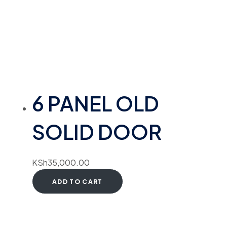
6 PANEL OLD
SOLID DOOR
KSh
35,000.00
ADD TO CART