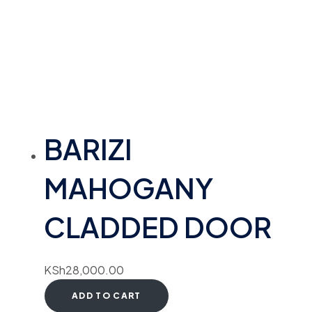
BARIZI
MAHOGANY
CLADDED DOOR
KSh
28,000.00
ADD TO CART