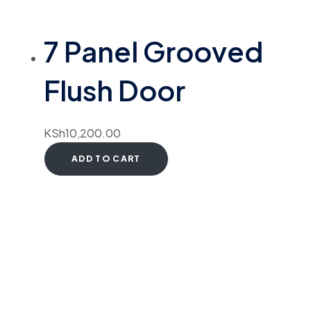
7 Panel Grooved
Flush Door
KSh
10,200.00
ADD TO CART