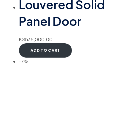
Louvered Solid
Panel Door
KSh
35,000.00
ADD TO CART
-7%