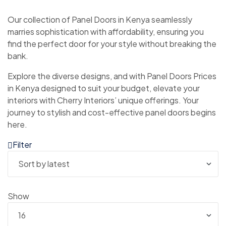
Our collection of Panel Doors in Kenya seamlessly
marries sophistication with affordability, ensuring you
find the perfect door for your style without breaking the
bank.
Explore the diverse designs, and with Panel Doors Prices
in Kenya designed to suit your budget, elevate your
interiors with Cherry Interiors’ unique offerings. Your
journey to stylish and cost-effective panel doors begins
here.
Filter
Show