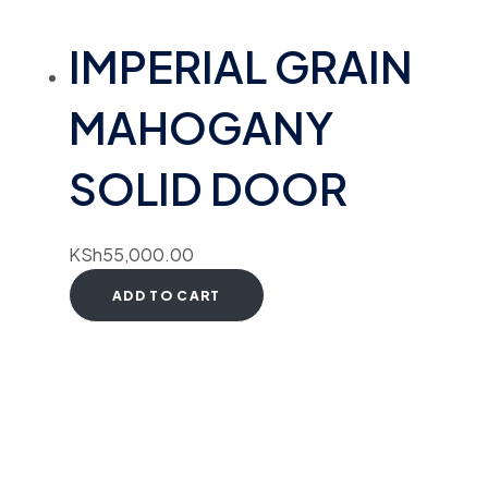
IMPERIAL GRAIN
MAHOGANY
SOLID DOOR
KSh
55,000.00
ADD TO CART