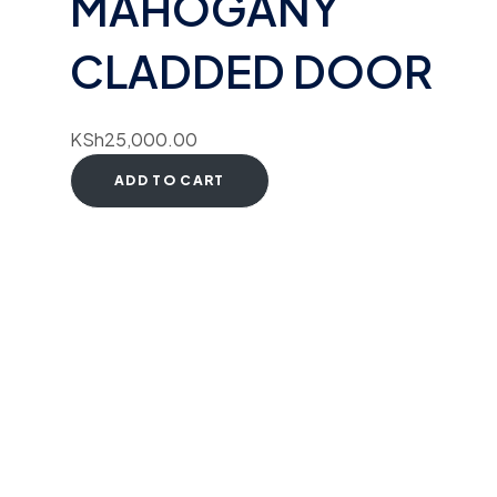
MAHOGANY
CLADDED DOOR
KSh
25,000.00
ADD TO CART