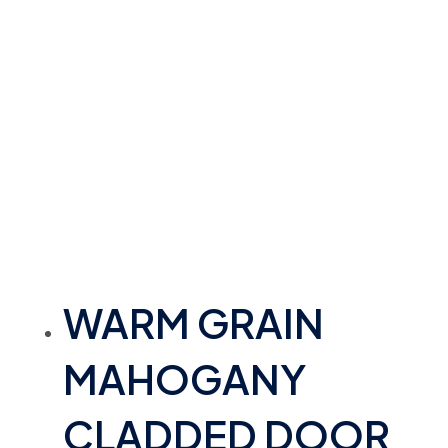
WARM GRAIN
MAHOGANY
CLADDED DOOR