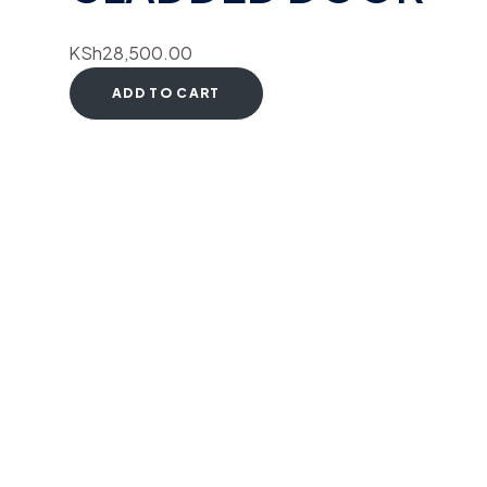
KSh
28,500.00
ADD TO CART