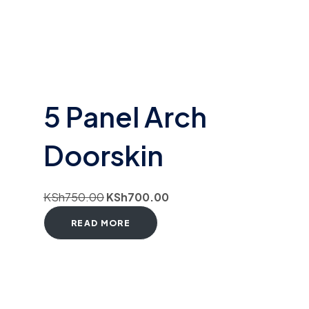
5 Panel Arch
Doorskin
KSh
750.00
KSh
700.00
READ MORE