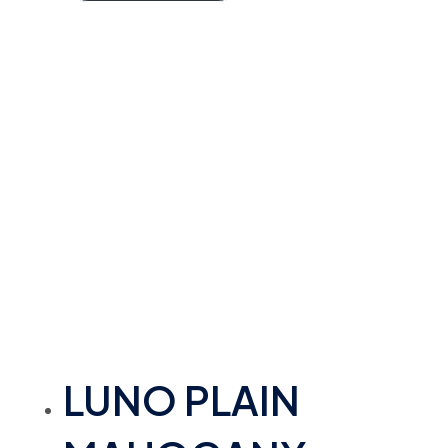
LUNO PLAIN