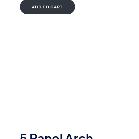
ADD TO CART
5 Panel Arch