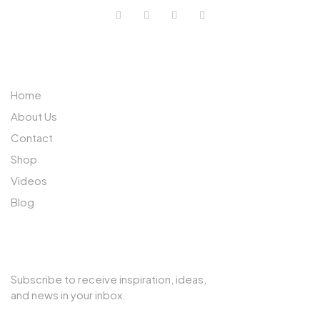
ABOUT US
Home
About Us
Contact
Shop
Videos
Blog
SUBSCRIBE TO OUR NEWSLETTER
Subscribe to receive inspiration, ideas,
and news in your inbox.