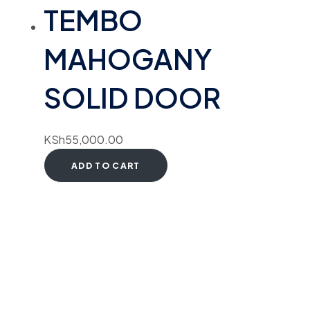
TEMBO
MAHOGANY
SOLID DOOR
KSh
55,000.00
ADD TO CART