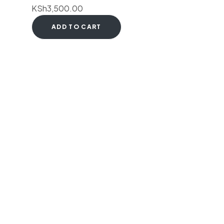
KSh
3,500.00
ADD TO CART