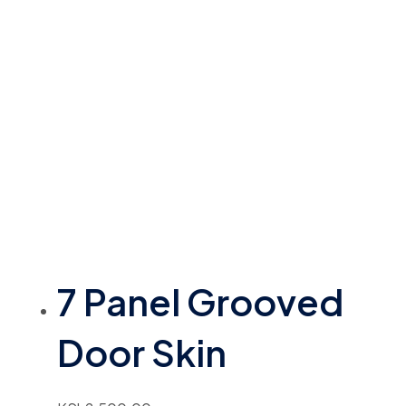
7 Panel Grooved
Door Skin