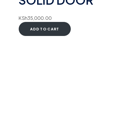
KSh
35,000.00
ADD TO CART