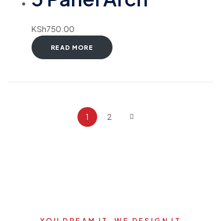
KSh
750.00
READ MORE
1
2
YOU DREAM IT, WE DESIGN IT