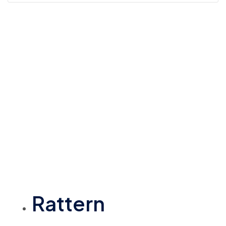
Rattern