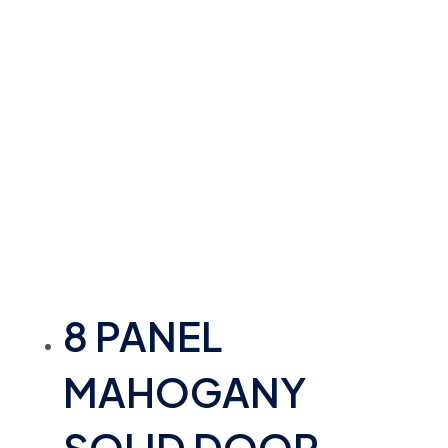
8 PANEL
MAHOGANY
SOLID DOOR