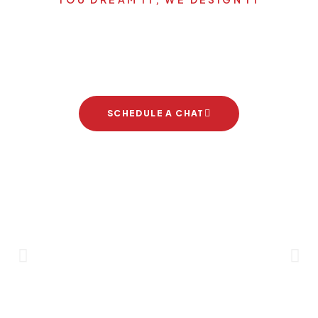
Let's start your new dream
project
SCHEDULE A CHAT
Brand Partners