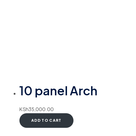
10 panel Arch
KSh
35,000.00
ADD TO CART