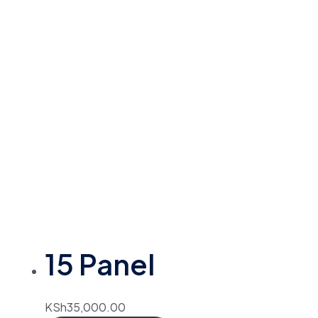
15 Panel
KSh
35,000.00