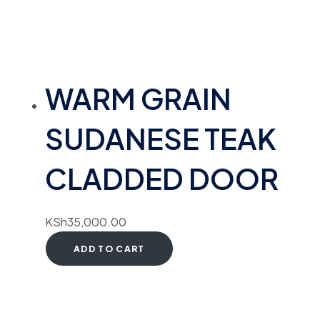
WARM GRAIN
SUDANESE TEAK
CLADDED DOOR
KSh
35,000.00
ADD TO CART