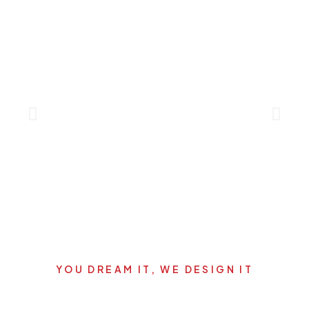
YOU DREAM IT, WE DESIGN IT
Let's start your new dream