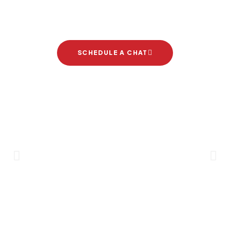
project
SCHEDULE A CHAT
Brand Partners