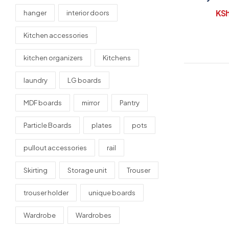
Draw
KS
hanger
interior doors
Kitchen accessories
kitchen organizers
Kitchens
laundry
LG boards
MDF boards
mirror
Pantry
Particle Boards
plates
pots
pullout accessories
rail
Skirting
Storage unit
Trouser
trouser holder
unique boards
Wardrobe
Wardrobes