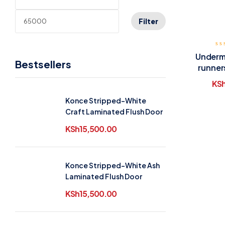
Filter
Underm
Bestsellers
runner
KS
Konce Stripped-White
Craft Laminated Flush Door
KSh
15,500.00
Konce Stripped-White Ash
Laminated Flush Door
KSh
15,500.00