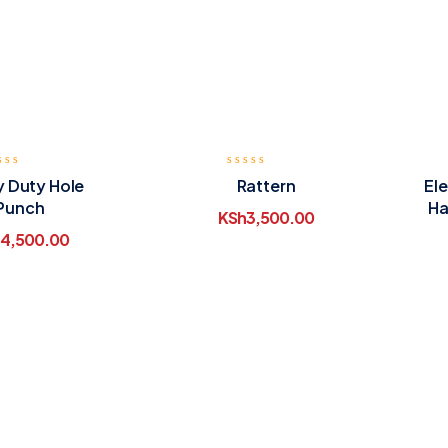
 Duty Hole
Rattern
Ele
Punch
Ha
KSh
3,500.00
4,500.00