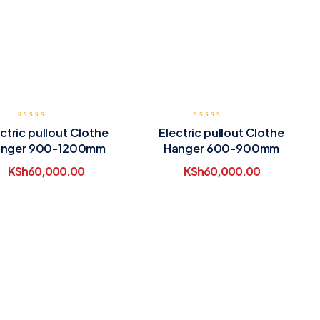
ctric pullout Clothe
Electric pullout Clothe
nger 900-1200mm
Hanger 600-900mm
KSh
60,000.00
KSh
60,000.00