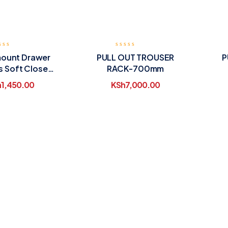
ount Drawer
PULL OUT TROUSER
P
s Soft Close
RACK-700mm
450mm
h
1,450.00
KSh
7,000.00