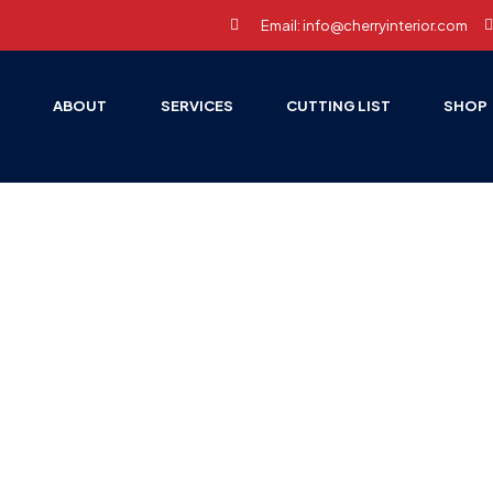
Email: info@cherryinterior.com
E
ABOUT
SERVICES
CUTTING LIST
SHOP
HOME PAGE
ACCESSORIES
WARDROBE ACCESSORIES
drobe Accesso