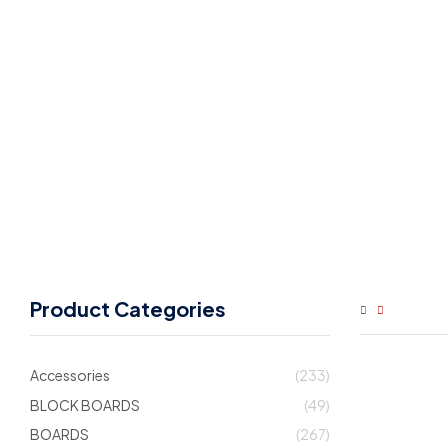
Product Categories
Accessories
(233)
BLOCK BOARDS
(49)
BOARDS
(267)