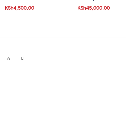
KSh
4,500.00
KSh
45,000.00
6