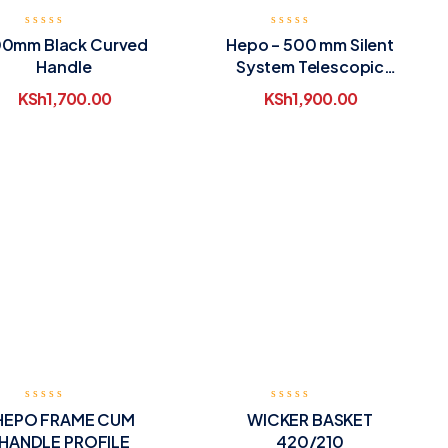
0mm Black Curved
Hepo – 500 mm Silent
Handle
System Telescopic
Drawer Runners
KSh
1,700.00
KSh
1,900.00
HEPO FRAME CUM
WICKER BASKET
HANDLE PROFILE
420/210