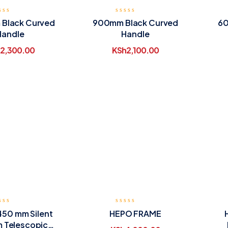
Black Curved
900mm Black Curved
60
Handle
Handle
2,300.00
KSh
2,100.00
450 mm Silent
HEPO FRAME
 Telescopic