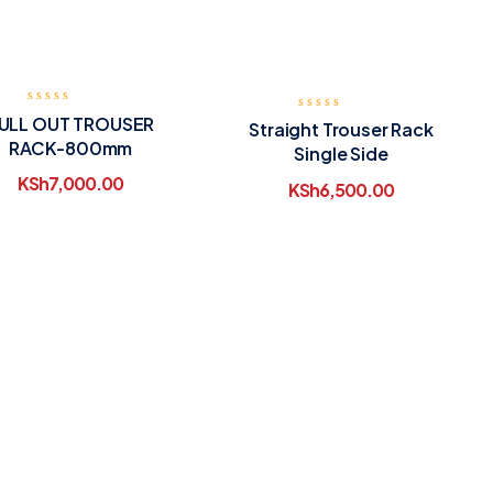
ULL OUT TROUSER
Straight Trouser Rack
RACK-800mm
Single Side
KSh
7,000.00
KSh
6,500.00