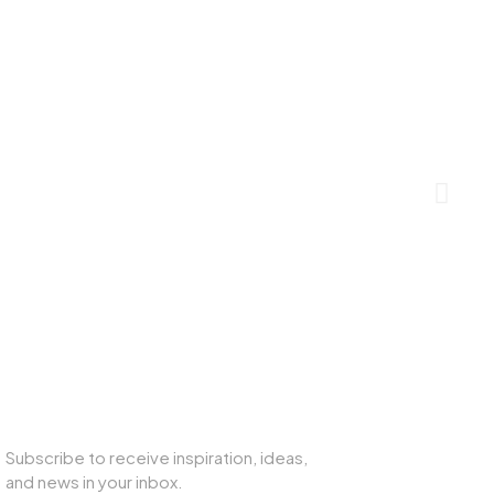
SUBSCRIBE TO OUR NEWSLETTER
Subscribe to receive inspiration, ideas,
and news in your inbox.