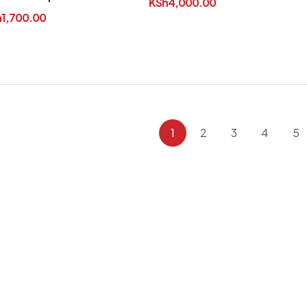
KSh
4,000.00
er Runners
h
1,700.00
1
2
3
4
5