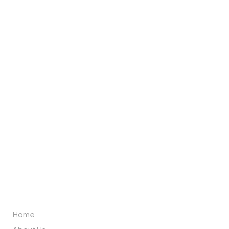
Brand Partners
ABOUT US
Home