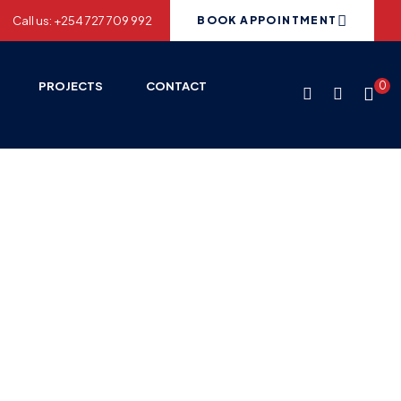
Call us: +254 727 709 992
BOOK APPOINTMENT
PROJECTS
CONTACT
0
ries