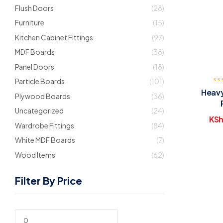
Flush Doors
(28)
Furniture
(15)
Kitchen Cabinet Fittings
(97)
MDF Boards
(38)
Panel Doors
(18)
Particle Boards
(101)
Heavy
Plywood Boards
(36)
Uncategorized
(24)
KSh
Wardrobe Fittings
(84)
White MDF Boards
(7)
Wood Items
(62)
Filter By Price