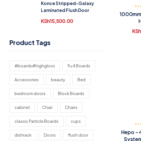
Konce Stripped-Galaxy
Laminated Flush Door
1000mm 
KSh
15,500.00
KSh
Product Tags
#boards#highgloss
9x4 Boards
Accessories
beauty
Bed
bedroom doors
Block Boards
cabinet
Chair
Chairs
classic Particle Boards
cups
Hepo – 
dishrack
Doors
flush door
System