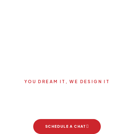
YOU DREAM IT, WE DESIGN IT
's start your new dream pro
SCHEDULE A CHAT