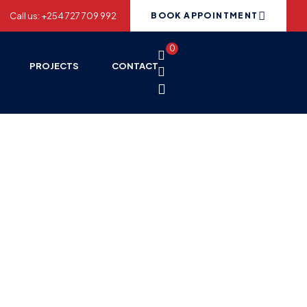
Call us: +254 727 709 992
BOOK APPOINTMENT
0
PROJECTS
CONTACT
ices