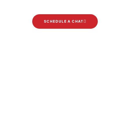
SCHEDULE A CHAT
Brand Partners