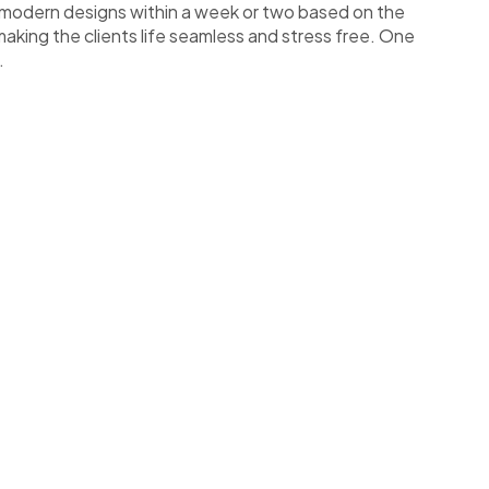
art modern designs within a week or two based on the
making the clients life seamless and stress free. One
.