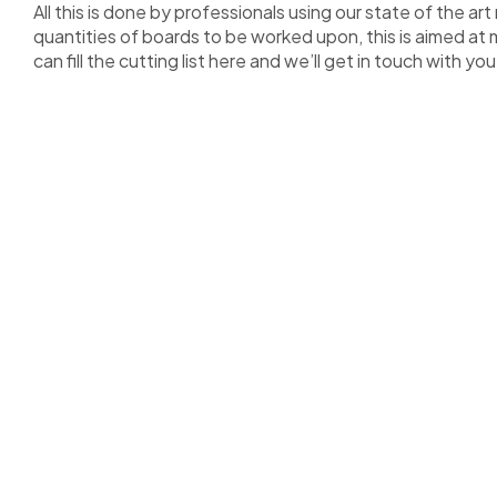
All this is done by professionals using our state of the 
quantities of boards to be worked upon, this is aimed at 
can fill the cutting list here and we’ll get in touch with you