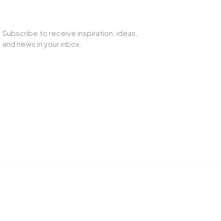
SUBSCRIBE TO OUR NEWSLETTER
Subscribe to receive inspiration, ideas,
and news in your inbox.