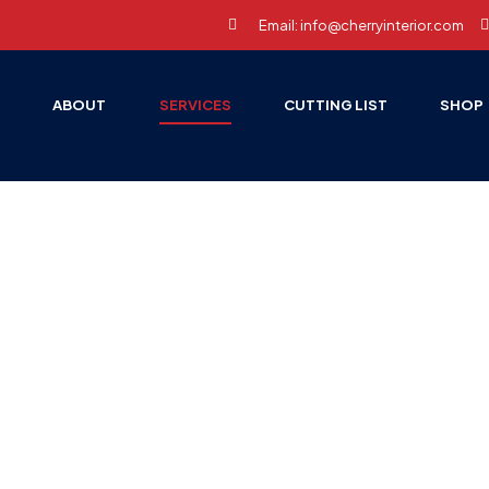
Email: info@cherryinterior.com
E
ABOUT
SERVICES
CUTTING LIST
SHOP
oil Wrap Serv