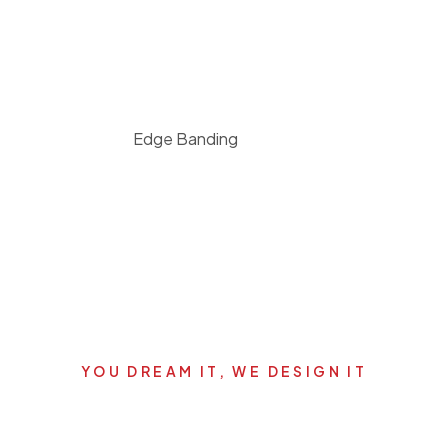
Edge Banding
YOU DREAM IT, WE DESIGN IT
's start your new dream pro