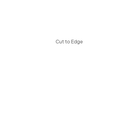
Cut to Edge
Let