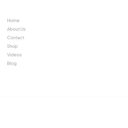
ABOUT US
Home
About Us
Contact
Shop
Videos
Blog
Copyright © 2023 Cherry Interior. All rights reserved.