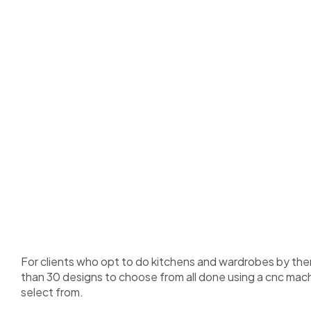
For clients who opt to do kitchens and wardrobes by th
than 30 designs to choose from all done using a cnc mach
select from.