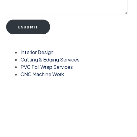
SUBMIT
Interior Design
Cutting & Edging Services
PVC Foil Wrap Services
CNC Machine Work