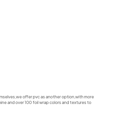
emselves,we offer pvc as another option,with more
ine and over 100 foil wrap colors and textures to