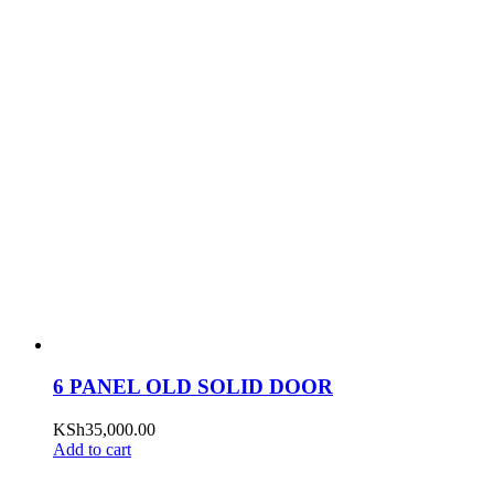
6 PANEL OLD SOLID DOOR
KSh
35,000.00
Add to cart