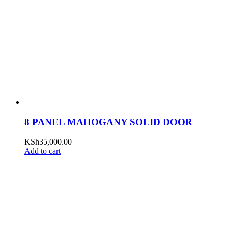
8 PANEL MAHOGANY SOLID DOOR
KSh
35,000.00
Add to cart