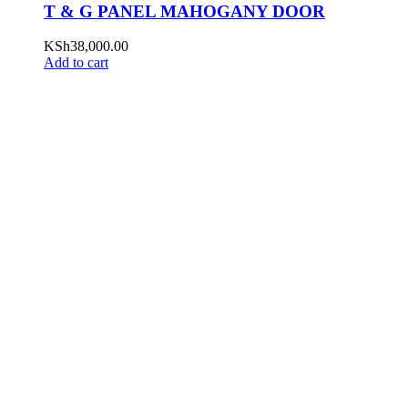
T & G PANEL MAHOGANY DOOR
KSh
38,000.00
Add to cart