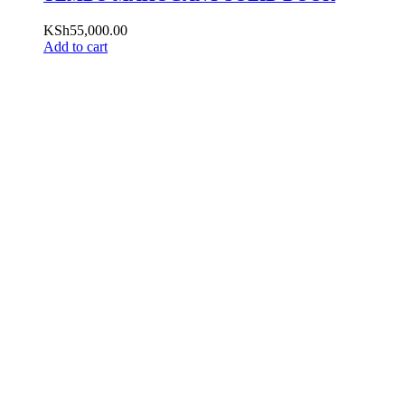
KSh
55,000.00
Add to cart