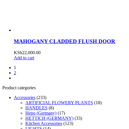
MAHOGANY CLADDED FLUSH DOOR
KSh
22,000.00
Add to cart
1
2
Product categories
Accessories
(233)
ARTIFICIAL FLOWERY PLANTS
(18)
HANDLES
(8)
Hepo (Germany)
(17)
HETTICH (GERMANY)
(33)
Kitchen Accessories
(123)
LIGHTS
(14)