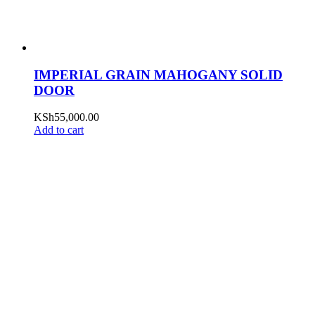
IMPERIAL GRAIN MAHOGANY SOLID
DOOR
KSh
55,000.00
Add to cart