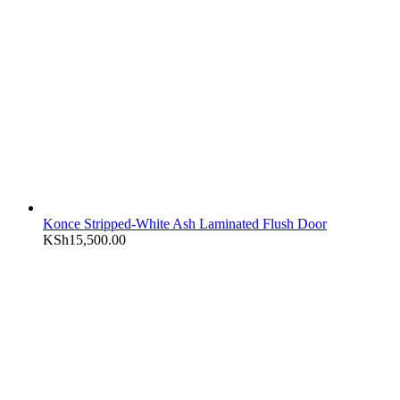
Konce Stripped-White Ash Laminated Flush Door
KSh
15,500.00