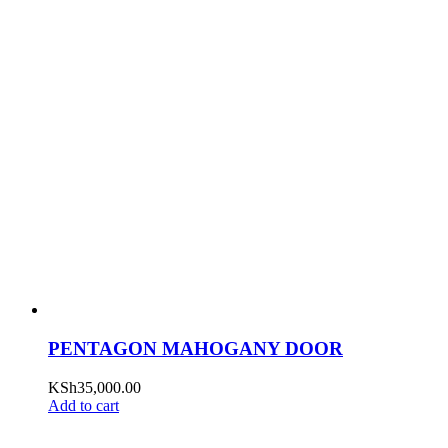
PENTAGON MAHOGANY DOOR
KSh
35,000.00
Add to cart