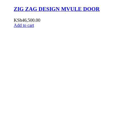
ZIG ZAG DESIGN MVULE DOOR
KSh
46,500.00
Add to cart