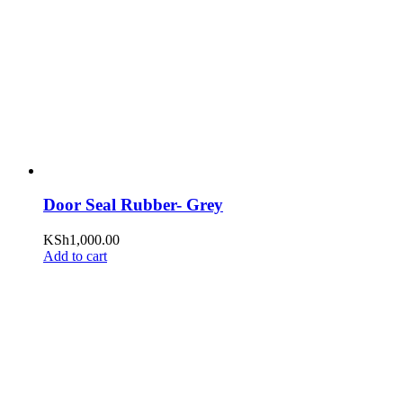
Door Seal Rubber- Grey
KSh
1,000.00
Add to cart