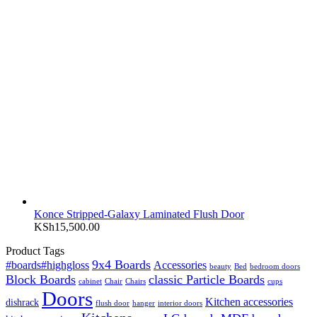
Konce Stripped-Galaxy Laminated Flush Door
KSh
15,500.00
Product Tags
9x4 Boards
#boards#highgloss
Accessories
beauty
Bed
bedroom doors
Block Boards
classic Particle Boards
cabinet
Chair
Chairs
cups
Doors
Kitchen accessories
dishrack
flush door
hanger
interior doors