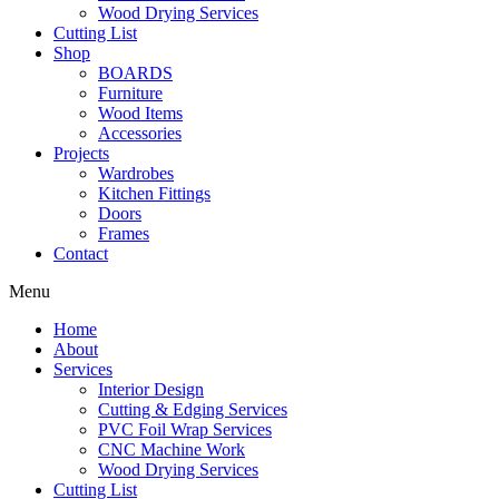
Wood Drying Services
Cutting List
Shop
BOARDS
Furniture
Wood Items
Accessories
Projects
Wardrobes
Kitchen Fittings
Doors
Frames
Contact
Menu
Home
About
Services
Interior Design
Cutting & Edging Services
PVC Foil Wrap Services
CNC Machine Work
Wood Drying Services
Cutting List