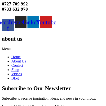
0727 709 992
0733 632 970
acebook-
Instagram
Linkedin
Youtube
f
about us
Menu
Home
About Us
Contact
Shop
Videos
Blog
Subscribe to Our Newsletter
Subscribe to receive inspiration, ideas, and news in your inbox.