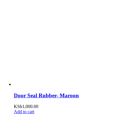
Door Seal Rubber- Maroon
KSh
1,000.00
Add to cart