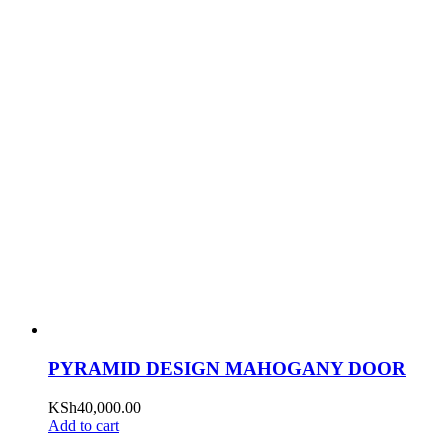
PYRAMID DESIGN MAHOGANY DOOR
KSh
40,000.00
Add to cart