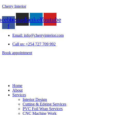
Cherry Interior
acebook-
Instagram
Linkedin
Youtube
f
Email: info@cherryinterior.com
Call us: +254 727 709 992
Book appointment
Home
About
Services
Interior Design
Cutting & Edging Services
PVC Foil Wrap Services
CNC Machine Work