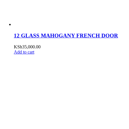
12 GLASS MAHOGANY FRENCH DOOR
KSh
35,000.00
Add to cart