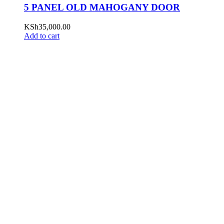
5 PANEL OLD MAHOGANY DOOR
KSh
35,000.00
Add to cart