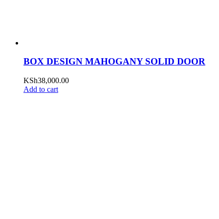
BOX DESIGN MAHOGANY SOLID DOOR
KSh
38,000.00
Add to cart