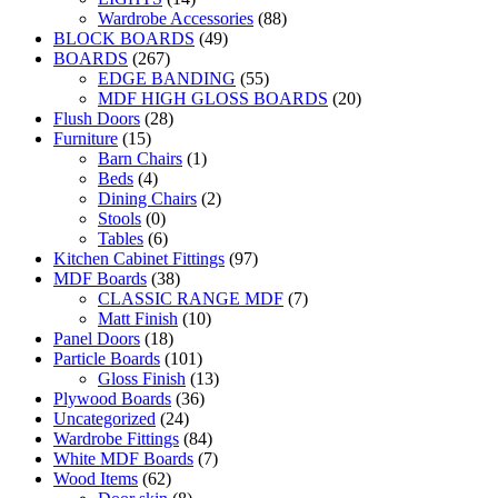
Wardrobe Accessories
(88)
BLOCK BOARDS
(49)
BOARDS
(267)
EDGE BANDING
(55)
MDF HIGH GLOSS BOARDS
(20)
Flush Doors
(28)
Furniture
(15)
Barn Chairs
(1)
Beds
(4)
Dining Chairs
(2)
Stools
(0)
Tables
(6)
Kitchen Cabinet Fittings
(97)
MDF Boards
(38)
CLASSIC RANGE MDF
(7)
Matt Finish
(10)
Panel Doors
(18)
Particle Boards
(101)
Gloss Finish
(13)
Plywood Boards
(36)
Uncategorized
(24)
Wardrobe Fittings
(84)
White MDF Boards
(7)
Wood Items
(62)