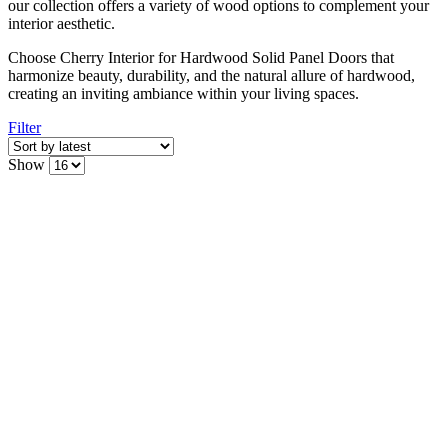
our collection offers a variety of wood options to complement your
interior aesthetic.
Choose Cherry Interior for Hardwood Solid Panel Doors that
harmonize beauty, durability, and the natural allure of hardwood,
creating an inviting ambiance within your living spaces.
Filter
Show