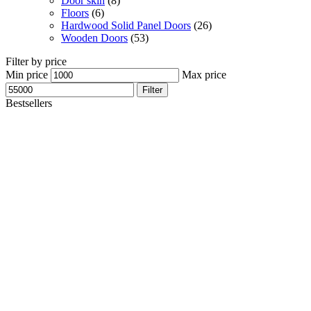
Door skin
(8)
Floors
(6)
Hardwood Solid Panel Doors
(26)
Wooden Doors
(53)
Filter by price
Min price
Max price
Filter
Bestsellers