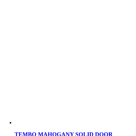
TEMBO MAHOGANY SOLID DOOR