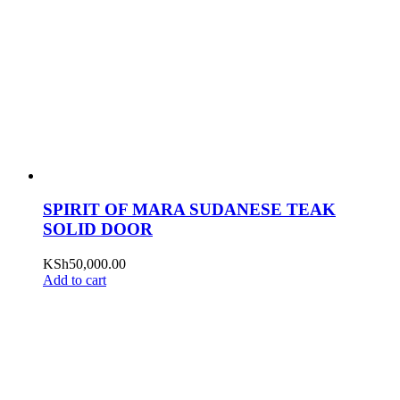
SPIRIT OF MARA SUDANESE TEAK
SOLID DOOR
KSh
50,000.00
Add to cart