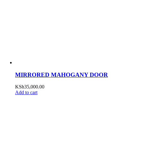
MIRRORED MAHOGANY DOOR
KSh
35,000.00
Add to cart