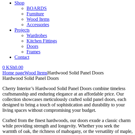
Shop
BOARDS
Furniture
Wood Items
Accessories
Projects
Wardrobes
Kitchen Fittings
Doors
Frames
Contact
0
KSh
0.00
Home page
Wood Items
Hardwood Solid Panel Doors
Hardwood Solid Panel Doors
Cherry Interior’s Hardwood Solid Panel Doors combine timeless
craftsmanship and enduring elegance at an affordable price. Our
collection showcases meticulously crafted solid panel doors, each
designed to bring a touch of sophistication and durability to your
living spaces without compromising your budget.
Crafted from the finest hardwoods, our doors exude a classic charm
while providing strength and longevity. Whether you seek the
warmth of oak, the richness of mahogany, or the versatility of maple,