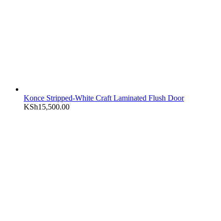
Konce Stripped-White Craft Laminated Flush Door
KSh
15,500.00