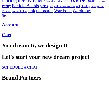
Kitchens
LG boards
MDF boards
kitchen organizers
laundry
mirror
Particle Boards
Pantry
plates
pots
pullout accessories
rail
Skirting
Storage unit
unique boards
Wardrobe
Wardrobes
Trouser
trouser holder
Search
Account
Cart
You dream It, we design It
Let's start your new dream project
SCHEDULE A CHAT
Brand Partners