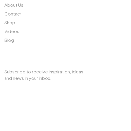
About Us
Contact
Shop
Videos
Blog
SUBSCRIBE TO OUR NEWSLETTER
Subscribe to receive inspiration, ideas,
and news in your inbox.
Copyright © 2025 Cherry Interior. All rights reserved.