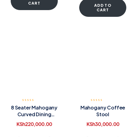
CART
ADD TO
CART
8 Seater Mahogany
Mahogany Coffee
Curved Dining
Stool
Table
KSh
220,000.00
KSh
30,000.00