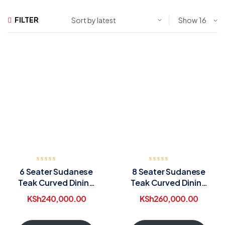
FILTER
Show
6 Seater Sudanese
8 Seater Sudanese
Teak Curved Dining
Teak Curved Dining
Table
Table
KSh
240,000.00
KSh
260,000.00