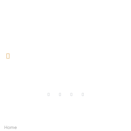
0727 709 992
0733 632 970
ABOUT US
Home