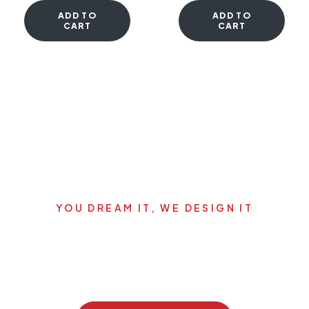
ADD TO
ADD TO
CART
CART
YOU DREAM IT, WE DESIGN IT
Let's start your new dream
project