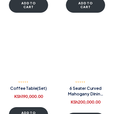
ADD TO
ADD TO
CART
CART
Coffee Table(Set)
6 Seater Curved
Mahogany Dining
KSh
190,000.00
Table
KSh
200,000.00
ADD TO