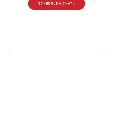
SCHEDULE A CHAT
Brand Partners