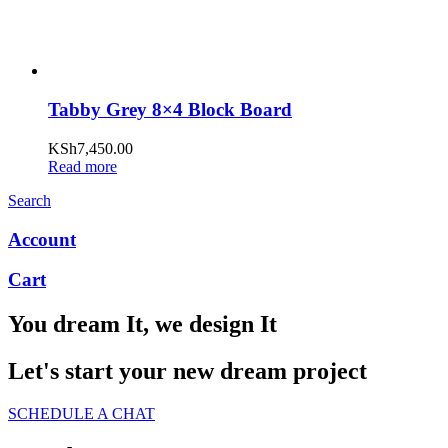
Tabby Grey 8×4 Block Board
KSh
7,450.00
Read more
Search
Account
Cart
You dream It, we design It
Let's start your new dream project
SCHEDULE A CHAT