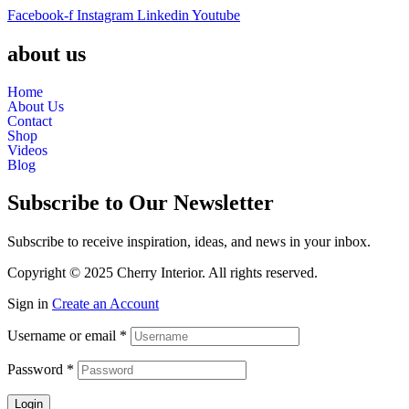
Facebook-f
Instagram
Linkedin
Youtube
about us
Home
About Us
Contact
Shop
Videos
Blog
Subscribe to Our Newsletter
Subscribe to receive inspiration, ideas, and news in your inbox.
Copyright © 2025 Cherry Interior. All rights reserved.
Sign in
Create an Account
Username or email
*
Password
*
Login