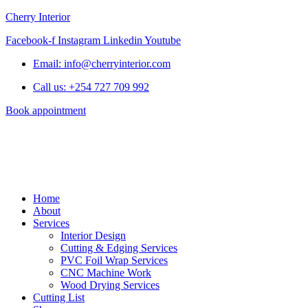
Cherry Interior
Facebook-f
Instagram
Linkedin
Youtube
Email: info@cherryinterior.com
Call us: +254 727 709 992
Book appointment
Home
About
Services
Interior Design
Cutting & Edging Services
PVC Foil Wrap Services
CNC Machine Work
Wood Drying Services
Cutting List