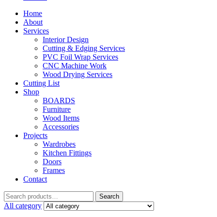
Home
About
Services
Interior Design
Cutting & Edging Services
PVC Foil Wrap Services
CNC Machine Work
Wood Drying Services
Cutting List
Shop
BOARDS
Furniture
Wood Items
Accessories
Projects
Wardrobes
Kitchen Fittings
Doors
Frames
Contact
Search
Search
for:
All category