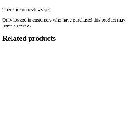
There are no reviews yet.
Only logged in customers who have purchased this product may
leave a review.
Related products