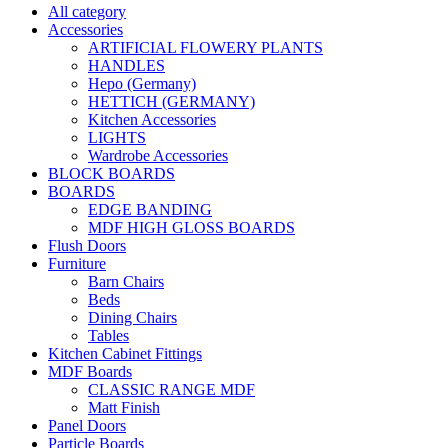
All category
Accessories
ARTIFICIAL FLOWERY PLANTS
HANDLES
Hepo (Germany)
HETTICH (GERMANY)
Kitchen Accessories
LIGHTS
Wardrobe Accessories
BLOCK BOARDS
BOARDS
EDGE BANDING
MDF HIGH GLOSS BOARDS
Flush Doors
Furniture
Barn Chairs
Beds
Dining Chairs
Tables
Kitchen Cabinet Fittings
MDF Boards
CLASSIC RANGE MDF
Matt Finish
Panel Doors
Particle Boards