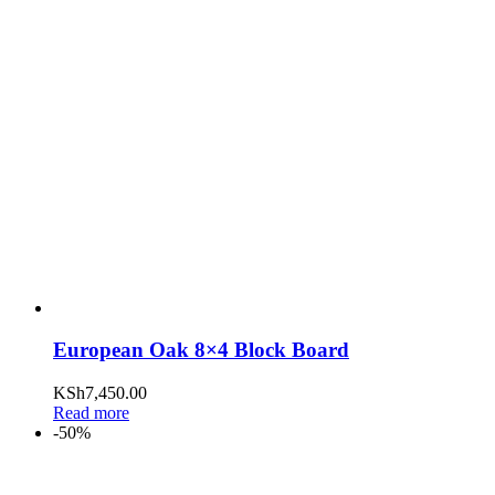
European Oak 8×4 Block Board
KSh
7,450.00
Read more
-50%