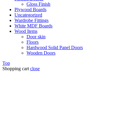
Gloss Finish
Plywood Boards
Uncategorized
Wardrobe Fittings
White MDF Boards
Wood Items
Door skin
Floors
Hardwood Solid Panel Doors
Wooden Doors
Top
Shopping cart
close