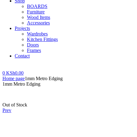
Shop
BOARDS
Furniture
Wood Items
Accessories
Projects
Wardrobes
Kitchen Fittings
Doors
Frames
Contact
Menu
0
KSh
0.00
Home page
1mm Metro Edging
1mm Metro Edging
Availability:
Out of Stock
Prev