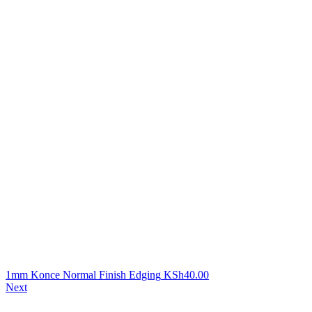
1mm Konce Normal Finish Edging
KSh
40.00
Next