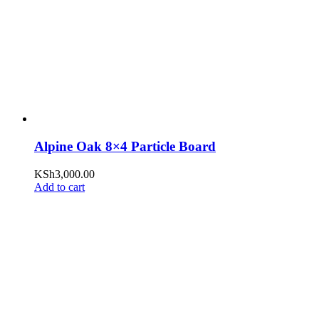
Alpine Oak 8×4 Particle Board
KSh
3,000.00
Add to cart