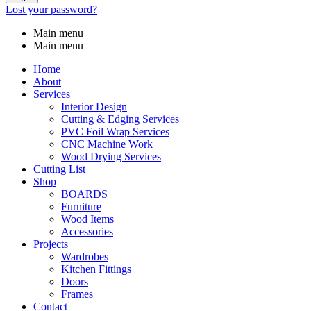
Lost your password?
Main menu
Main menu
Home
About
Services
Interior Design
Cutting & Edging Services
PVC Foil Wrap Services
CNC Machine Work
Wood Drying Services
Cutting List
Shop
BOARDS
Furniture
Wood Items
Accessories
Projects
Wardrobes
Kitchen Fittings
Doors
Frames
Contact