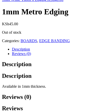
1mm Metro Edging
KSh
45.00
Out of stock
Categories:
BOARDS
,
EDGE BANDING
Description
Reviews (0)
Description
Description
Available in 1mm thickness.
Reviews (0)
Reviews