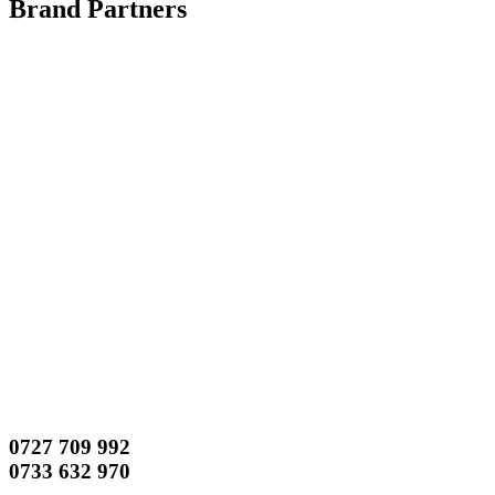
Brand Partners
0727 709 992
0733 632 970