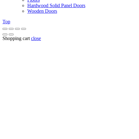
Hardwood Solid Panel Doors
Wooden Doors
Top
Shopping cart
close