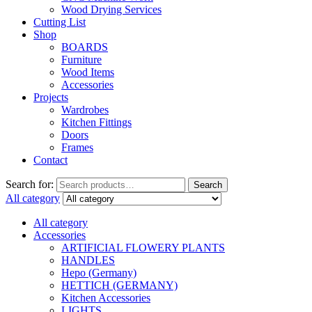
Wood Drying Services
Cutting List
Shop
BOARDS
Furniture
Wood Items
Accessories
Projects
Wardrobes
Kitchen Fittings
Doors
Frames
Contact
Search for:
Search
All category
All category
Accessories
ARTIFICIAL FLOWERY PLANTS
HANDLES
Hepo (Germany)
HETTICH (GERMANY)
Kitchen Accessories
LIGHTS