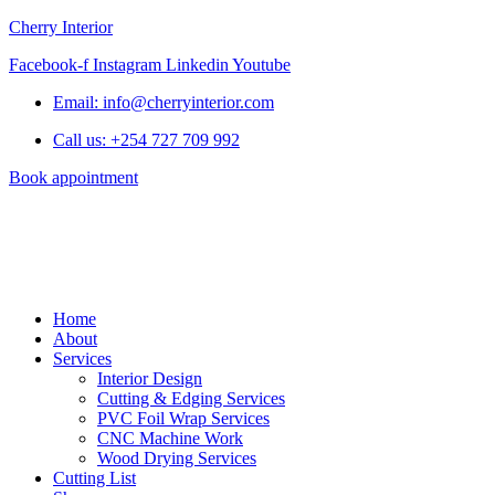
Cherry Interior
Facebook-f
Instagram
Linkedin
Youtube
Email: info@cherryinterior.com
Call us: +254 727 709 992
Book appointment
Home
About
Services
Interior Design
Cutting & Edging Services
PVC Foil Wrap Services
CNC Machine Work
Wood Drying Services
Cutting List