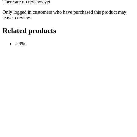
There are no reviews yet.
Only logged in customers who have purchased this product may
leave a review.
Related products
-29%