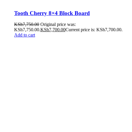
Tooth Cherry 8×4 Block Board
KSh
7,750.00
Original price was:
KSh7,750.00.
KSh
7,700.00
Current price is: KSh7,700.00.
Add to cart