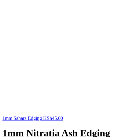
1mm Sahara Edging
KSh
45.00
1mm Nitratia Ash Edging