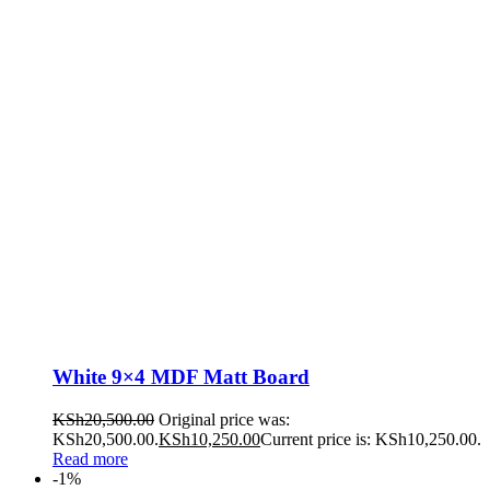
White 9×4 MDF Matt Board
KSh
20,500.00
Original price was:
KSh20,500.00.
KSh
10,250.00
Current price is: KSh10,250.00.
Read more
-1%