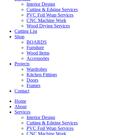
Interior Design
Cutting & Edging Services
PVC Foil Wrap Services
CNC Machine Work
Wood Drying Services
Cutting List
Shop
BOARDS
Furniture
Wood Items
Accessories
Projects
Wardrobes
Kitchen Fittings
Doors
Frames
Contact
Home
About
Services
Interior Design
Cutting & Edging Services
PVC Foil Wrap Services
CNC Machine Work