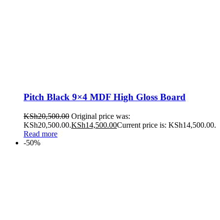
Pitch Black 9×4 MDF High Gloss Board
KSh
20,500.00
Original price was:
KSh20,500.00.
KSh
14,500.00
Current price is: KSh14,500.00.
Read more
-50%