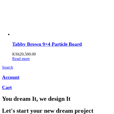
Tabby Brown 9×4 Particle Board
KSh
20,500.00
Read more
Search
Account
Cart
You dream It, we design It
Let's start your new dream project