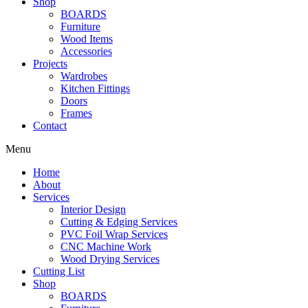
Shop
BOARDS
Furniture
Wood Items
Accessories
Projects
Wardrobes
Kitchen Fittings
Doors
Frames
Contact
Menu
Home
About
Services
Interior Design
Cutting & Edging Services
PVC Foil Wrap Services
CNC Machine Work
Wood Drying Services
Cutting List
Shop
BOARDS