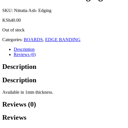
SKU:
Nitratia Ash- Edging
KSh
40.00
Out of stock
Categories:
BOARDS
,
EDGE BANDING
Description
Reviews (0)
Description
Description
Available in 1mm thickness.
Reviews (0)
Reviews