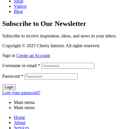
Shop
Videos
Blog
Subscribe to Our Newsletter
Subscribe to receive inspiration, ideas, and news in your inbox.
Copyright © 2025 Cherry Interior. All rights reserved.
Sign in
Create an Account
Username or email
*
Password
*
Login
Lost your password?
Main menu
Main menu
Home
About
Services