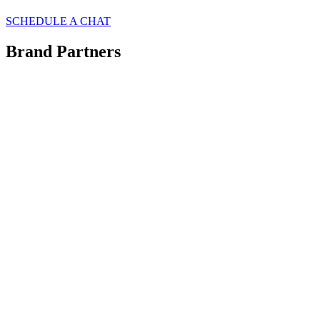
SCHEDULE A CHAT
Brand Partners