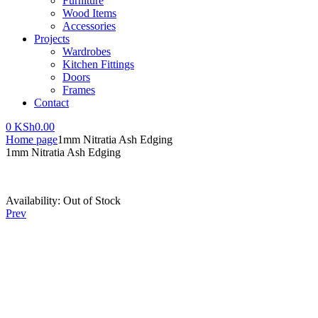
Furniture
Wood Items
Accessories
Projects
Wardrobes
Kitchen Fittings
Doors
Frames
Contact
0
KSh
0.00
Home page
1mm Nitratia Ash Edging
1mm Nitratia Ash Edging
Availability:
Out of Stock
Prev