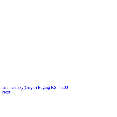
1mm Galaxy(Grigio) Edging
KSh
45.00
Next