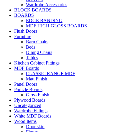
Wardrobe Accessories
BLOCK BOARDS
BOARDS
EDGE BANDING
MDF HIGH GLOSS BOARDS
Flush Doors
Furniture
Barn Chairs
Beds
Dining Chairs
Tables
Kitchen Cabinet Fittings
MDF Boards
CLASSIC RANGE MDF
Matt Finish
Panel Doors
Particle Boards
Gloss Finish
Plywood Boards
Uncategorized
Wardrobe Fittings
White MDF Boards
Wood Items
Door skin
Floors