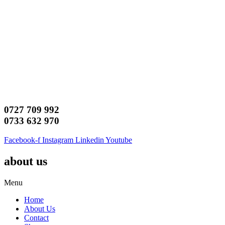
0727 709 992
0733 632 970
Facebook-f
Instagram
Linkedin
Youtube
about us
Menu
Home
About Us
Contact