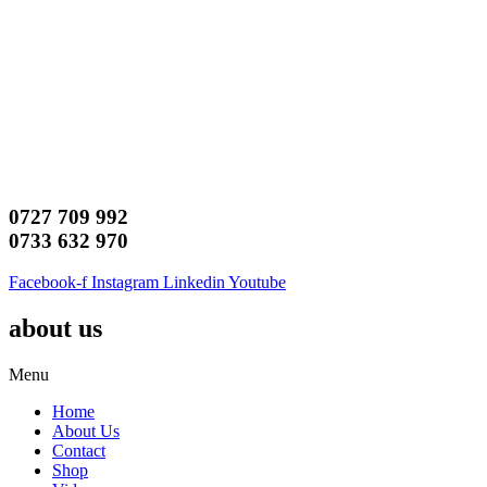
0727 709 992
0733 632 970
Facebook-f
Instagram
Linkedin
Youtube
about us
Menu
Home
About Us
Contact
Shop