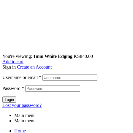
You're viewing:
1mm White Edging
KSh
40.00
Add to cart
Sign in
Create an Account
Username or email
*
Password
*
Login
Lost your password?
Main menu
Main menu
Home