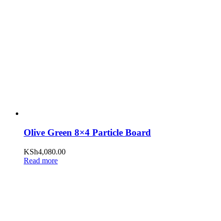
Olive Green 8×4 Particle Board
KSh
4,080.00
Read more