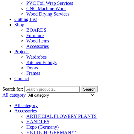
PVC Foil Wrap Services
CNC Machine Work
Wood Drying Services
Cutting List
Shop
BOARDS
Furniture
Wood Items
Accessories
Projects
Wardrobes
Kitchen Fittings
Doors
Frames
Contact
Search for:
Search
All category
All category
Accessories
ARTIFICIAL FLOWERY PLANTS
HANDLES
Hepo (Germany)
HETTICH (GERMANY)