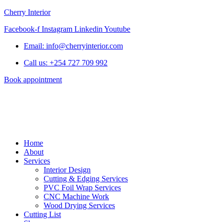
Cherry Interior
Facebook-f
Instagram
Linkedin
Youtube
Email: info@cherryinterior.com
Call us: +254 727 709 992
Book appointment
Home
About
Services
Interior Design
Cutting & Edging Services
PVC Foil Wrap Services
CNC Machine Work
Wood Drying Services
Cutting List