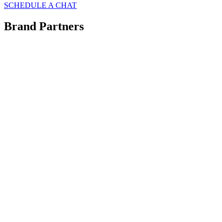
SCHEDULE A CHAT
Brand Partners