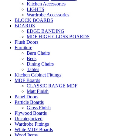
Kitchen Accessories
LIGHTS
Wardrobe Accessories
BLOCK BOARDS
BOARDS
EDGE BANDING
MDF HIGH GLOSS BOARDS
Flush Doors
Furniture
Barn Chairs
Beds
Dining Chairs
Tables
Kitchen Cabinet Fittings
MDF Boards
CLASSIC RANGE MDF
Matt Finish
Panel Doors
Particle Boards
Gloss Finish
Plywood Boards
Uncategorized
Wardrobe Fittings
White MDF Boards
Wood Items