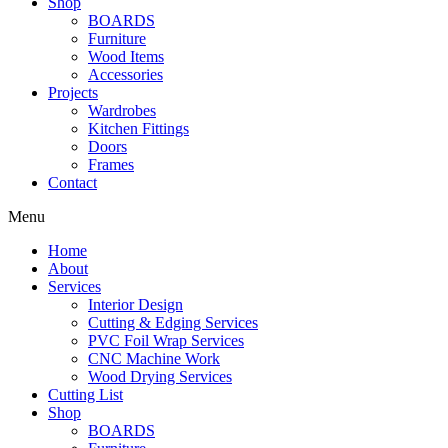
Shop
BOARDS
Furniture
Wood Items
Accessories
Projects
Wardrobes
Kitchen Fittings
Doors
Frames
Contact
Menu
Home
About
Services
Interior Design
Cutting & Edging Services
PVC Foil Wrap Services
CNC Machine Work
Wood Drying Services
Cutting List
Shop
BOARDS