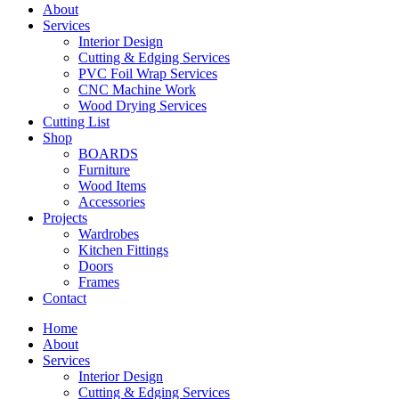
About
Services
Interior Design
Cutting & Edging Services
PVC Foil Wrap Services
CNC Machine Work
Wood Drying Services
Cutting List
Shop
BOARDS
Furniture
Wood Items
Accessories
Projects
Wardrobes
Kitchen Fittings
Doors
Frames
Contact
Home
About
Services
Interior Design
Cutting & Edging Services