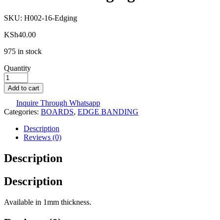
SKU:
H002-16-Edging
KSh
40.00
975 in stock
Quantity
Add to cart
Inquire Through Whatsapp
Categories:
BOARDS
,
EDGE BANDING
Description
Reviews (0)
Description
Description
Available in 1mm thickness.