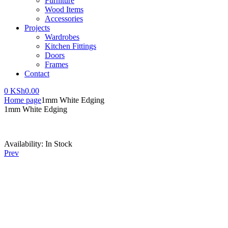
Furniture
Wood Items
Accessories
Projects
Wardrobes
Kitchen Fittings
Doors
Frames
Contact
0
KSh
0.00
Home page
1mm White Edging
1mm White Edging
Availability:
In Stock
Prev