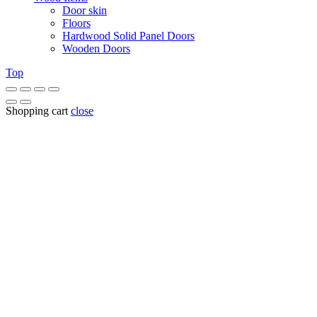
Door skin
Floors
Hardwood Solid Panel Doors
Wooden Doors
Top
Shopping cart
close