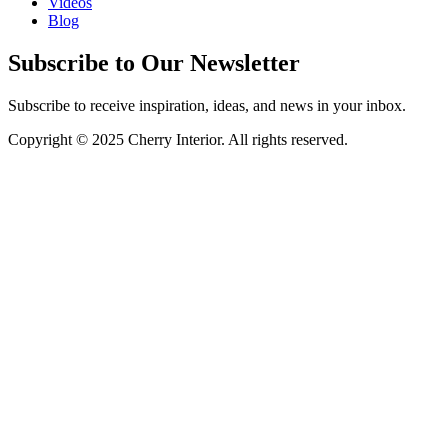
Videos
Blog
Subscribe to Our Newsletter
Subscribe to receive inspiration, ideas, and news in your inbox.
Copyright © 2025 Cherry Interior. All rights reserved.