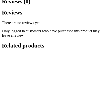
Reviews (0)
Reviews
There are no reviews yet.
Only logged in customers who have purchased this product may
leave a review.
Related products