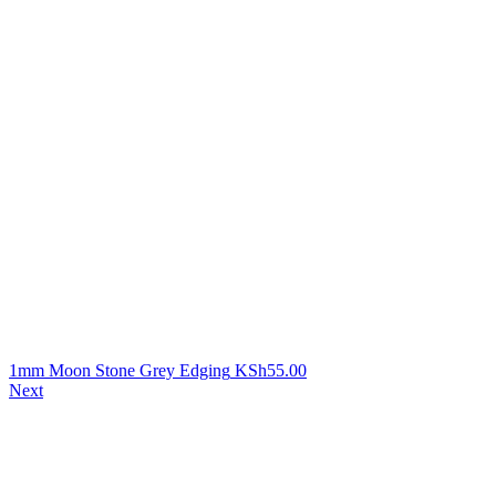
1mm Moon Stone Grey Edging
KSh
55.00
Next