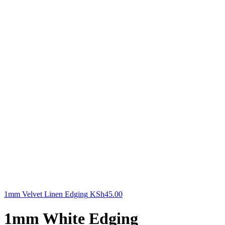
1mm Velvet Linen Edging
KSh
45.00
1mm White Edging