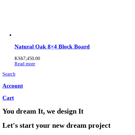
Natural Oak 8×4 Block Board
KSh
7,450.00
Read more
Search
Account
Cart
You dream It, we design It
Let's start your new dream project