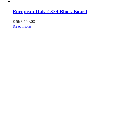
European Oak 2 8×4 Block Board
KSh
7,450.00
Read more