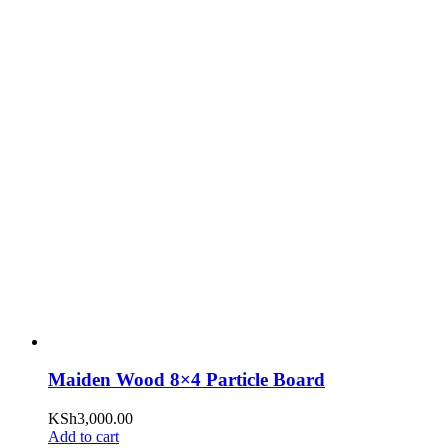
Maiden Wood 8×4 Particle Board
KSh
3,000.00
Add to cart