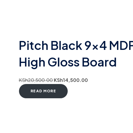
Pitch Black 9×4 MD
High Gloss Board
KSh
20,500.00
KSh
14,500.00
READ MORE