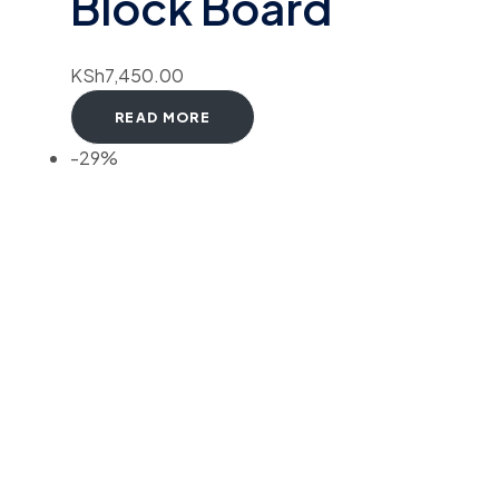
Block Board
KSh
7,450.00
READ MORE
-29%