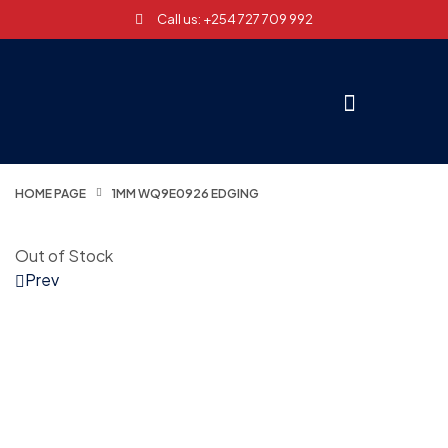
Call us: +254 727 709 992
HOME PAGE
1MM WQ9E0926 EDGING
Out of Stock
Prev