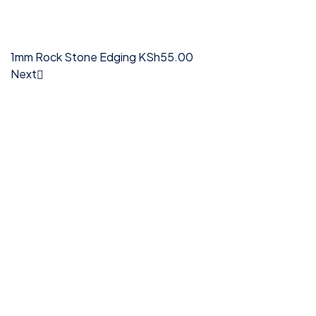
1mm Rock Stone Edging
KSh
55.00
Next