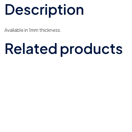
Description
Available in 1mm thickness.
Related products