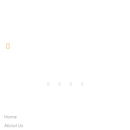
0727 709 992
0733 632 970
ABOUT US
Home
About Us