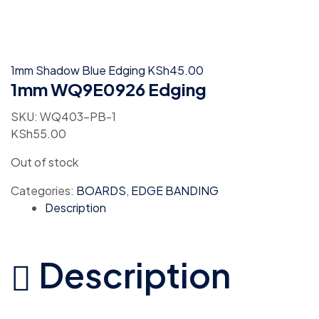
1mm Shadow Blue Edging
KSh
45.00
1mm WQ9E0926 Edging
SKU:
WQ403-PB-1
KSh
55.00
Out of stock
Categories:
BOARDS
,
EDGE BANDING
Description
Description