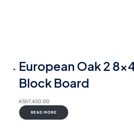
European Oak 2 8×
Block Board
KSh
7,450.00
READ MORE