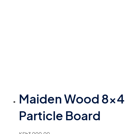
Maiden Wood 8×4
Particle Board
KSh
3,000.00