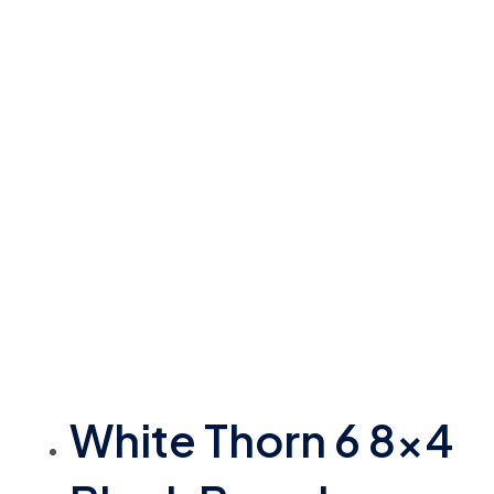
White Thorn 6 8×4