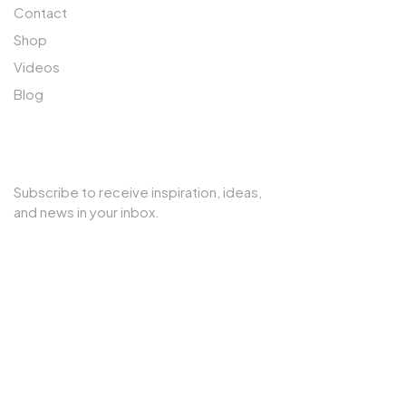
Contact
Shop
Videos
Blog
SUBSCRIBE TO OUR NEWSLETTER
Subscribe to receive inspiration, ideas,
and news in your inbox.
Copyright © 2025 Cherry Interior. All rights reserved.