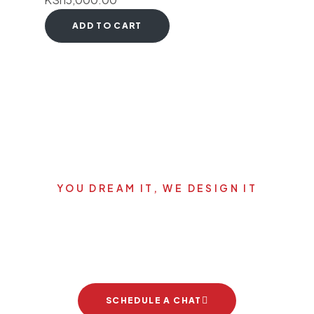
ADD TO CART
YOU DREAM IT, WE DESIGN IT
Let's start your new dream
project
SCHEDULE A CHAT