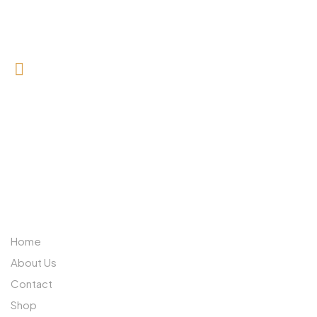
0727 709 992
0733 632 970
ABOUT US
Home
About Us
Contact
Shop