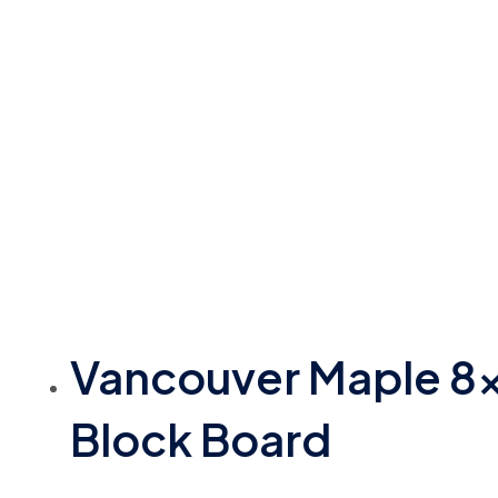
Vancouver Maple 8
Block Board