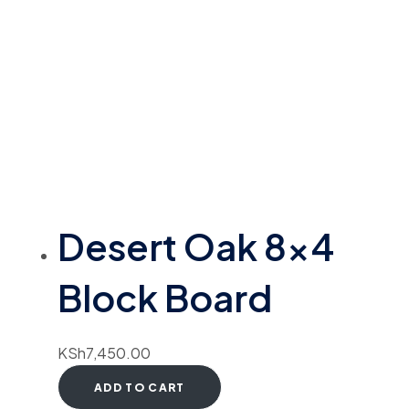
Desert Oak 8×4
Block Board
KSh
7,450.00
ADD TO CART