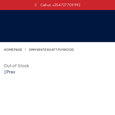
Call us: +254 727 709 992
HOME PAGE
3MM WHITE 8X4FT PLYWOOD
Out of Stock
Prev