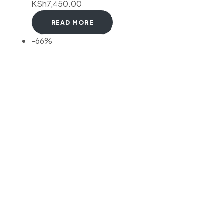
KSh
7,450.00
READ MORE
-66%