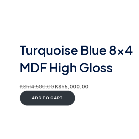
Turquoise Blue 8×4
MDF High Gloss
KSh
14,500.00
KSh
5,000.00
ADD TO CART