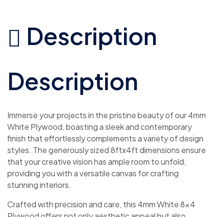
Description
Description
Immerse your projects in the pristine beauty of our 4mm
White Plywood, boasting a sleek and contemporary
finish that effortlessly complements a variety of design
styles. The generously sized 8ftx4ft dimensions ensure
that your creative vision has ample room to unfold,
providing you with a versatile canvas for crafting
stunning interiors.
Crafted with precision and care, this 4mm White 8×4
Plywood offers not only aesthetic appeal but also