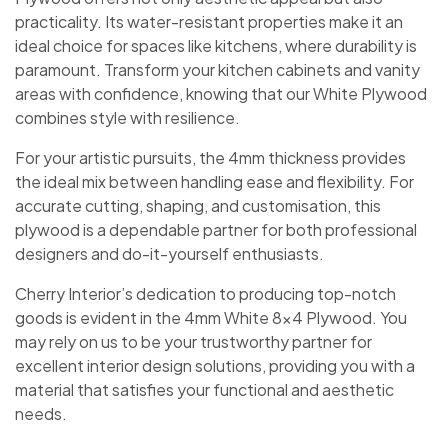
practicality. Its water-resistant properties make it an
ideal choice for spaces like kitchens, where durability is
paramount. Transform your kitchen cabinets and vanity
areas with confidence, knowing that our White Plywood
combines style with resilience.
For your artistic pursuits, the 4mm thickness provides
the ideal mix between handling ease and flexibility. For
accurate cutting, shaping, and customisation, this
plywood is a dependable partner for both professional
designers and do-it-yourself enthusiasts.
Cherry Interior’s dedication to producing top-notch
goods is evident in the 4mm White 8×4 Plywood. You
may rely on us to be your trustworthy partner for
excellent interior design solutions, providing you with a
material that satisfies your functional and aesthetic
needs.