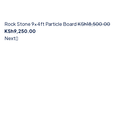
Rock Stone 9x4ft Particle Board
KSh
18,500.00
KSh
9,250.00
Next