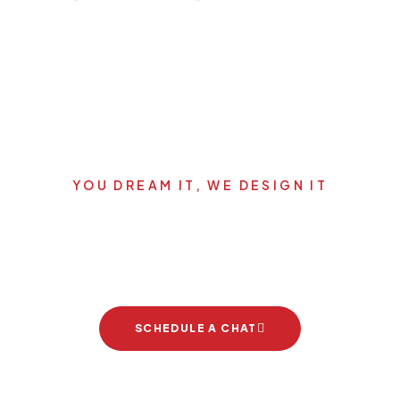
YOU DREAM IT, WE DESIGN IT
Let's start your new dream
project
SCHEDULE A CHAT