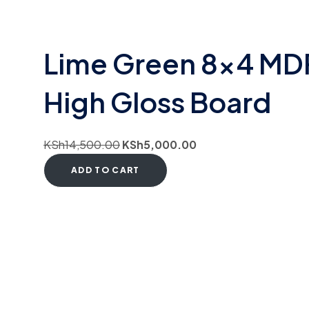
Lime Green 8×4 MD
High Gloss Board
KSh
14,500.00
KSh
5,000.00
ADD TO CART