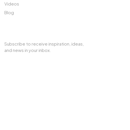
Videos
Blog
SUBSCRIBE TO OUR NEWSLETTER
Subscribe to receive inspiration, ideas,
and news in your inbox.
Copyright © 2025 Cherry Interior. All rights reserved.