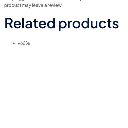
product may leave a review.
Related products
-66%