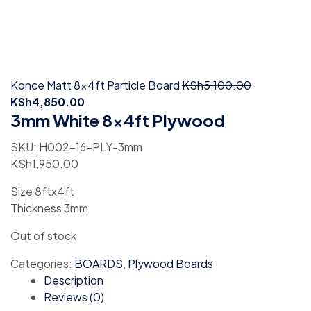
Konce Matt 8x4ft Particle Board
KSh
5,100.00
KSh
4,850.00
3mm White 8x4ft Plywood
SKU:
H002-16-PLY-3mm
KSh
1,950.00
Size 8ftx4ft
Thickness 3mm
Out of stock
Categories:
BOARDS
,
Plywood Boards
Description
Reviews (0)