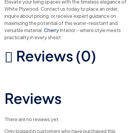
Elevate your living spaces with the timeless elegance of
White Plywood. Contact us today to place an order,
inquire about pricing, or receive expert guidance on
maximizing the potential of this water-resistant and
versatile material.
Cherry
Interior – where style meets
practicality in every sheet.
Reviews (0)
Reviews
There are no reviews yet.
Only logged in customers who have purchased this