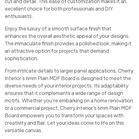
cut and detail. This ease of customization makes it an
excellent choice for both professionals and DIY
enthusiasts.
Enjoy the luxury of a smooth surface finish that
enhances the overall aesthetic appeal of your designs.
The immaculate finish provides a polished look, making it
an attractive option for projects that demand
sophistication.
From intricate details to larger panel applications, Cherry
Interior’s 6mm Plain MDF Board is designed to meet the
diverse needs of your interior projects. Its adaptability
ensures that it complements a wide range of design
motifs. Whether you’re embarking on a home renovation
or a commercial project, Cherry Interior’s 6mm Plain MDF
Board empowers you to transform your spaces with
creativity and flair. Let your ideas come to life on this
versatile canvas.