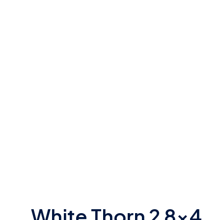
White Thorn 2 8×4