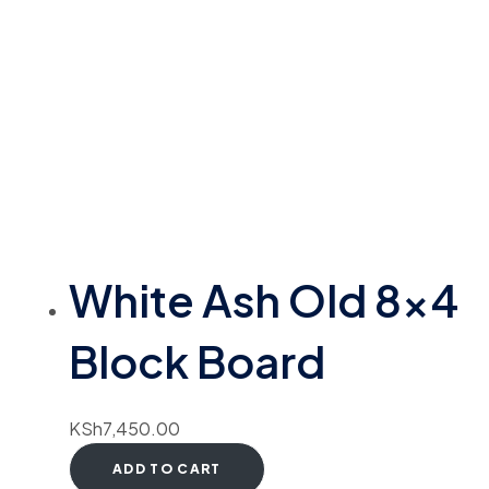
White Ash Old 8×4
Block Board
KSh
7,450.00
ADD TO CART