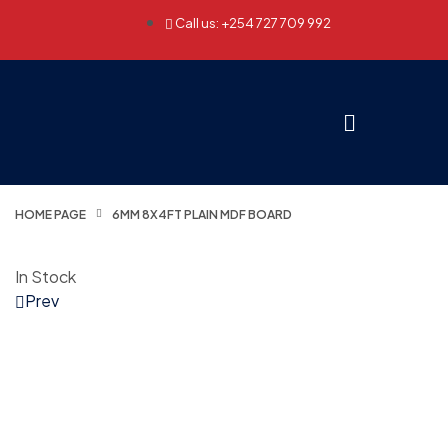
Call us: +254 727 709 992
HOME PAGE
6MM 8X4FT PLAIN MDF BOARD
In Stock
Prev