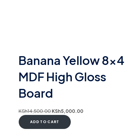
Banana Yellow 8×4
MDF High Gloss
Board
KSh
14,500.00
KSh
5,000.00
ADD TO CART