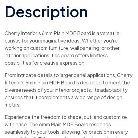
Description
Cherry Interior’s 6mm Plain MDF Board is a versatile
canvas for your imaginative ideas. Whether you’re
working on custom furniture, wall paneling, or other
interior applications, this board offers limitless
possibilities for creative expression.
From intricate details to larger panel applications, Cherry
Interior’s 6mm Plain MDF Board is designed to meet the
diverse needs of your interior projects. Its adaptability
ensures that it complements a wide range of design
motifs.
Experience the freedom to shape, cut, and customize
with ease. The 6mm Plain MDF Board responds
seamlessly to your tools, allowing for precision in every