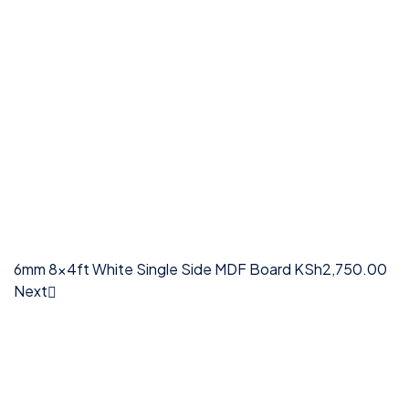
6mm 8x4ft White Single Side MDF Board
KSh
2,750.00
Next