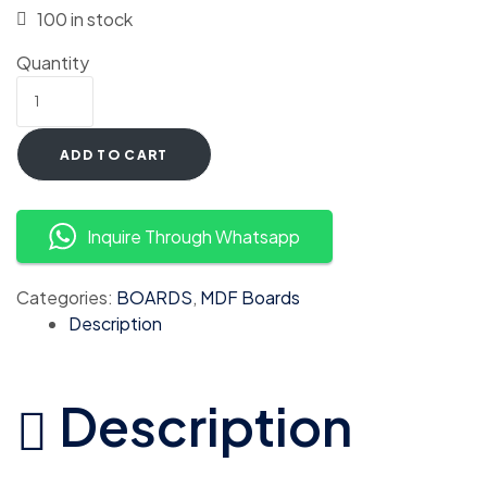
100 in stock
Quantity
ADD TO CART
Inquire Through Whatsapp
Categories:
BOARDS
,
MDF Boards
Description
Description