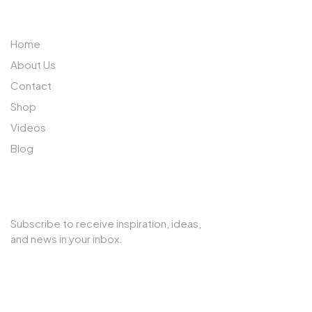
ABOUT US
Home
About Us
Contact
Shop
Videos
Blog
SUBSCRIBE TO OUR NEWSLETTER
Subscribe to receive inspiration, ideas,
and news in your inbox.