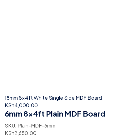
18mm 8x4ft White Single Side MDF Board
KSh
4,000.00
6mm 8x4ft Plain MDF Board
SKU:
Plain-MDF-6mm
KSh
2,650.00