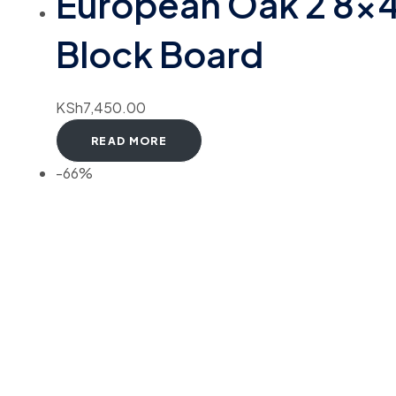
European Oak 2 8×
Block Board
KSh
7,450.00
READ MORE
-66%