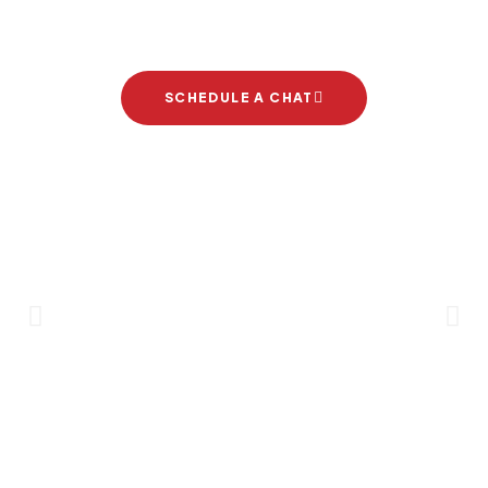
project
SCHEDULE A CHAT
Brand Partners