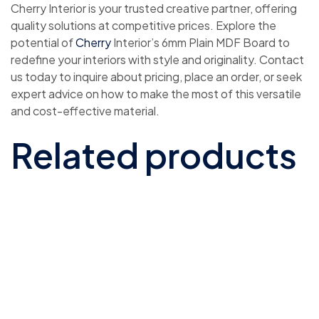
Cherry Interior is your trusted creative partner, offering
quality solutions at competitive prices. Explore the
potential of
Cherry
Interior’s 6mm Plain MDF Board to
redefine your interiors with style and originality. Contact
us today to inquire about pricing, place an order, or seek
expert advice on how to make the most of this versatile
and cost-effective material.
Related products