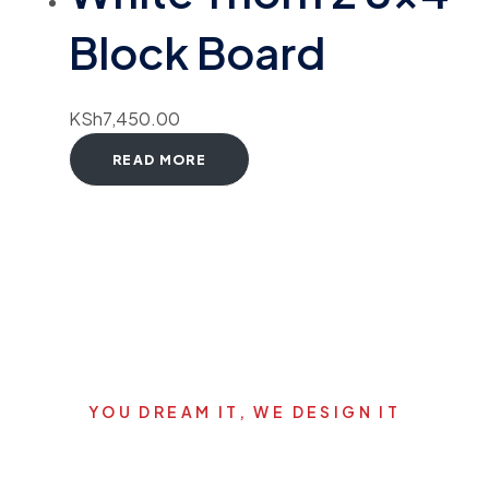
Block Board
KSh
7,450.00
READ MORE
YOU DREAM IT, WE DESIGN IT
Let's start your new dream