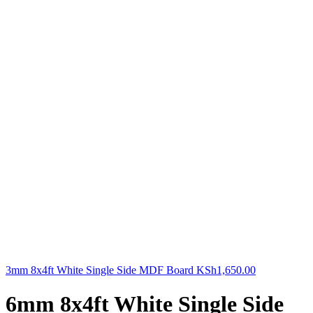
3mm 8x4ft White Single Side MDF Board
KSh
1,650.00
6mm 8x4ft White Single Side