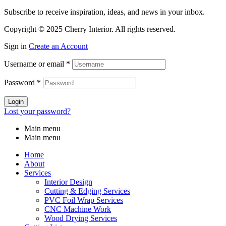
Subscribe to receive inspiration, ideas, and news in your inbox.
Copyright © 2025 Cherry Interior. All rights reserved.
Sign in
Create an Account
Username or email
*
Password
*
Login
Lost your password?
Main menu
Main menu
Home
About
Services
Interior Design
Cutting & Edging Services
PVC Foil Wrap Services
CNC Machine Work
Wood Drying Services