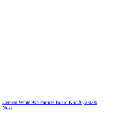
Cement White 9x4 Particle Board
KSh
20,500.00
Next