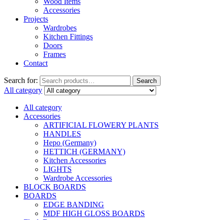
Wood Items
Accessories
Projects
Wardrobes
Kitchen Fittings
Doors
Frames
Contact
Search for:
Search
All category
All category
Accessories
ARTIFICIAL FLOWERY PLANTS
HANDLES
Hepo (Germany)
HETTICH (GERMANY)
Kitchen Accessories
LIGHTS
Wardrobe Accessories
BLOCK BOARDS
BOARDS
EDGE BANDING
MDF HIGH GLOSS BOARDS