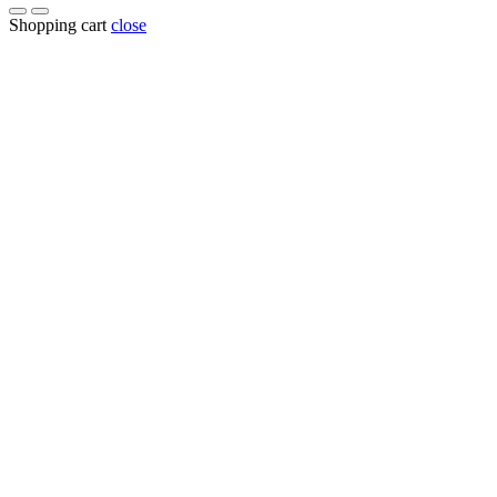
Shopping cart
close