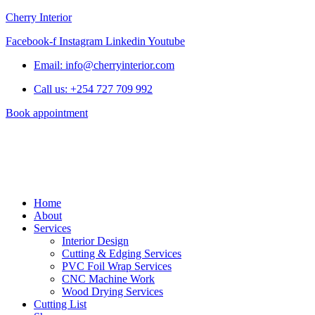
Cherry Interior
Facebook-f
Instagram
Linkedin
Youtube
Email: info@cherryinterior.com
Call us: +254 727 709 992
Book appointment
Home
About
Services
Interior Design
Cutting & Edging Services
PVC Foil Wrap Services
CNC Machine Work
Wood Drying Services
Cutting List