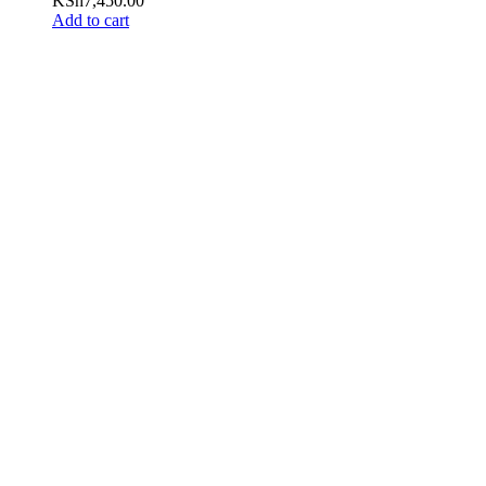
KSh
7,450.00
Add to cart