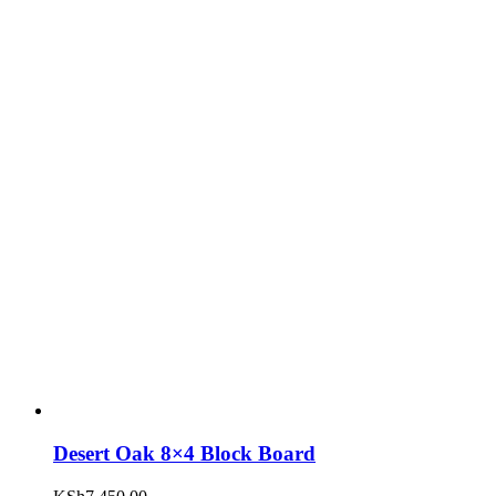
Desert Oak 8×4 Block Board