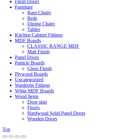
Flush Doors
Furniture
Barn Chairs
Beds
Dining Chairs
Tables
Kitchen Cabinet Fittings
MDF Boards
CLASSIC RANGE MDF
Matt Finish
Panel Doors
Particle Boards
Gloss Finish
Plywood Boards
Uncategorized
Wardrobe Fittings
White MDF Boards
Wood Items
Door skin
Floors
Hardwood Solid Panel Doors
Wooden Doors
Top