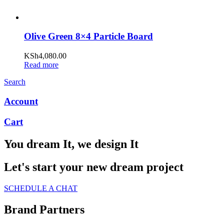
Olive Green 8×4 Particle Board
KSh
4,080.00
Read more
Search
Account
Cart
You dream It, we design It
Let's start your new dream project
SCHEDULE A CHAT
Brand Partners