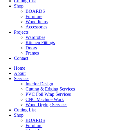
Cutting List
Shop
BOARDS
Furniture
Wood Items
Accessories
Projects
Wardrobes
Kitchen Fittings
Doors
Frames
Contact
Home
About
Services
Interior Design
Cutting & Edging Services
PVC Foil Wrap Services
CNC Machine Work
Wood Drying Services
Cutting List
Shop
BOARDS
Furniture