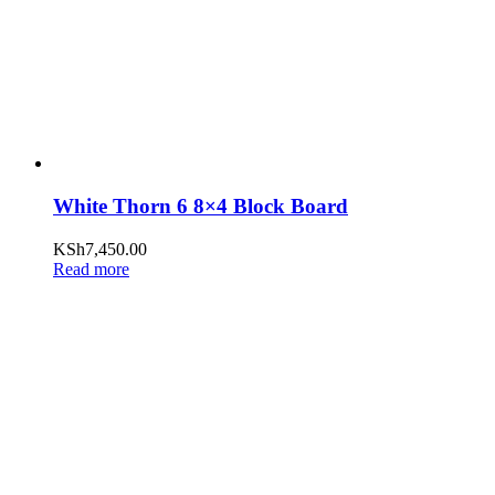
White Thorn 6 8×4 Block Board
KSh
7,450.00
Read more