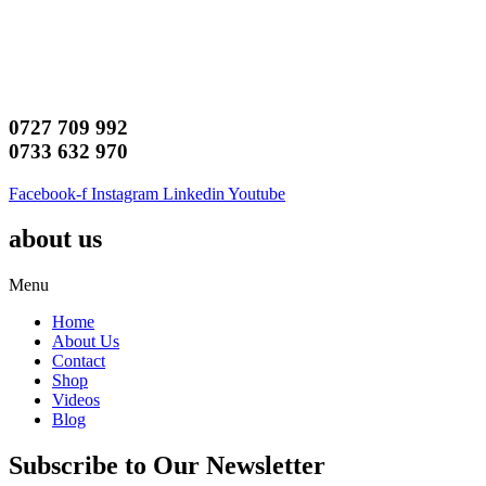
0727 709 992
0733 632 970
Facebook-f
Instagram
Linkedin
Youtube
about us
Menu
Home
About Us
Contact
Shop
Videos
Blog
Subscribe to Our Newsletter