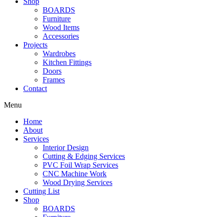
Shop
BOARDS
Furniture
Wood Items
Accessories
Projects
Wardrobes
Kitchen Fittings
Doors
Frames
Contact
Menu
Home
About
Services
Interior Design
Cutting & Edging Services
PVC Foil Wrap Services
CNC Machine Work
Wood Drying Services
Cutting List
Shop
BOARDS