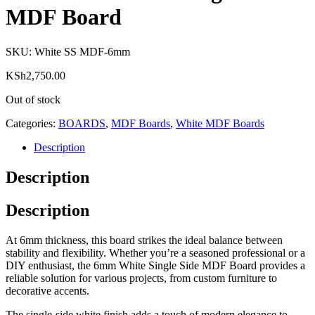
MDF Board
SKU:
White SS MDF-6mm
KSh
2,750.00
Out of stock
Categories:
BOARDS
,
MDF Boards
,
White MDF Boards
Description
Description
Description
At 6mm thickness, this board strikes the ideal balance between
stability and flexibility. Whether you’re a seasoned professional or a
DIY enthusiast, the 6mm White Single Side MDF Board provides a
reliable solution for various projects, from custom furniture to
decorative accents.
The single-side white finish adds a touch of modern elegance to