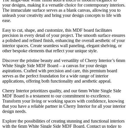
your designs, making it a versatile choice for contemporary interiors.
The immaculate surface serves as a blank canvas, allowing you to
unleash your creativity and bring your design concepts to life with
ease.
Easy to cut, shape, and customize, this MDF board facilitates
precision in every detail of your project. The smooth surface ensures
a polished and refined finish, enhancing the overall aesthetic of your
interior spaces. Create seamless wall paneling, elegant shelving, or
other bespoke elements that reflect your unique style.
Discover the pristine beauty and versatility of Cherry Interior’s 6mm
White Single Side MDF Board – a canvas for your design
aspirations. Crafted with precision and care, this premium board
serves as the perfect foundation for a wide range of interior
applications, offering both functionality and aesthetic appeal.
Cherry Interior prioritizes quality, and our 6mm White Single Side
MDF Board is a testament to our commitment to excellence.
Transform your living or working spaces with confidence, knowing
that you have a reliable partner in Cherry Interior for all your interior
design needs.
Explore the possibilities of creating stunning and functional interiors
with the 6mm White Single Side MDF Board. Contact us today to