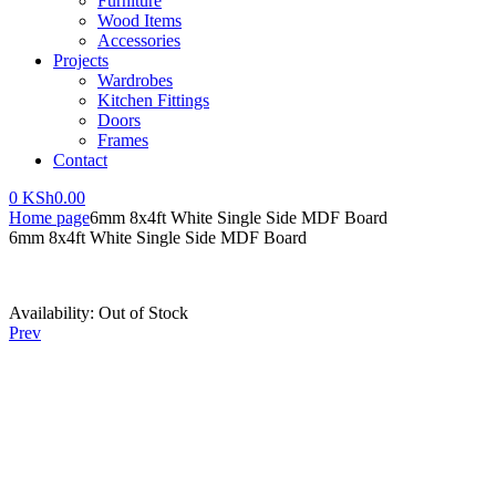
Furniture
Wood Items
Accessories
Projects
Wardrobes
Kitchen Fittings
Doors
Frames
Contact
0
KSh
0.00
Home page
6mm 8x4ft White Single Side MDF Board
6mm 8x4ft White Single Side MDF Board
Availability:
Out of Stock
Prev