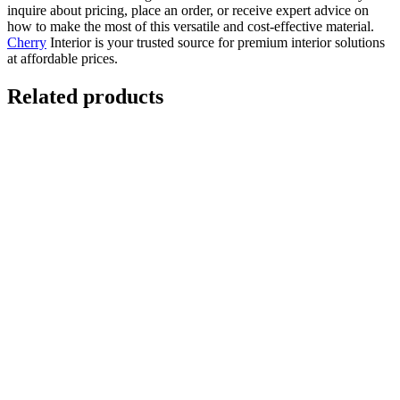
inquire about pricing, place an order, or receive expert advice on
how to make the most of this versatile and cost-effective material.
Cherry
Interior is your trusted source for premium interior solutions
at affordable prices.
Related products