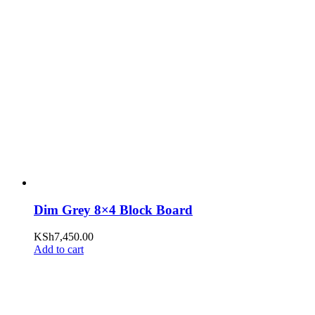
Dim Grey 8×4 Block Board
KSh
7,450.00
Add to cart