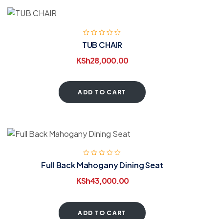
TUB CHAIR
KSh
28,000.00
ADD TO CART
Full Back Mahogany Dining Seat
KSh
43,000.00
ADD TO CART