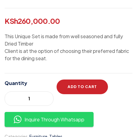
KSh
260,000.00
This Unique Set is made from well seasoned and fully
Dried Timber
Client is at the option of choosing their preferred fabric
for the dining seat.
Quantity
ADD TO CART
Inquire Through Whatsapp
Categories:
Furniture
,
Tables