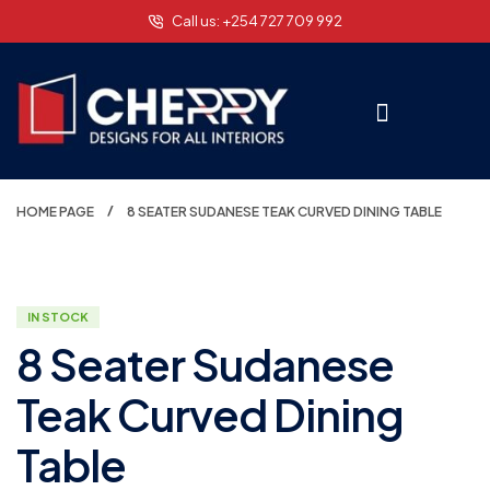
Call us: +254 727 709 992
HOME PAGE
8 SEATER SUDANESE TEAK CURVED DINING TABLE
IN STOCK
8 Seater Sudanese
Teak Curved Dining
Table