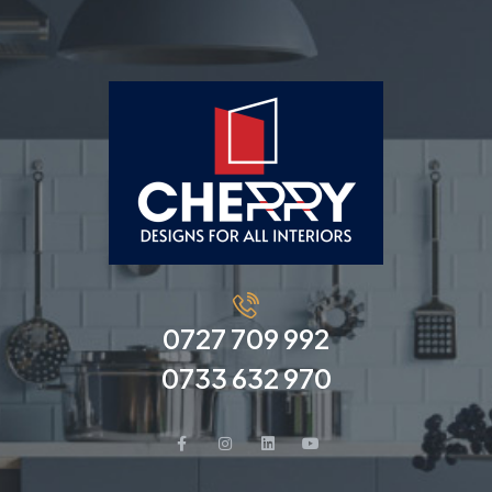
0727 709 992
0733 632 970