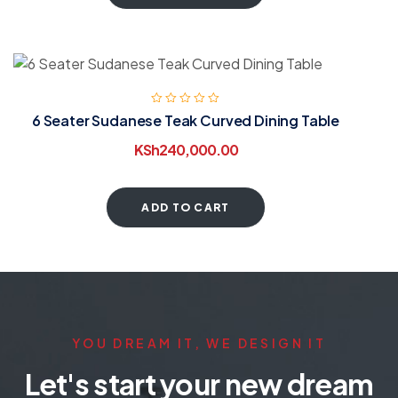
6 Seater Sudanese Teak Curved Dining Table
KSh
240,000.00
ADD TO CART
YOU DREAM IT, WE DESIGN IT
Let's start your new dream