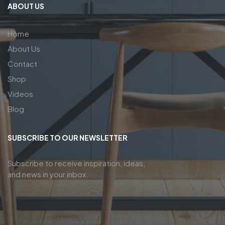
ABOUT US
Home
About Us
Contact
Shop
Videos
Blog
SUBSCRIBE TO OUR NEWSLETTER
Subscribe to receive inspiration, ideas,
and news in your inbox.