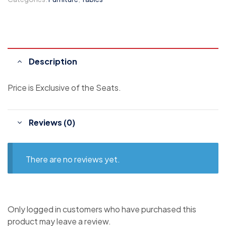
Description
Price is Exclusive of the Seats.
Reviews (0)
There are no reviews yet.
Only logged in customers who have purchased this
product may leave a review.