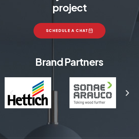
project
SCHEDULE A CHAT
Brand Partners