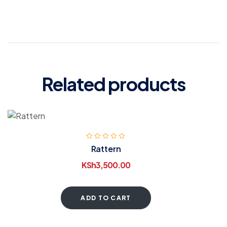
Related products
Rattern
KSh
3,500.00
ADD TO CART