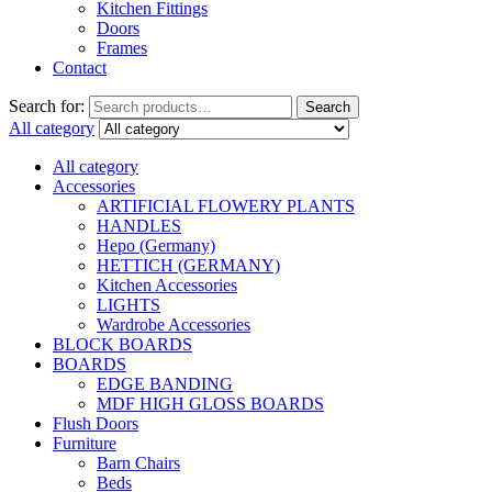
Kitchen Fittings
Doors
Frames
Contact
Search for:
Search
All category
All category
Accessories
ARTIFICIAL FLOWERY PLANTS
HANDLES
Hepo (Germany)
HETTICH (GERMANY)
Kitchen Accessories
LIGHTS
Wardrobe Accessories
BLOCK BOARDS
BOARDS
EDGE BANDING
MDF HIGH GLOSS BOARDS
Flush Doors
Furniture
Barn Chairs
Beds