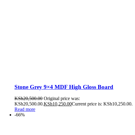
Stone Grey 9×4 MDF High Gloss Board
KSh
20,500.00
Original price was:
KSh20,500.00.
KSh
10,250.00
Current price is: KSh10,250.00.
Read more
-66%