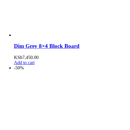
Dim Grey 8×4 Block Board
KSh
7,450.00
Add to cart
-50%