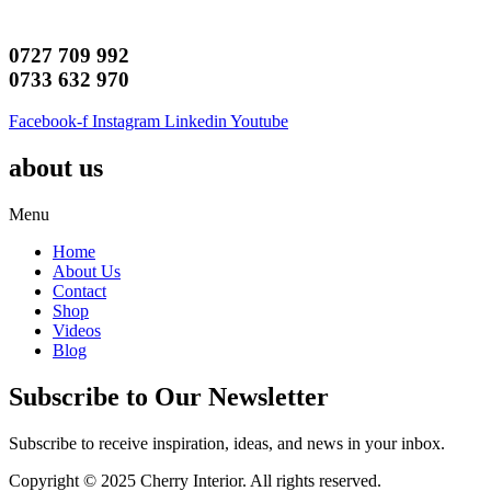
0727 709 992
0733 632 970
Facebook-f
Instagram
Linkedin
Youtube
about us
Menu
Home
About Us
Contact
Shop
Videos
Blog
Subscribe to Our Newsletter
Subscribe to receive inspiration, ideas, and news in your inbox.
Copyright © 2025 Cherry Interior. All rights reserved.