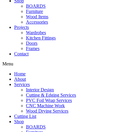
Shop
BOARDS
Furniture
Wood Items
Accessories
Projects
Wardrobes
Kitchen Fittings
Doors
Frames
Contact
Menu
Home
About
Services
Interior Design
Cutting & Edging Services
PVC Foil Wrap Services
CNC Machine Work
Wood Drying Services
Cutting List
Shop
BOARDS