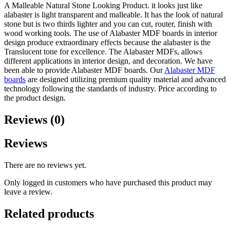
A Malleable Natural Stone Looking Product. it looks just like
alabaster is light transparent and malleable. It has the look of natural
stone but is two thirds lighter and you can cut, router, finish with
wood working tools. The use of Alabaster MDF boards in interior
design produce extraordinary effects because the alabaster is the
Translucent tone for excellence. The Alabaster MDFs, allows
different applications in interior design, and decoration. We have
been able to provide Alabaster MDF boards. Our
Alabaster MDF
boards
are designed utilizing premium quality material and advanced
technology following the standards of industry. Price according to
the product design.
Reviews (0)
Reviews
There are no reviews yet.
Only logged in customers who have purchased this product may
leave a review.
Related products