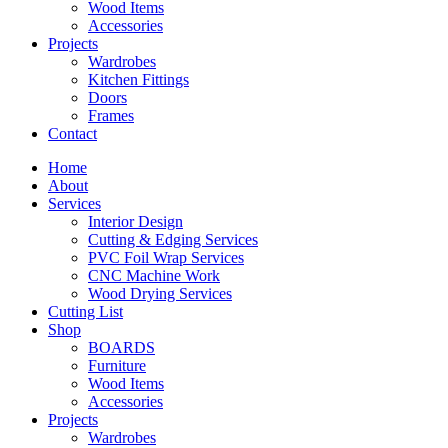
Wood Items
Accessories
Projects
Wardrobes
Kitchen Fittings
Doors
Frames
Contact
Home
About
Services
Interior Design
Cutting & Edging Services
PVC Foil Wrap Services
CNC Machine Work
Wood Drying Services
Cutting List
Shop
BOARDS
Furniture
Wood Items
Accessories
Projects
Wardrobes