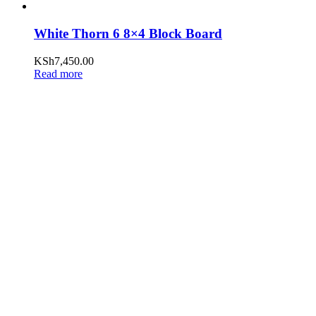
White Thorn 6 8×4 Block Board
KSh
7,450.00
Read more