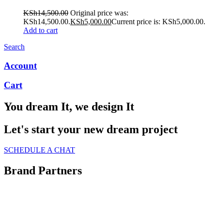
KSh
14,500.00
Original price was:
KSh14,500.00.
KSh
5,000.00
Current price is: KSh5,000.00.
Add to cart
Search
Account
Cart
You dream It, we design It
Let's start your new dream project
SCHEDULE A CHAT
Brand Partners