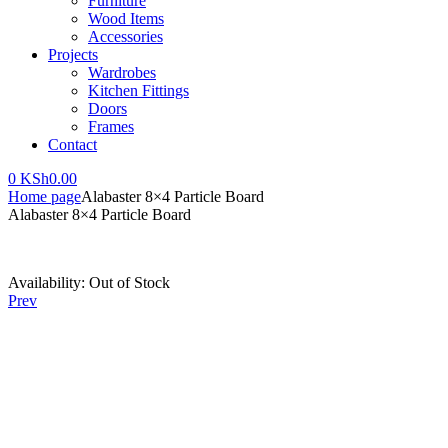
Furniture
Wood Items
Accessories
Projects
Wardrobes
Kitchen Fittings
Doors
Frames
Contact
0
KSh
0.00
Home page
Alabaster 8×4 Particle Board
Alabaster 8×4 Particle Board
Availability:
Out of Stock
Prev