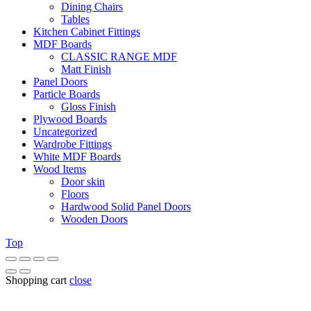
Dining Chairs
Tables
Kitchen Cabinet Fittings
MDF Boards
CLASSIC RANGE MDF
Matt Finish
Panel Doors
Particle Boards
Gloss Finish
Plywood Boards
Uncategorized
Wardrobe Fittings
White MDF Boards
Wood Items
Door skin
Floors
Hardwood Solid Panel Doors
Wooden Doors
Top
Shopping cart
close