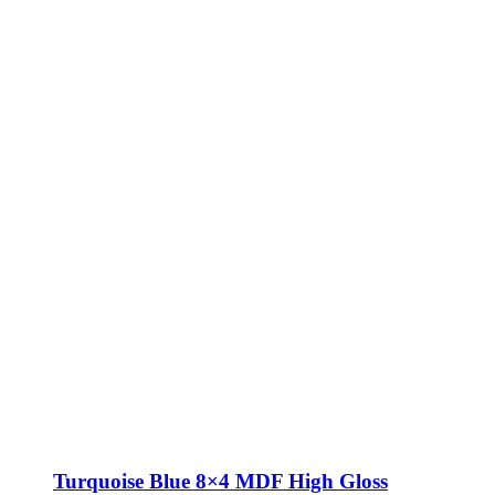
Turquoise Blue 8×4 MDF High Gloss