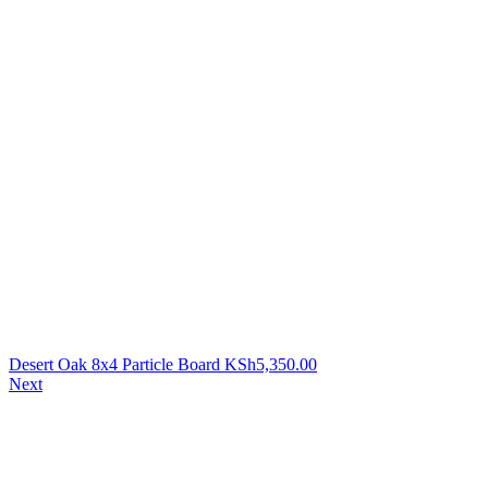
Desert Oak 8x4 Particle Board
KSh
5,350.00
Next