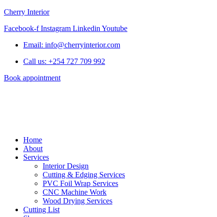
Cherry Interior
Facebook-f
Instagram
Linkedin
Youtube
Email: info@cherryinterior.com
Call us: +254 727 709 992
Book appointment
Home
About
Services
Interior Design
Cutting & Edging Services
PVC Foil Wrap Services
CNC Machine Work
Wood Drying Services
Cutting List