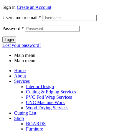
Sign in
Create an Account
Username or email
*
Password
*
Login
Lost your password?
Main menu
Main menu
Home
About
Services
Interior Design
Cutting & Edging Services
PVC Foil Wrap Services
CNC Machine Work
Wood Drying Services
Cutting List
Shop
BOARDS
Furniture