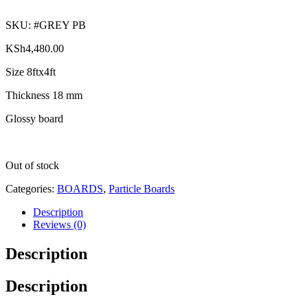
SKU:
#GREY PB
KSh
4,480.00
Size 8ftx4ft
Thickness 18 mm
Glossy board
Out of stock
Categories:
BOARDS
,
Particle Boards
Description
Reviews (0)
Description
Description