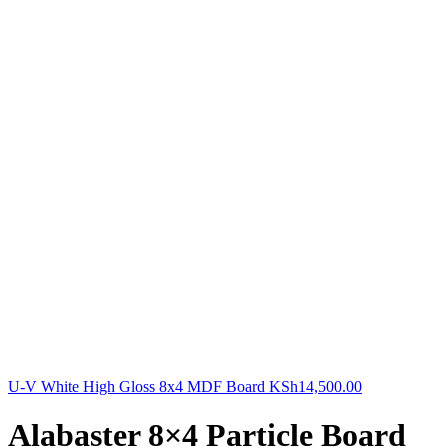
U-V White High Gloss 8x4 MDF Board
KSh
14,500.00
Alabaster 8×4 Particle Board