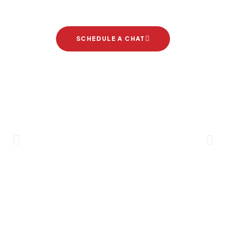
project
SCHEDULE A CHAT
Brand Partners