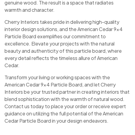
genuine wood. The result is a space that radiates
warmth and character.
Cherry Interiors takes pride in delivering high-quality
interior design solutions, and the American Cedar 9×4
Particle Board exemplifies our commitment to
excellence. Elevate your projects with the natural
beauty and authenticity of this particle board, where
every detail reflects the timeless allure of American
Cedar.
Transform your living or working spaces with the
American Cedar 9×4 Particle Board, and let Cherry
Interiors be your trusted partner in creating interiors that
blend sophistication with the warmth of natural wood.
Contact us today to place your order or receive expert
guidance on utilizing the full potential of the American
Cedar Particle Board in your design endeavors.