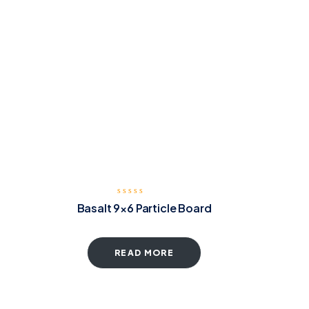
Basalt 9×6 Particle Board
READ MORE