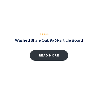
Washed Shale Oak 9×6 Particle Board
READ MORE