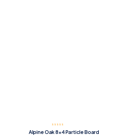
Alpine Oak 8×4 Particle Board