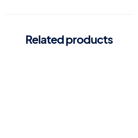
Related products