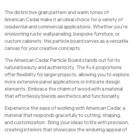
The distinctive grain pattern and warm tones of
American Cedar make it an ideal choice for a variety of
residential and commercial applications. Whether you’re
envisioning rustic wall paneling, bespoke furniture, or
custom cabinets, this particle board serves as a versatile
canvas for your creative concepts.
The American Cedar Particle Board stands out for its
natural beauty and authenticity. The 9×4 proportions
offer flexibility for larger projects, allowing you to explore
more extensive panel applications or intricate design
elements. Embrace the charm of wood with a material
that effortlessly blends aesthetics and functionality.
Experience the ease of working with American Cedar, a
material that responds gracefully to cutting, shaping,
and customization. Bring your ideas to life with precision,
creating interiors that showcase the enduring appeal of