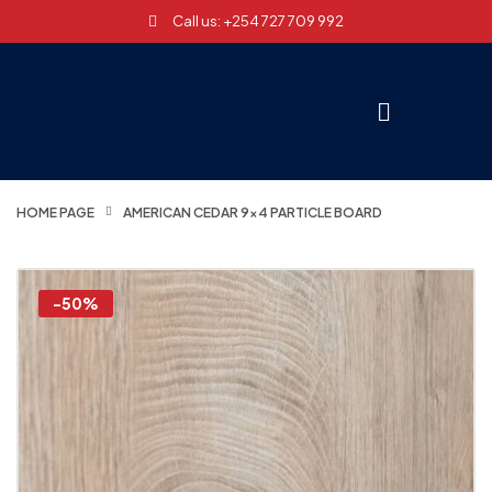
Call us: +254 727 709 992
HOME PAGE
AMERICAN CEDAR 9×4 PARTICLE BOARD
-50%