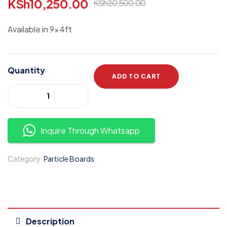
KSh
10,250.00
KSh
20,500.00
Available in 9x4ft
Quantity
ADD TO CART
Inquire Through Whatsapp
Category:
Particle Boards
Description