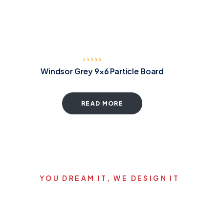
Windsor Grey 9×6 Particle Board
READ MORE
YOU DREAM IT, WE DESIGN IT
Let's start your new dream