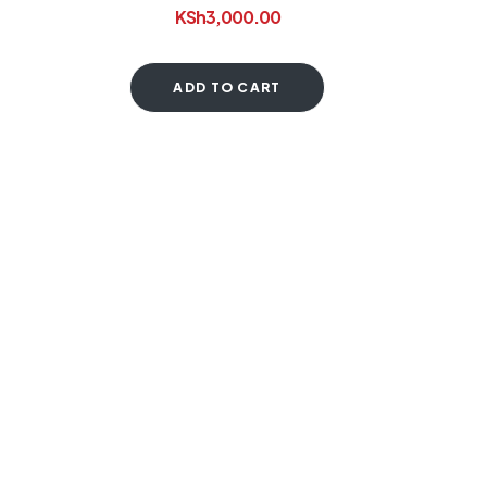
KSh
3,000.00
ADD TO CART