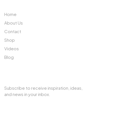
Home
About Us
Contact
Shop
Videos
Blog
SUBSCRIBE TO OUR NEWSLETTER
Subscribe to receive inspiration, ideas,
and news in your inbox.