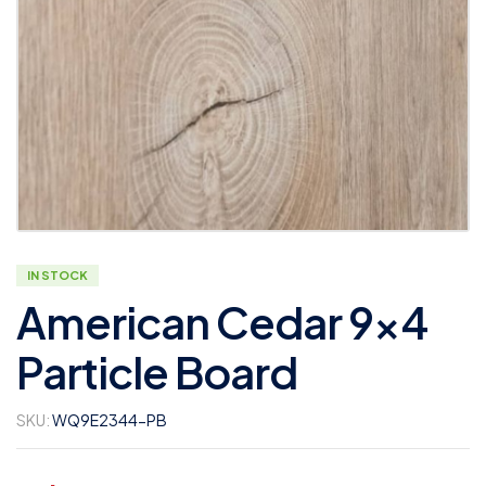
IN STOCK
American Cedar 9×4
Particle Board
SKU:
WQ9E2344-PB