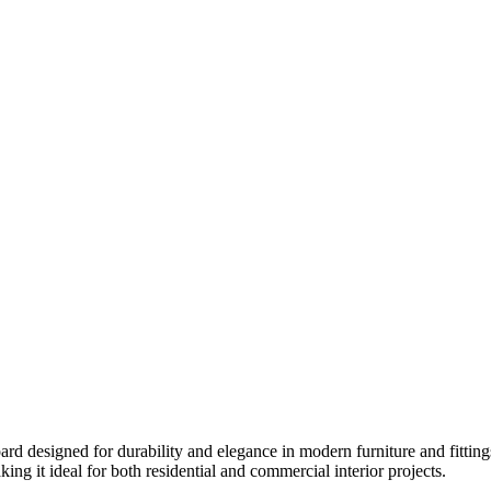
ard designed for durability and elegance in modern furniture and fittin
king it ideal for both residential and commercial interior projects.