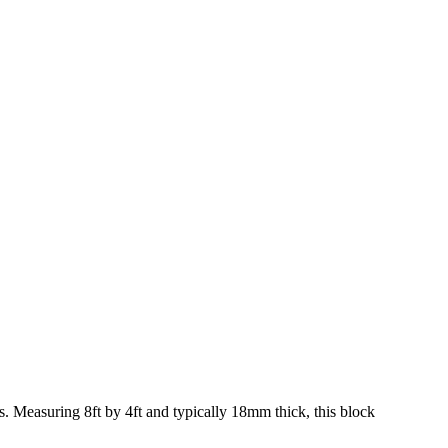
gs. Measuring 8ft by 4ft and typically 18mm thick, this block