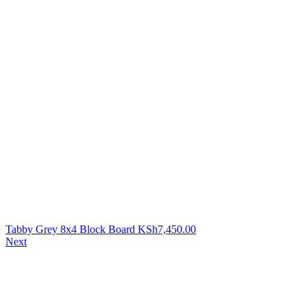
Tabby Grey 8x4 Block Board
KSh
7,450.00
Next