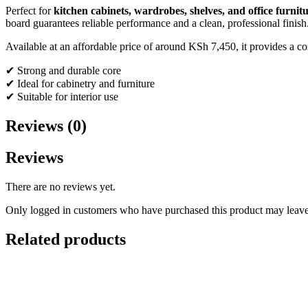
Perfect for
kitchen cabinets, wardrobes, shelves, and office furnit
board guarantees reliable performance and a clean, professional finish
Available at an affordable price of around KSh 7,450, it provides a co
✔ Strong and durable core
✔ Ideal for cabinetry and furniture
✔ Suitable for interior use
Reviews (0)
Reviews
There are no reviews yet.
Only logged in customers who have purchased this product may leave
Related products