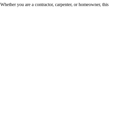
e. Whether you are a contractor, carpenter, or homeowner, this