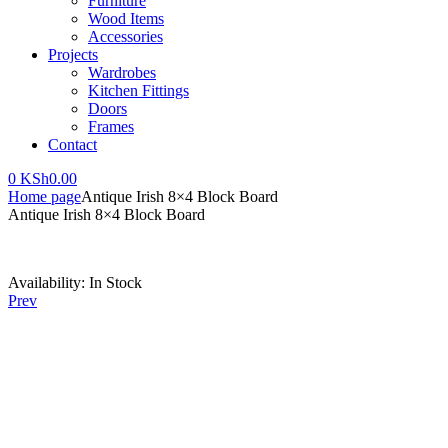
Furniture
Wood Items
Accessories
Projects
Wardrobes
Kitchen Fittings
Doors
Frames
Contact
0
KSh
0.00
Home page
Antique Irish 8×4 Block Board
Antique Irish 8×4 Block Board
Availability:
In Stock
Prev