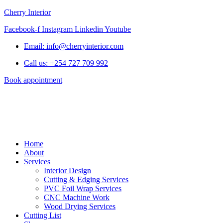
Cherry Interior
Facebook-f
Instagram
Linkedin
Youtube
Email: info@cherryinterior.com
Call us: +254 727 709 992
Book appointment
Home
About
Services
Interior Design
Cutting & Edging Services
PVC Foil Wrap Services
CNC Machine Work
Wood Drying Services
Cutting List