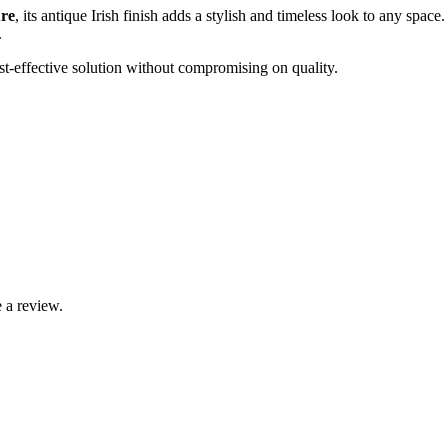
ure
, its antique Irish finish adds a stylish and timeless look to any spac
.
st-effective solution without compromising on quality.
 a review.