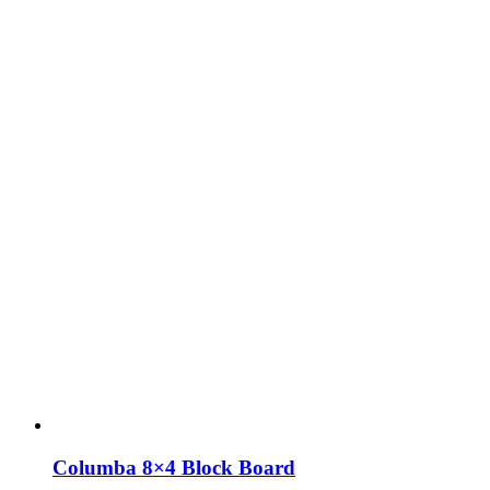
Columba 8×4 Block Board