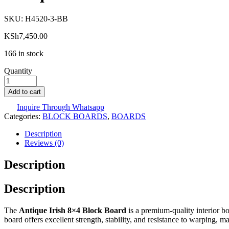
SKU:
H4520-3-BB
KSh
7,450.00
166 in stock
Quantity
Add to cart
Inquire Through Whatsapp
Categories:
BLOCK BOARDS
,
BOARDS
Description
Reviews (0)
Description
Description
The
Antique Irish 8×4 Block Board
is a premium-quality interior bo
board offers excellent strength, stability, and resistance to warping, ma