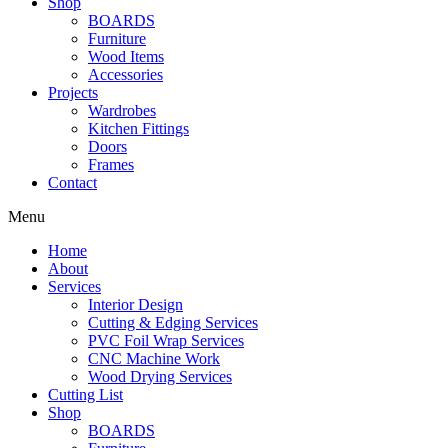
Shop
BOARDS
Furniture
Wood Items
Accessories
Projects
Wardrobes
Kitchen Fittings
Doors
Frames
Contact
Menu
Home
About
Services
Interior Design
Cutting & Edging Services
PVC Foil Wrap Services
CNC Machine Work
Wood Drying Services
Cutting List
Shop
BOARDS