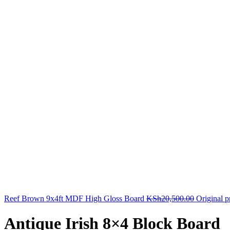
Reef Brown 9x4ft MDF High Gloss Board
KSh
20,500.00
Original 
Antique Irish 8×4 Block Board