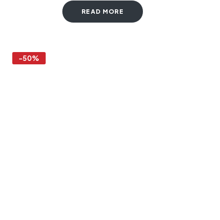
READ MORE
-50%