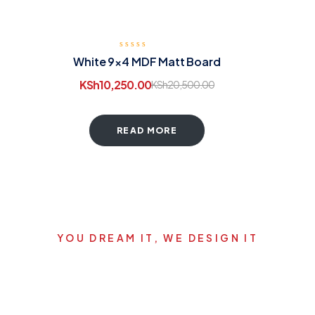
White 9×4 MDF Matt Board
KSh
10,250.00
KSh
20,500.00
READ MORE
YOU DREAM IT, WE DESIGN IT
Let's start your new dream
project