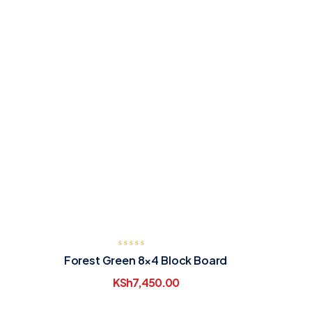
Forest Green 8×4 Block Board
KSh
7,450.00