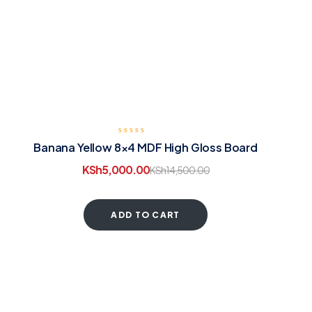
Banana Yellow 8×4 MDF High Gloss Board
KSh
5,000.00
KSh
14,500.00
ADD TO CART