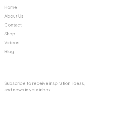
Home
About Us
Contact
Shop
Videos
Blog
SUBSCRIBE TO OUR NEWSLETTER
Subscribe to receive inspiration, ideas,
and news in your inbox.