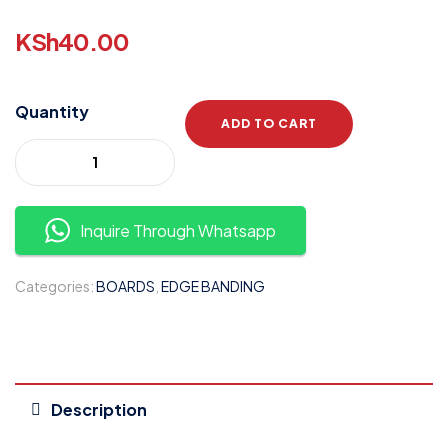
KSh
40.00
Quantity
ADD TO CART
Inquire Through Whatsapp
Categories:
BOARDS
,
EDGE BANDING
Description