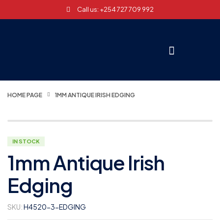
Call us: +254 727 709 992
HOME PAGE
1MM ANTIQUE IRISH EDGING
IN STOCK
1mm Antique Irish
Edging
SKU:
H4520-3-EDGING