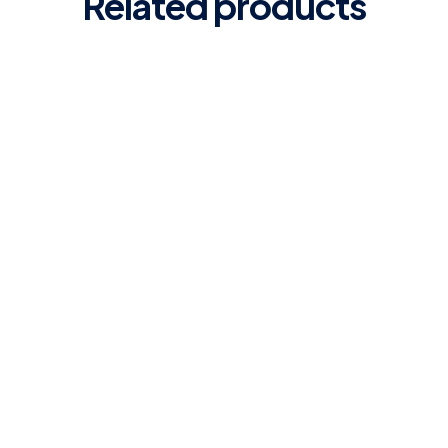
Related products