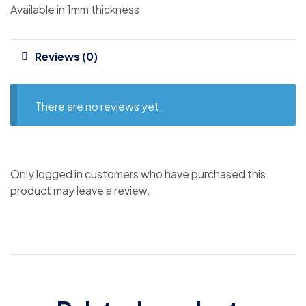
Available in 1mm thickness
Reviews (0)
There are no reviews yet.
Only logged in customers who have purchased this
product may leave a review.