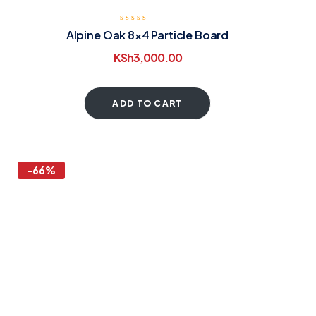
Alpine Oak 8×4 Particle Board
KSh
3,000.00
ADD TO CART
-66%