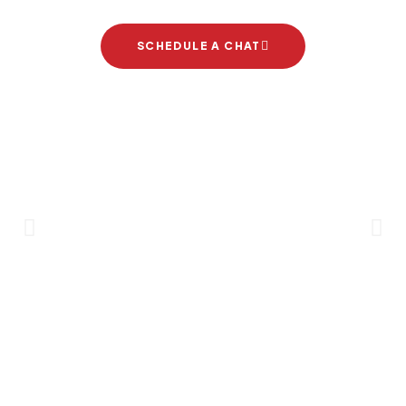
SCHEDULE A CHAT
Brand Partners