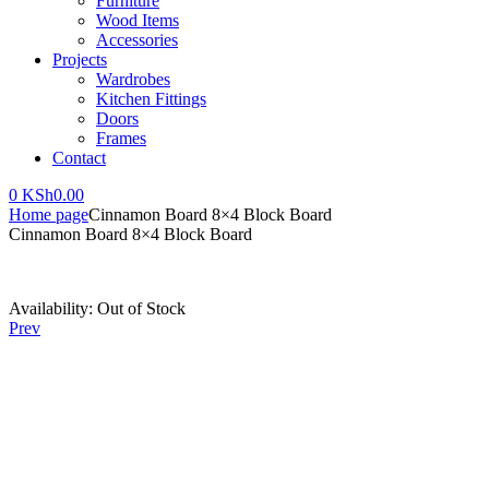
Furniture
Wood Items
Accessories
Projects
Wardrobes
Kitchen Fittings
Doors
Frames
Contact
0
KSh
0.00
Home page
Cinnamon Board 8×4 Block Board
Cinnamon Board 8×4 Block Board
Availability:
Out of Stock
Prev