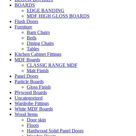
BOARDS
EDGE BANDING
MDF HIGH GLOSS BOARDS
Flush Doors
Furniture
Barn Chairs
Beds
Dining Chairs
Tables
Kitchen Cabinet Fittings
MDF Boards
CLASSIC RANGE MDF
Matt Finish
Panel Doors
Particle Boards
Gloss Finish
Plywood Boards
Uncategorized
Wardrobe Fittings
White MDF Boards
Wood Items
Door skin
Floors
Hardwood Solid Panel Doors