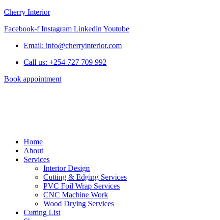
Cherry Interior
Facebook-f
Instagram
Linkedin
Youtube
Email: info@cherryinterior.com
Call us: +254 727 709 992
Book appointment
Home
About
Services
Interior Design
Cutting & Edging Services
PVC Foil Wrap Services
CNC Machine Work
Wood Drying Services
Cutting List