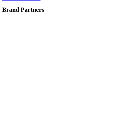
Brand Partners