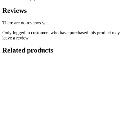
Reviews
There are no reviews yet.
Only logged in customers who have purchased this product may
leave a review.
Related products