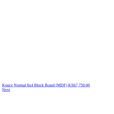
Konce Normal 8x4 Block Board (MDF)
KSh
7,750.00
Next