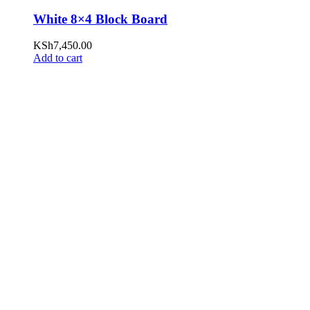
White 8×4 Block Board
KSh
7,450.00
Add to cart