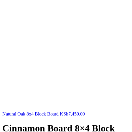
Natural Oak 8x4 Block Board
KSh
7,450.00
Cinnamon Board 8×4 Block