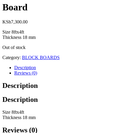
Board
KSh
7,300.00
Size 8ftx4ft
Thickness 18 mm
Out of stock
Category:
BLOCK BOARDS
Description
Reviews (0)
Description
Description
Size 8ftx4ft
Thickness 18 mm
Reviews (0)