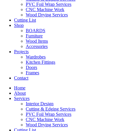
PVC Foil Wrap Services
CNC Machine Work
Wood Drying Services
Cutting List
Shop
BOARDS
Furniture
Wood Items
Accessories
Projects
Wardrobes
Kitchen Fittings
Doors
Frames
Contact
Home
About
Services
Interior Design
Cutting & Edging Services
PVC Foil Wrap Services
CNC Machine Work
Wood Drying Services
Cutting List