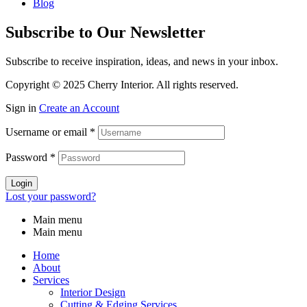
Blog
Subscribe to Our Newsletter
Subscribe to receive inspiration, ideas, and news in your inbox.
Copyright © 2025 Cherry Interior. All rights reserved.
Sign in
Create an Account
Username or email
*
Password
*
Login
Lost your password?
Main menu
Main menu
Home
About
Services
Interior Design
Cutting & Edging Services