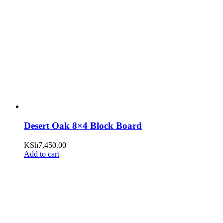
Desert Oak 8×4 Block Board
KSh
7,450.00
Add to cart