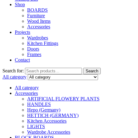
Shop
BOARDS
Furniture
Wood Items
Accessories
Projects
Wardrobes
Kitchen Fittings
Doors
Frames
Contact
Search for:
Search
All category
All category
Accessories
ARTIFICIAL FLOWERY PLANTS
HANDLES
Hepo (Germany)
HETTICH (GERMANY)
Kitchen Accessories
LIGHTS
Wardrobe Accessories
BLOCK BOARDS