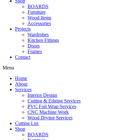
Shop
BOARDS
Furniture
Wood Items
Accessories
Projects
Wardrobes
Kitchen Fittings
Doors
Frames
Contact
Menu
Home
About
Services
Interior Design
Cutting & Edging Services
PVC Foil Wrap Services
CNC Machine Work
Wood Drying Services
Cutting List
Shop
BOARDS