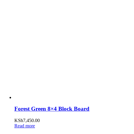
Forest Green 8×4 Block Board
KSh
7,450.00
Read more