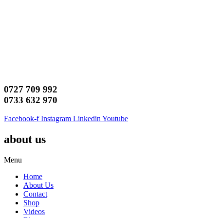
0727 709 992
0733 632 970
Facebook-f
Instagram
Linkedin
Youtube
about us
Menu
Home
About Us
Contact
Shop
Videos