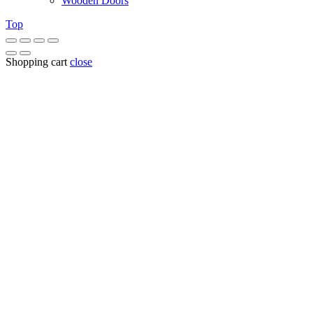
Wooden Doors
Top
Shopping cart
close