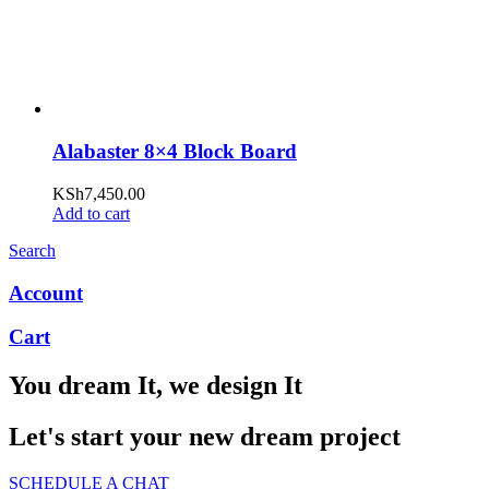
Alabaster 8×4 Block Board
KSh
7,450.00
Add to cart
Search
Account
Cart
You dream It, we design It
Let's start your new dream project
SCHEDULE A CHAT