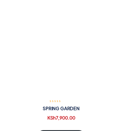
SPRING GARDEN
KSh
7,900.00