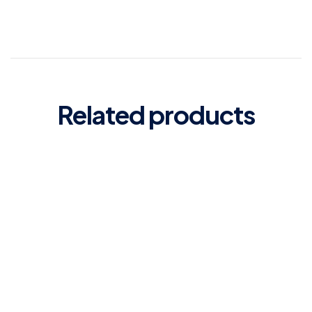
Related products