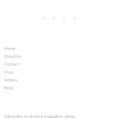
0733 632 970
ABOUT US
Home
About Us
Contact
Shop
Videos
Blog
SUBSCRIBE TO OUR NEWSLETTER
Subscribe to receive inspiration, ideas,