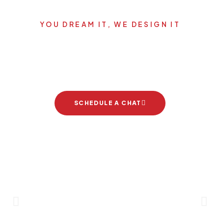
YOU DREAM IT, WE DESIGN IT
Let's start your new dream
project
SCHEDULE A CHAT
Brand Partners