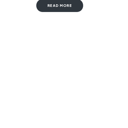
READ MORE