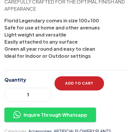
CAREFULLY CRAFTED FOR THE OPTIMAL FINISH AND
APPEARANCE
Florid Legendary comes in size 100×100
Safe for use at home and other avenues
Light weight and versatile
Easily attached to any surface
Green all year round and easy to clean
Ideal for Indoor or Outdoor settings
Quantity
ADD TO CART
Inquire Through Whatsapp
Categories:
Accessories
,
ARTIFICIAL FLOWERY PLANTS