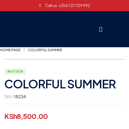
Call us: +254 727 709 992
HOME PAGE
COLORFUL SUMMER
IN STOCK
COLORFUL SUMMER
SKU:
18234
KSh
8,500.00