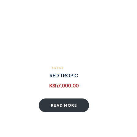
RED TROPIC
KSh
7,000.00
READ MORE