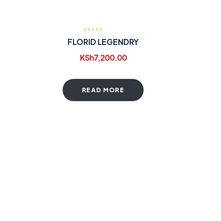
FLORID LEGENDRY
KSh
7,200.00
READ MORE