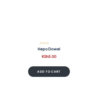
Hepo Dowel
KSh
5.00
ADD TO CART