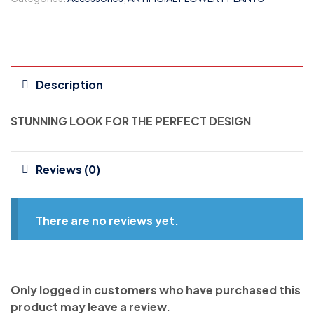
Description
STUNNING LOOK FOR THE PERFECT DESIGN
Reviews (0)
There are no reviews yet.
Only logged in customers who have purchased this
product may leave a review.