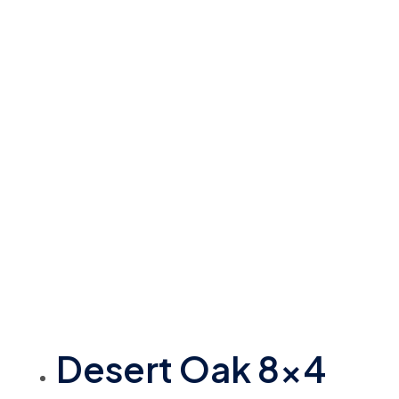
Desert Oak 8×4