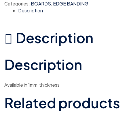
Categories:
BOARDS
,
EDGE BANDING
Description
Description
Description
Available in 1mm thickness
Related products