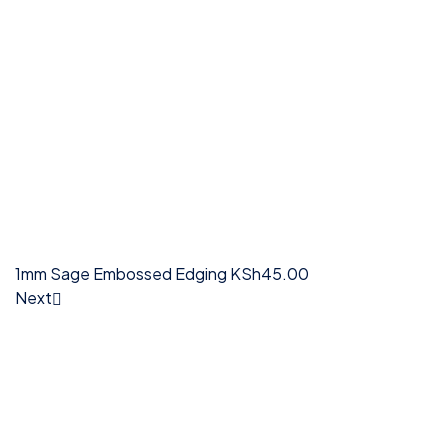
1mm Sage Embossed Edging
KSh
45.00
Next