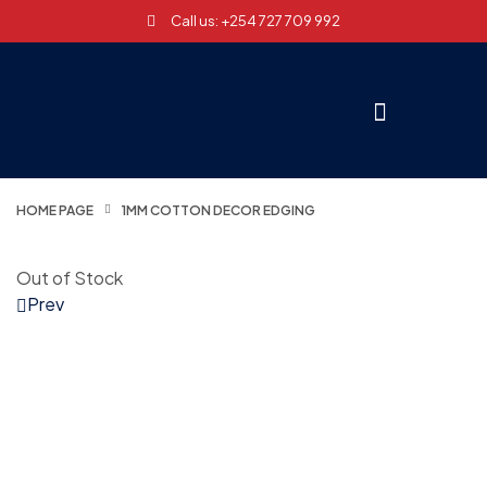
Call us: +254 727 709 992
HOME PAGE
1MM COTTON DECOR EDGING
Out of Stock
Prev