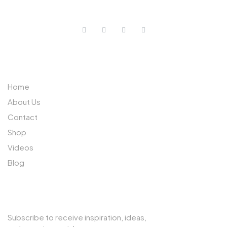
ABOUT US
Home
About Us
Contact
Shop
Videos
Blog
SUBSCRIBE TO OUR NEWSLETTER
Subscribe to receive inspiration, ideas,