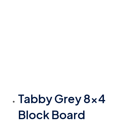
Tabby Grey 8×4
Block Board