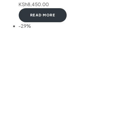
KSh
8,450.00
READ MORE
-29%