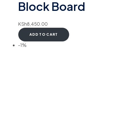
Block Board
KSh
8,450.00
ADD TO CART
-1%