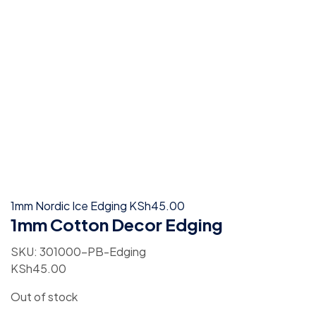
1mm Nordic Ice Edging
KSh
45.00
1mm Cotton Decor Edging
SKU:
301000-PB-Edging
KSh
45.00
Out of stock