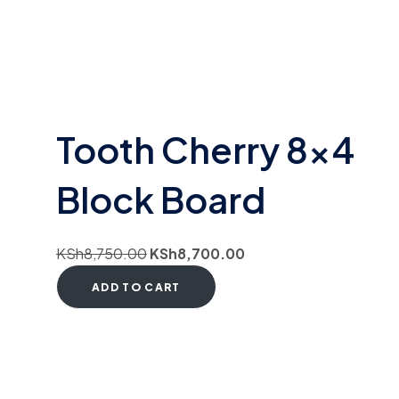
Tooth Cherry 8×4
Block Board
KSh
8,750.00
KSh
8,700.00
ADD TO CART