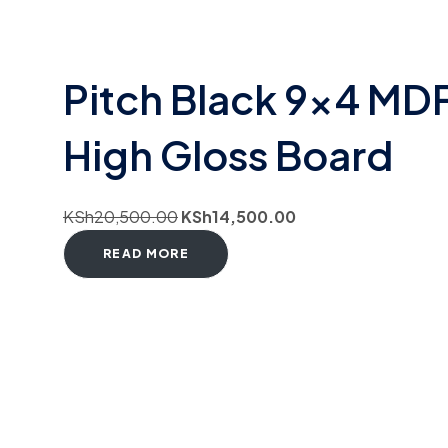
Pitch Black 9×4 MD
High Gloss Board
KSh
20,500.00
KSh
14,500.00
READ MORE