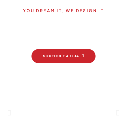
YOU DREAM IT, WE DESIGN IT
Let's start your new dream
project
SCHEDULE A CHAT
Brand Partners