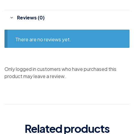
Reviews (0)
There are no reviews yet.
Only logged in customers who have purchased this
product may leave a review.
Related products