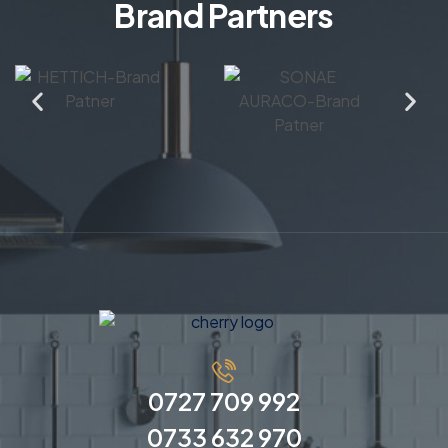
Brand Partners
0727 709 992
0733 632 970