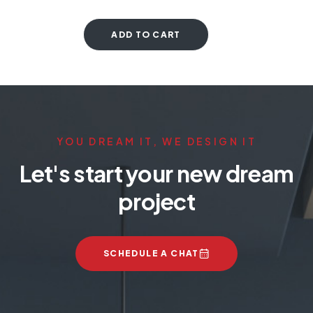
ADD TO CART
YOU DREAM IT, WE DESIGN IT
Let's start your new dream
project
SCHEDULE A CHAT