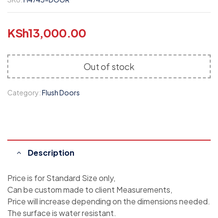
KSh
13,000.00
Out of stock
Category:
Flush Doors
Description
Price is for Standard Size only,
Can be custom made to client Measurements,
Price will increase depending on the dimensions needed.
The surface is water resistant.