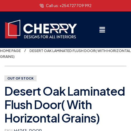
Call us: +254 727 709 992
HOME PAGE
DESERT OAK LAMINATED FLUSH DOOR( WITH HORIZONTAL
GRAINS)
OUT OF STOCK
Desert Oak Laminated
Flush Door( With
Horizontal Grains)
SKU:
H4743-DOOR