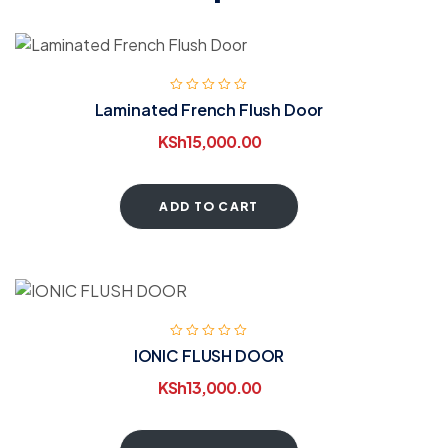
Laminated French Flush Door
KSh
15,000.00
ADD TO CART
IONIC FLUSH DOOR
KSh
13,000.00