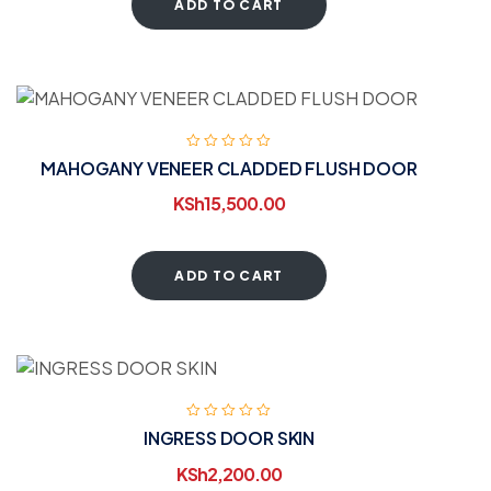
ADD TO CART
MAHOGANY VENEER CLADDED FLUSH DOOR
KSh
15,500.00
ADD TO CART
INGRESS DOOR SKIN
KSh
2,200.00