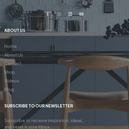
ABOUT US
Home
About Us
Contact
Shop
Videos
Blog
SUBSCRIBE TO OUR NEWSLETTER
Subscribe to receive inspiration, ideas,
and news in your inbox.