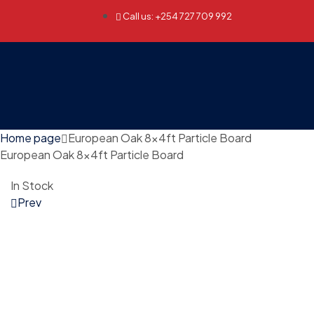
Call us: +254 727 709 992
Home page
European Oak 8x4ft Particle Board
European Oak 8x4ft Particle Board
In Stock
Prev