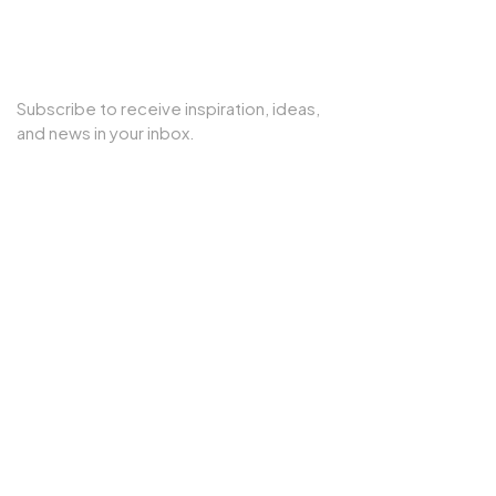
SUBSCRIBE TO OUR NEWSLETTER
Subscribe to receive inspiration, ideas,
and news in your inbox.
Copyright © 2025 Cherry Interior. All rights reserved.