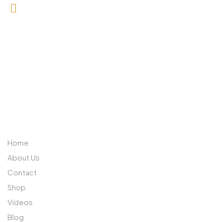
0727 709 992
0733 632 970
ABOUT US
Home
About Us
Contact
Shop
Videos
Blog