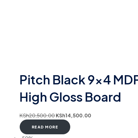
Pitch Black 9×4 MD
High Gloss Board
KSh
20,500.00
KSh
14,500.00
READ MORE