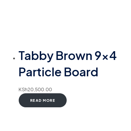
Tabby Brown 9×4
Particle Board
KSh
20,500.00
READ MORE