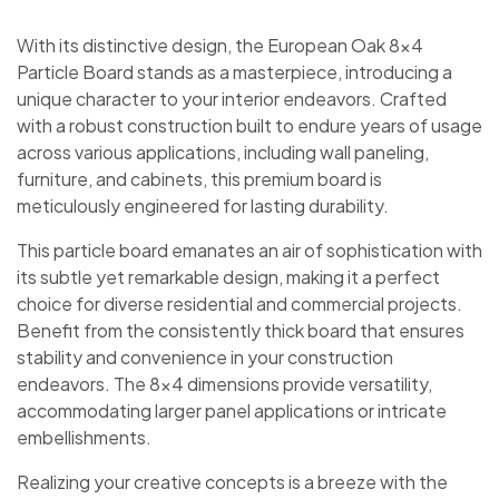
With its distinctive design, the European Oak 8×4
Particle Board stands as a masterpiece, introducing a
unique character to your interior endeavors. Crafted
with a robust construction built to endure years of usage
across various applications, including wall paneling,
furniture, and cabinets, this premium board is
meticulously engineered for lasting durability.
This particle board emanates an air of sophistication with
its subtle yet remarkable design, making it a perfect
choice for diverse residential and commercial projects.
Benefit from the consistently thick board that ensures
stability and convenience in your construction
endeavors. The 8×4 dimensions provide versatility,
accommodating larger panel applications or intricate
embellishments.
Realizing your creative concepts is a breeze with the