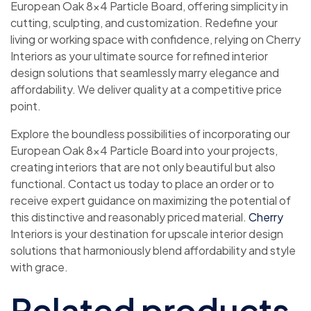
European Oak 8×4 Particle Board, offering simplicity in
cutting, sculpting, and customization. Redefine your
living or working space with confidence, relying on Cherry
Interiors as your ultimate source for refined interior
design solutions that seamlessly marry elegance and
affordability. We deliver quality at a competitive price
point.
Explore the boundless possibilities of incorporating our
European Oak 8×4 Particle Board into your projects,
creating interiors that are not only beautiful but also
functional. Contact us today to place an order or to
receive expert guidance on maximizing the potential of
this distinctive and reasonably priced material.
Cherry
Interiors is your destination for upscale interior design
solutions that harmoniously blend affordability and style
with grace.
Related products