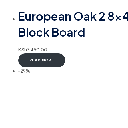
European Oak 2 8×
Block Board
KSh
7,450.00
READ MORE
-29%