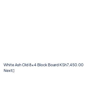
White Ash Old 8x4 Block Board
KSh
7,450.00
Next