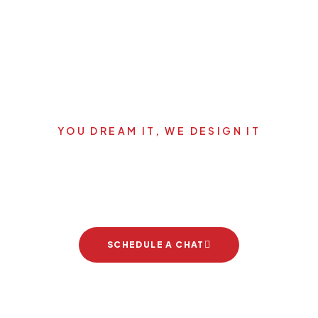
YOU DREAM IT, WE DESIGN IT
Let's start your new dream
project
SCHEDULE A CHAT
Brand Partners