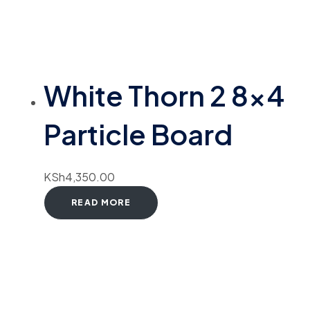
White Thorn 2 8×4
Particle Board
KSh
4,350.00
READ MORE