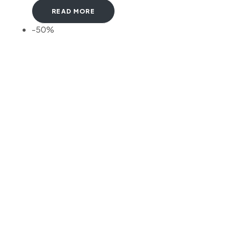
READ MORE
-50%