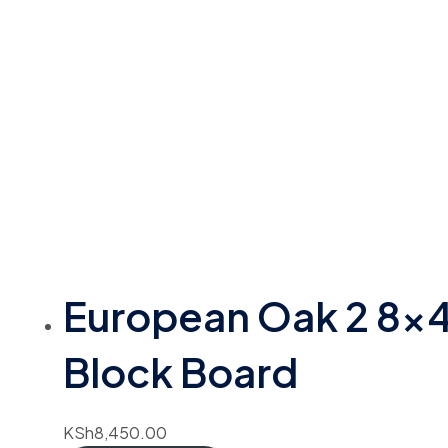
European Oak 2 8×
Block Board
KSh
8,450.00