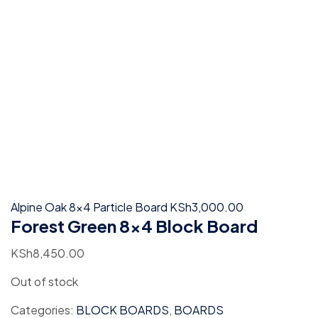
Alpine Oak 8x4 Particle Board
KSh
3,000.00
Forest Green 8×4 Block Board
KSh
8,450.00
Out of stock
Categories:
BLOCK BOARDS
,
BOARDS