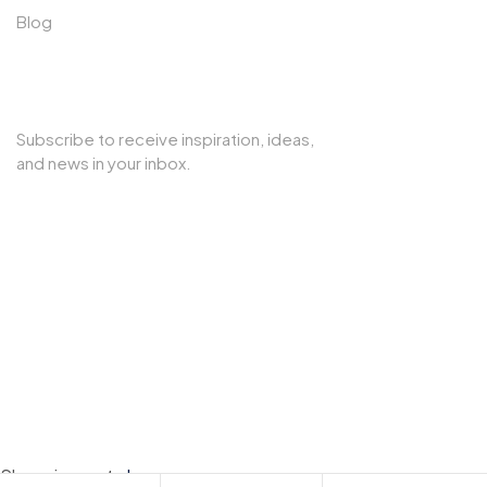
Blog
SUBSCRIBE TO OUR NEWSLETTER
Subscribe to receive inspiration, ideas,
and news in your inbox.
Copyright © 2025 Cherry Interior. All rights reserved.
Shopping cart
close