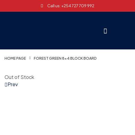
Call us: +254 727 709 992
HOME PAGE
FOREST GREEN 8×4 BLOCK BOARD
Out of Stock
Prev