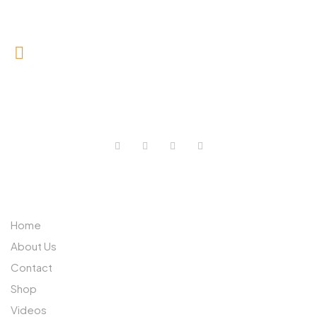
0727 709 992
0733 632 970
ABOUT US
Home
About Us
Contact
Shop
Videos