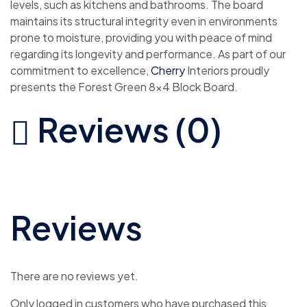
levels, such as kitchens and bathrooms. The board
maintains its structural integrity even in environments
prone to moisture, providing you with peace of mind
regarding its longevity and performance. As part of our
commitment to excellence,
Cherry
Interiors proudly
presents the Forest Green 8×4 Block Board.
Reviews (0)
Reviews
There are no reviews yet.
Only logged in customers who have purchased this