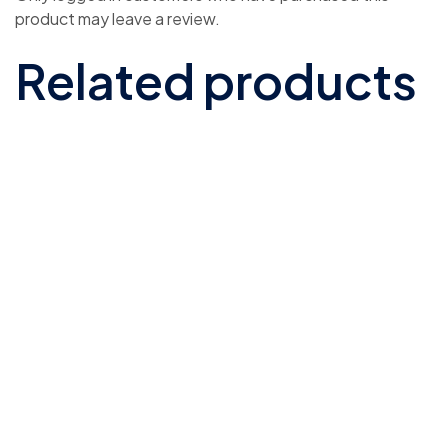
product may leave a review.
Related products