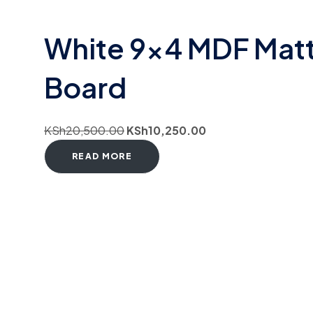
White 9×4 MDF Mat
Board
KSh
20,500.00
KSh
10,250.00
READ MORE