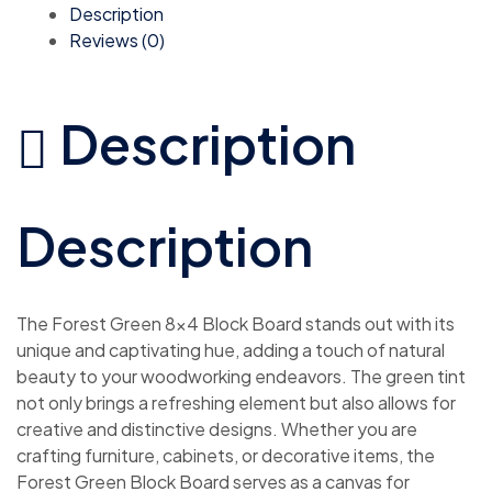
Description
Reviews (0)
Description
Description
The Forest Green 8×4 Block Board stands out with its
unique and captivating hue, adding a touch of natural
beauty to your woodworking endeavors. The green tint
not only brings a refreshing element but also allows for
creative and distinctive designs. Whether you are
crafting furniture, cabinets, or decorative items, the
Forest Green Block Board serves as a canvas for