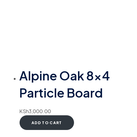
Alpine Oak 8×4
Particle Board
KSh
3,000.00
ADD TO CART