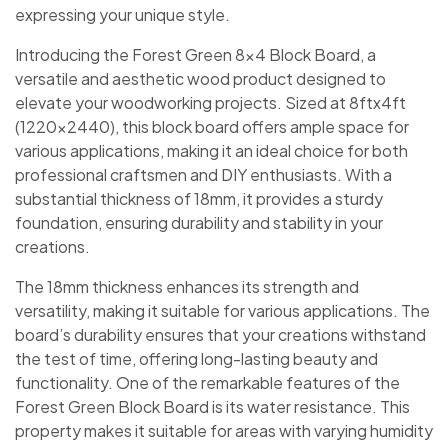
expressing your unique style.
Introducing the Forest Green 8×4 Block Board, a
versatile and aesthetic wood product designed to
elevate your woodworking projects. Sized at 8ftx4ft
(1220×2440), this block board offers ample space for
various applications, making it an ideal choice for both
professional craftsmen and DIY enthusiasts. With a
substantial thickness of 18mm, it provides a sturdy
foundation, ensuring durability and stability in your
creations.
The 18mm thickness enhances its strength and
versatility, making it suitable for various applications. The
board’s durability ensures that your creations withstand
the test of time, offering long-lasting beauty and
functionality. One of the remarkable features of the
Forest Green Block Board is its water resistance. This
property makes it suitable for areas with varying humidity