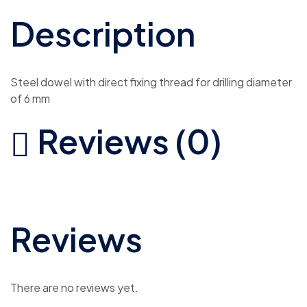
Description
Steel dowel with direct fixing thread for drilling diameter
of 6 mm
Reviews (0)
Reviews
There are no reviews yet.