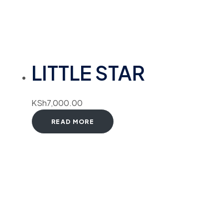
LITTLE STAR
KSh
7,000.00
READ MORE