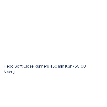
Hepo Soft Close Runners 450 mm
KSh
750.00
Next