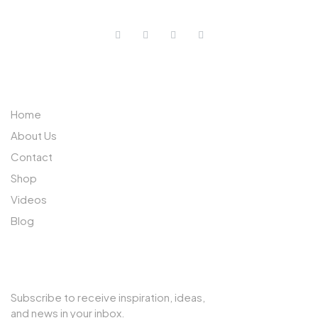
ABOUT US
Home
About Us
Contact
Shop
Videos
Blog
SUBSCRIBE TO OUR NEWSLETTER
Subscribe to receive inspiration, ideas,
and news in your inbox.