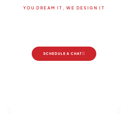
YOU DREAM IT, WE DESIGN IT
Let's start your new dream
project
SCHEDULE A CHAT
Brand Partners