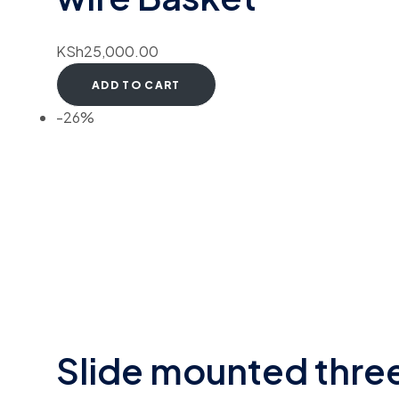
KSh
25,000.00
ADD TO CART
-26%
Slide mounted thre