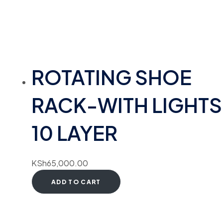
ROTATING SHOE
RACK-WITH LIGHTS
10 LAYER
KSh
65,000.00
ADD TO CART