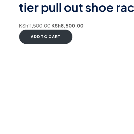
tier pull out shoe ra
KSh
11,500.00
KSh
8,500.00
ADD TO CART