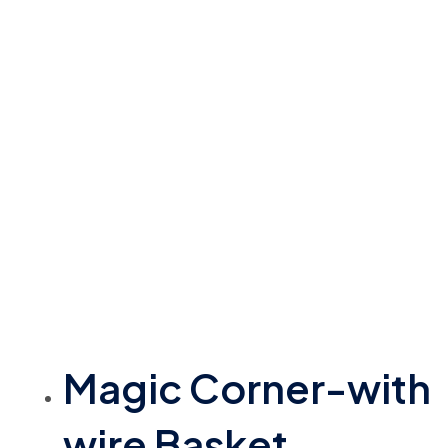
Magic Corner-with
wire Basket