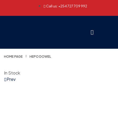
Call us: +254 727 709 992
HOME PAGE
HEPO DOWEL
In Stock
Prev