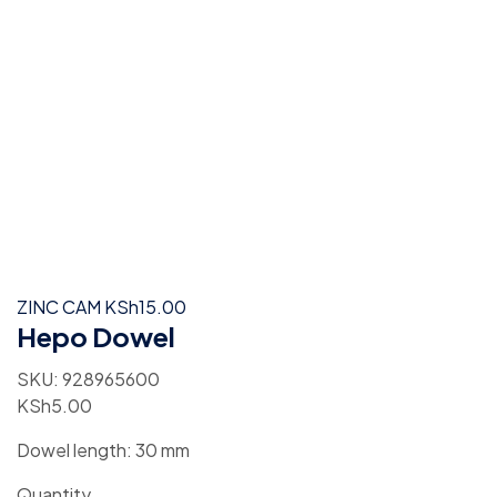
ZINC CAM
KSh
15.00
Hepo Dowel
SKU:
928965600
KSh
5.00
Dowel length: 30 mm
Quantity