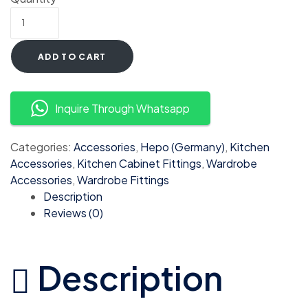
ADD TO CART
Inquire Through Whatsapp
Categories:
Accessories
,
Hepo (Germany)
,
Kitchen
Accessories
,
Kitchen Cabinet Fittings
,
Wardrobe
Accessories
,
Wardrobe Fittings
Description
Reviews (0)
Description