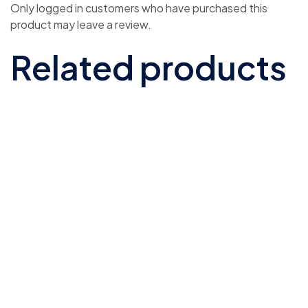
Only logged in customers who have purchased this
product may leave a review.
Related products