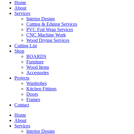
Home
About
Services
Interior Design
Cutting & Edging Services
PVC Foil Wrap Services
CNC Machine Work
Wood Drying Services
Cutting List
Shop
BOARDS
Furniture
Wood Items
Accessories
Projects
Wardrobes
Kitchen Fittings
Doors
Frames
Contact
Home
About
Services
Interior Design