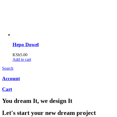
Hepo Dowel
KSh
5.00
Add to cart
Search
Account
Cart
You dream It, we design It
Let's start your new dream project