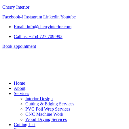
Cherry Interior
Facebook-f
Instagram
Linkedin
Youtube
Email: info@cherryinterior.com
Call us: +254 727 709 992
Book appointment
Home
About
Services
Interior Design
Cutting & Edging Services
PVC Foil Wrap Services
CNC Machine Work
Wood Drying Services
Cutting List