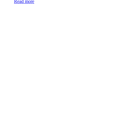
Read more