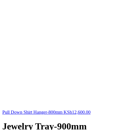
Pull Down Shirt Hanger-800mm
KSh
12,600.00
Jewelry Tray-900mm