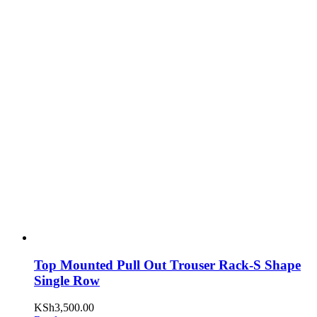
Top Mounted Pull Out Trouser Rack-S Shape
Single Row
KSh
3,500.00