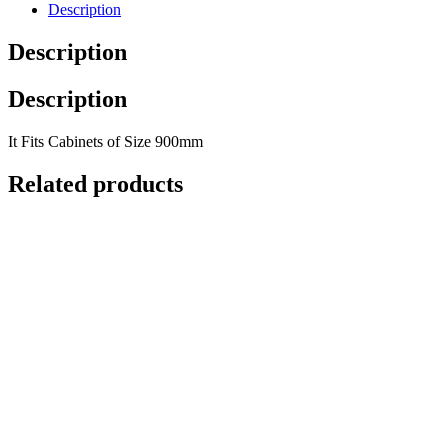
Description
Description
Description
It Fits Cabinets of Size 900mm
Related products