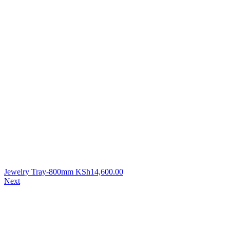
Jewelry Tray-800mm
KSh
14,600.00
Next