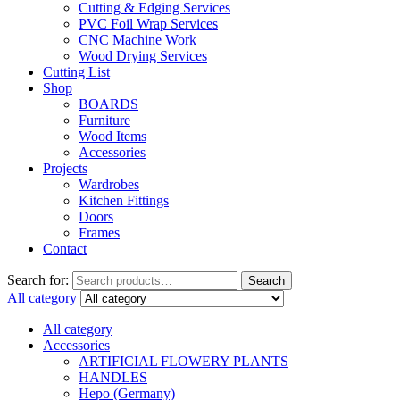
Cutting & Edging Services
PVC Foil Wrap Services
CNC Machine Work
Wood Drying Services
Cutting List
Shop
BOARDS
Furniture
Wood Items
Accessories
Projects
Wardrobes
Kitchen Fittings
Doors
Frames
Contact
Search for:
Search
All category
All category
Accessories
ARTIFICIAL FLOWERY PLANTS
HANDLES
Hepo (Germany)