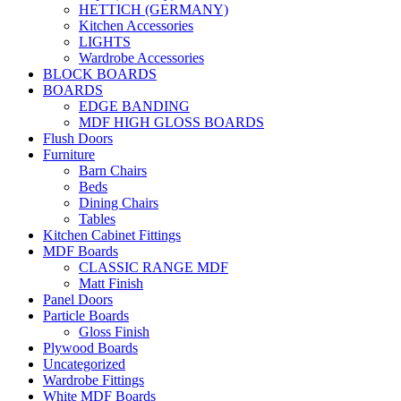
HETTICH (GERMANY)
Kitchen Accessories
LIGHTS
Wardrobe Accessories
BLOCK BOARDS
BOARDS
EDGE BANDING
MDF HIGH GLOSS BOARDS
Flush Doors
Furniture
Barn Chairs
Beds
Dining Chairs
Tables
Kitchen Cabinet Fittings
MDF Boards
CLASSIC RANGE MDF
Matt Finish
Panel Doors
Particle Boards
Gloss Finish
Plywood Boards
Uncategorized
Wardrobe Fittings
White MDF Boards