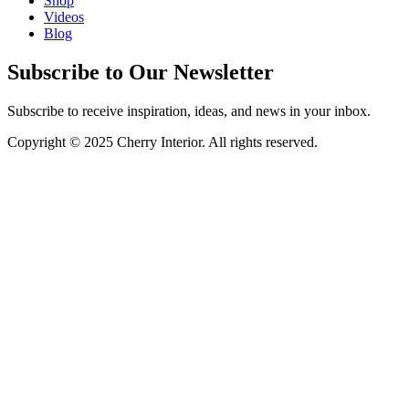
Shop
Videos
Blog
Subscribe to Our Newsletter
Subscribe to receive inspiration, ideas, and news in your inbox.
Copyright © 2025 Cherry Interior. All rights reserved.