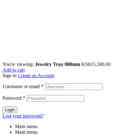
You're viewing:
Jewelry Tray-900mm
KSh
15,500.00
Add to cart
Sign in
Create an Account
Username or email
*
Password
*
Login
Lost your password?
Main menu
Main menu