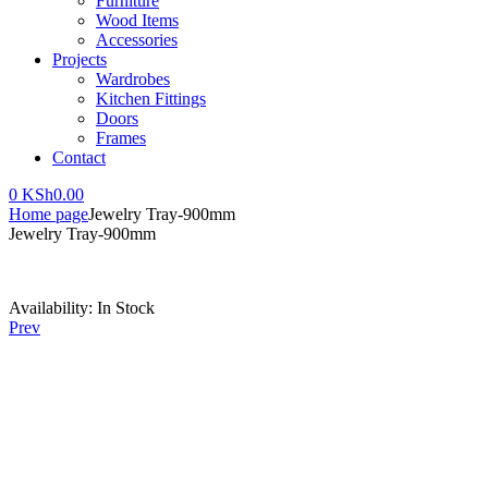
Furniture
Wood Items
Accessories
Projects
Wardrobes
Kitchen Fittings
Doors
Frames
Contact
0
KSh
0.00
Home page
Jewelry Tray-900mm
Jewelry Tray-900mm
Availability:
In Stock
Prev