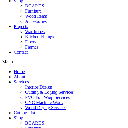
Shop
BOARDS
Furniture
Wood Items
Accessories
Projects
Wardrobes
Kitchen Fittings
Doors
Frames
Contact
Menu
Home
About
Services
Interior Design
Cutting & Edging Services
PVC Foil Wrap Services
CNC Machine Work
Wood Drying Services
Cutting List
Shop
BOARDS