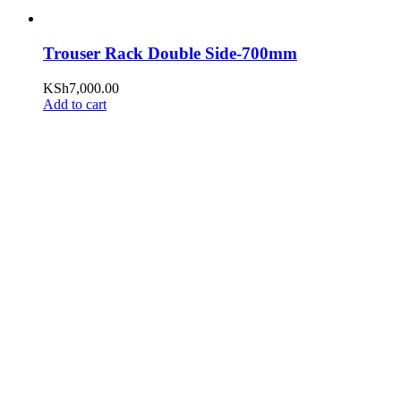
Trouser Rack Double Side-700mm
KSh
7,000.00
Add to cart