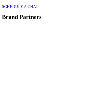
SCHEDULE A CHAT
Brand Partners