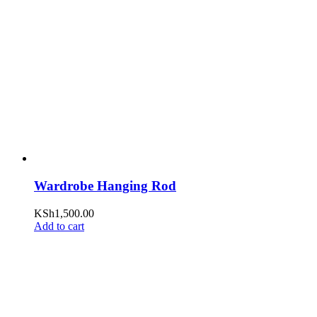
Wardrobe Hanging Rod
KSh
1,500.00
Add to cart