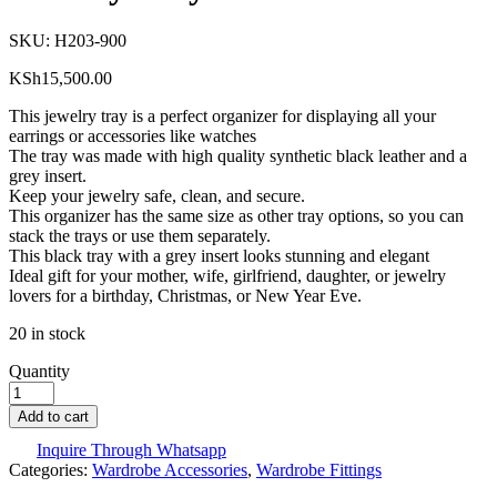
SKU:
H203-900
KSh
15,500.00
This jewelry tray is a perfect organizer for displaying all your
earrings or accessories like watches
The tray was made with high quality synthetic black leather and a
grey insert.
Keep your jewelry safe, clean, and secure.
This organizer has the same size as other tray options, so you can
stack the trays or use them separately.
This black tray with a grey insert looks stunning and elegant
Ideal gift for your mother, wife, girlfriend, daughter, or jewelry
lovers for a birthday, Christmas, or New Year Eve.
20 in stock
Quantity
Add to cart
Inquire Through Whatsapp
Categories:
Wardrobe Accessories
,
Wardrobe Fittings