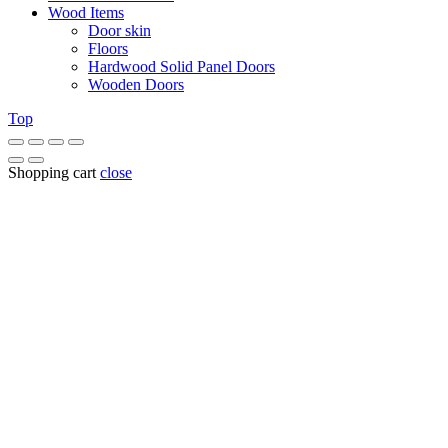
Wood Items
Door skin
Floors
Hardwood Solid Panel Doors
Wooden Doors
Top
Shopping cart
close