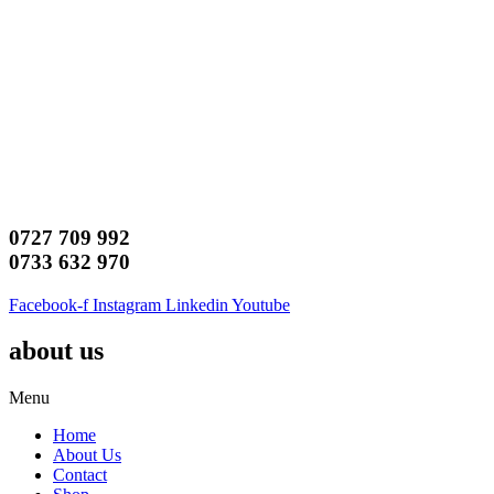
0727 709 992
0733 632 970
Facebook-f
Instagram
Linkedin
Youtube
about us
Menu
Home
About Us
Contact