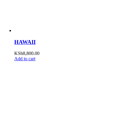
HAWAII
KSh
8,800.00
Add to cart