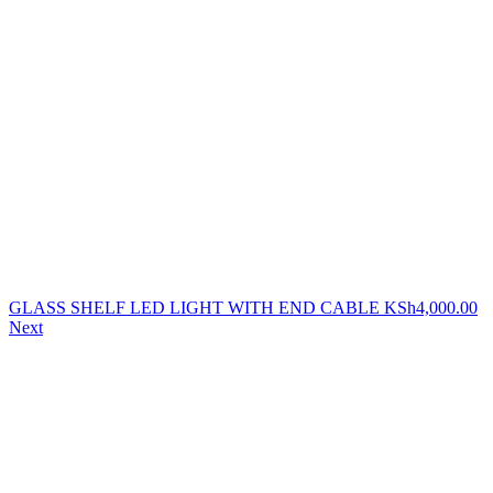
GLASS SHELF LED LIGHT WITH END CABLE
KSh
4,000.00
Next