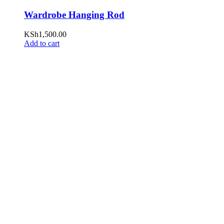
Wardrobe Hanging Rod
KSh
1,500.00
Add to cart