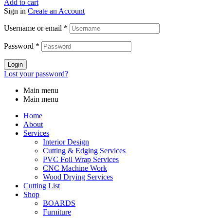
Add to cart
Sign in
Create an Account
Username or email
*
Password
*
Login
Lost your password?
Main menu
Main menu
Home
About
Services
Interior Design
Cutting & Edging Services
PVC Foil Wrap Services
CNC Machine Work
Wood Drying Services
Cutting List
Shop
BOARDS
Furniture