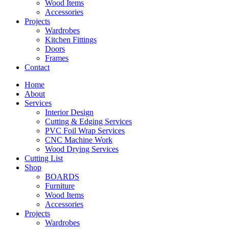
Wood Items
Accessories
Projects
Wardrobes
Kitchen Fittings
Doors
Frames
Contact
Home
About
Services
Interior Design
Cutting & Edging Services
PVC Foil Wrap Services
CNC Machine Work
Wood Drying Services
Cutting List
Shop
BOARDS
Furniture
Wood Items
Accessories
Projects
Wardrobes