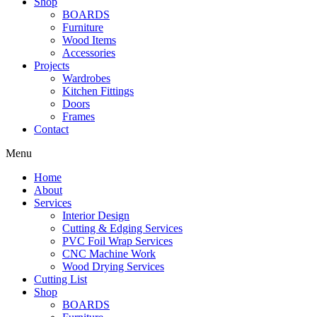
Shop
BOARDS
Furniture
Wood Items
Accessories
Projects
Wardrobes
Kitchen Fittings
Doors
Frames
Contact
Menu
Home
About
Services
Interior Design
Cutting & Edging Services
PVC Foil Wrap Services
CNC Machine Work
Wood Drying Services
Cutting List
Shop
BOARDS