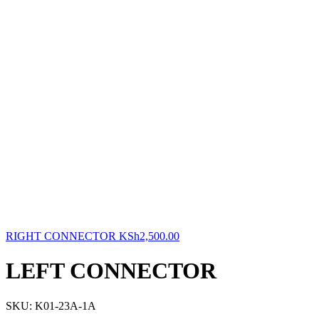
RIGHT CONNECTOR
KSh
2,500.00
LEFT CONNECTOR
SKU:
K01-23A-1A