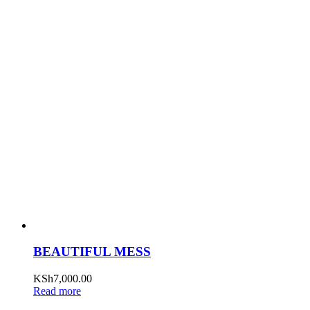
BEAUTIFUL MESS
KSh
7,000.00
Read more