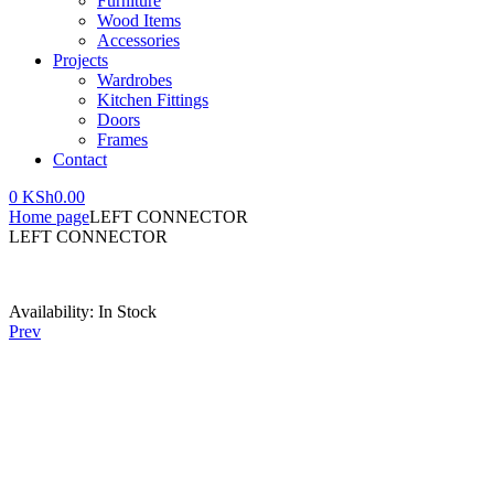
Furniture
Wood Items
Accessories
Projects
Wardrobes
Kitchen Fittings
Doors
Frames
Contact
0
KSh
0.00
Home page
LEFT CONNECTOR
LEFT CONNECTOR
Availability:
In Stock
Prev