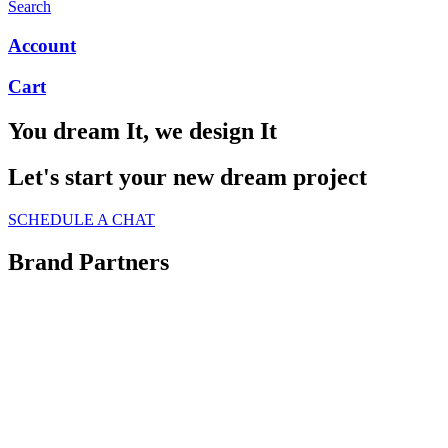
Search
Account
Cart
You dream It, we design It
Let's start your new dream project
SCHEDULE A CHAT
Brand Partners