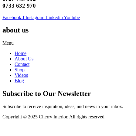
0733 632 970
Facebook-f
Instagram
Linkedin
Youtube
about us
Menu
Home
About Us
Contact
Shop
Videos
Blog
Subscribe to Our Newsletter
Subscribe to receive inspiration, ideas, and news in your inbox.
Copyright © 2025 Cherry Interior. All rights reserved.