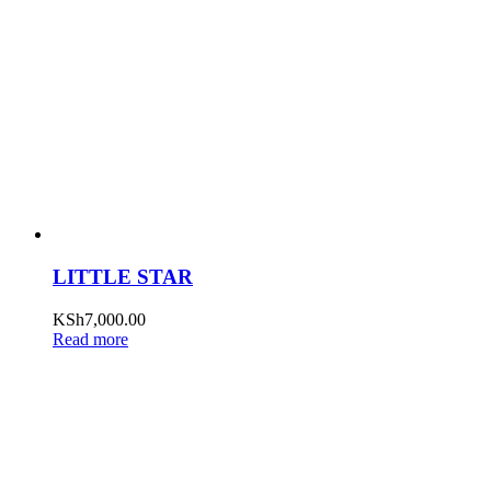
LITTLE STAR
KSh
7,000.00
Read more