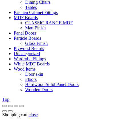
Dining Chairs
Tables
Kitchen Cabinet Fittings
MDF Boards
CLASSIC RANGE MDF
Matt Finish
Panel Doors
Particle Boards
Gloss Finish
Plywood Boards
Uncategorized
Wardrobe Fittings
White MDF Boards
Wood Items
Door skin
Floors
Hardwood Solid Panel Doors
Wooden Doors
Top
Shopping cart
close