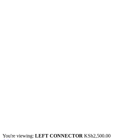
You're viewing:
LEFT CONNECTOR
KSh
2,500.00