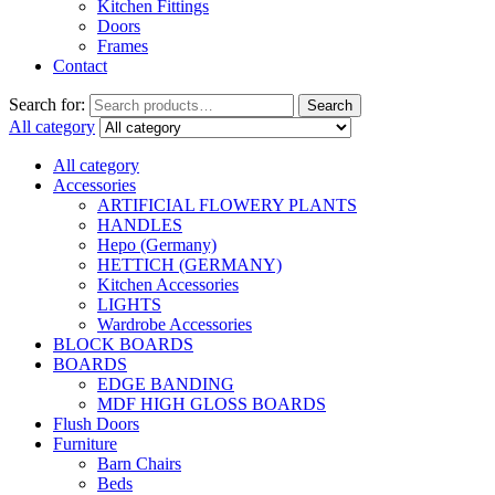
Kitchen Fittings
Doors
Frames
Contact
Search for:
Search
All category
All category
Accessories
ARTIFICIAL FLOWERY PLANTS
HANDLES
Hepo (Germany)
HETTICH (GERMANY)
Kitchen Accessories
LIGHTS
Wardrobe Accessories
BLOCK BOARDS
BOARDS
EDGE BANDING
MDF HIGH GLOSS BOARDS
Flush Doors
Furniture
Barn Chairs
Beds