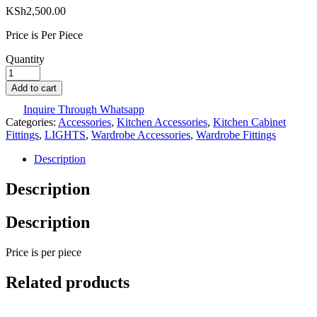
KSh
2,500.00
Price is Per Piece
Quantity
Add to cart
Inquire Through Whatsapp
Categories:
Accessories
,
Kitchen Accessories
,
Kitchen Cabinet
Fittings
,
LIGHTS
,
Wardrobe Accessories
,
Wardrobe Fittings
Description
Description
Description
Price is per piece
Related products