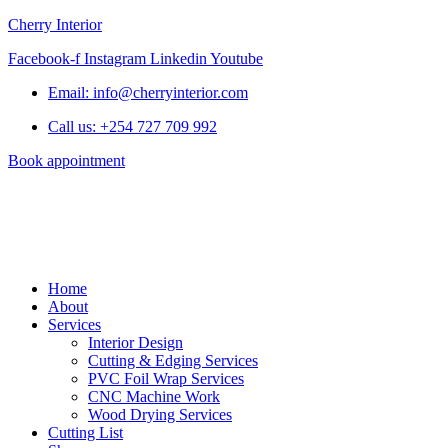
Cherry Interior
Facebook-f
Instagram
Linkedin
Youtube
Email: info@cherryinterior.com
Call us: +254 727 709 992
Book appointment
Home
About
Services
Interior Design
Cutting & Edging Services
PVC Foil Wrap Services
CNC Machine Work
Wood Drying Services
Cutting List