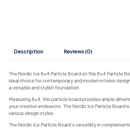
Description
Reviews (0)
The Nordic Ice 8×4 Particle Board on this 8×4 Particle Bo
ideal choice for contemporary and modern interior designs
a versatile and stylish foundation.
Measuring 8×4, this particle board provides ample dimensio
your creative endeavors. The Nordic Ice Particle Board i
various design styles.
The Nordic Ice Particle Board’s versatility in complement