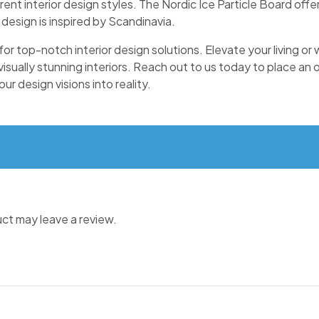
rent interior design styles. The Nordic Ice Particle Board offer
 design is inspired by Scandinavia.
 for top-notch interior design solutions. Elevate your living o
 visually stunning interiors. Reach out to us today to place an
r design visions into reality.
ct may leave a review.