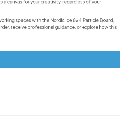
s a canvas for your creativity, regardless of your
r working spaces with the Nordic Ice 8×4 Particle Board,
 order, receive professional guidance, or explore how this