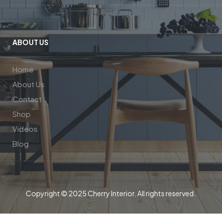
ABOUT US
Home
About Us
Contact
Shop
Videos
Blog
Copyright © 2025 Cherry Interior. All rights reserved.