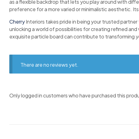
as a flexible backdrop that lets you play around with diffe
preference for a more varied or minimalistic aesthetic. Its
Cherry
Interiors takes pride in being your trusted partner
unlocking a world of possibilities for creating refined and
exquisite particle board can contribute to transforming you
There are no reviews yet.
Only logged in customers who have purchased this produ