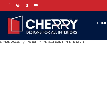
HOM
HOME PAGE
NORDIC ICE 8×4 PARTICLE BOARD