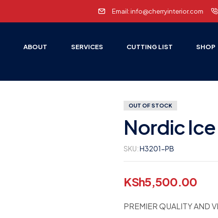
Email: info@cherryinterior.com
E
ABOUT
SERVICES
CUTTING LIST
SHOP
OUT OF STOCK
Nordic Ice
SKU:
H3201-PB
KSh
5,500.00
PREMIER QUALITY AND V