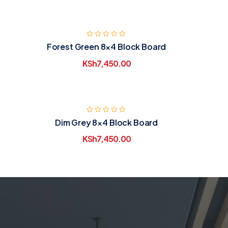
Forest Green 8×4 Block Board
KSh
7,450.00
Dim Grey 8×4 Block Board
KSh
7,450.00