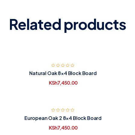
Related products
Natural Oak 8×4 Block Board
KSh
7,450.00
European Oak 2 8×4 Block Board
KSh
7,450.00