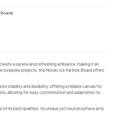
e Boards
 create a serene and refreshing ambiance, making it an
er bespoke projects, the Nordic Ice Particle Board offers
 stability and durability, offering a reliable canvas for
asts, allowing for easy customization and adaptation to
of its best qualities. Its unique yet neutral surface acts