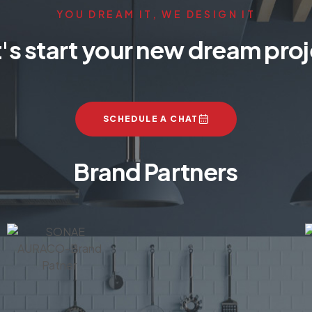
YOU DREAM IT, WE DESIGN IT
's start your new dream pro
SCHEDULE A CHAT
Brand Partners