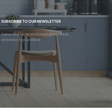
SUBSCRIBE TO OUR NEWSLETTER
Subscribe to receive inspiration, ideas,
and news in your inbox.