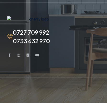
0727 709 992
0733 632 970