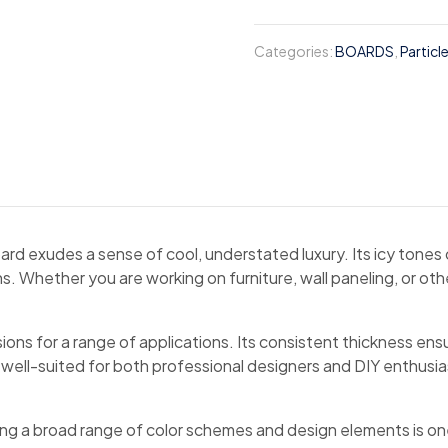
Categories:
BOARDS
,
Particl
ard exudes a sense of cool, understated luxury. Its icy tones
. Whether you are working on furniture, wall paneling, or oth
ns for a range of applications. Its consistent thickness ensures
s well-suited for both professional designers and DIY enthusi
ing a broad range of color schemes and design elements is one 