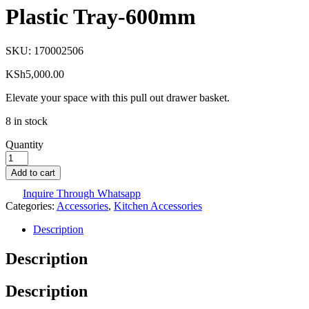
Plastic Tray-600mm
SKU:
170002506
KSh
5,000.00
Elevate your space with this pull out drawer basket.
8 in stock
Quantity
Add to cart
Inquire Through Whatsapp
Categories:
Accessories
,
Kitchen Accessories
Description
Description
Description