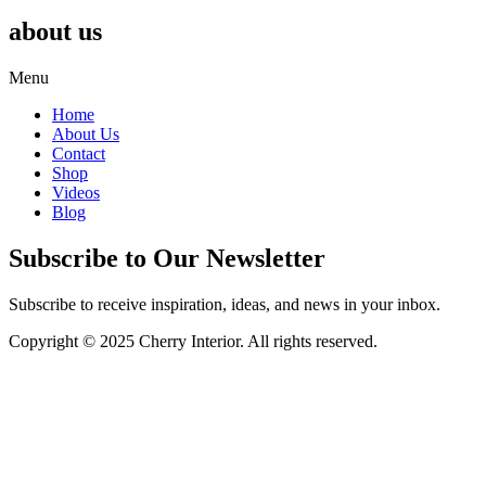
about us
Menu
Home
About Us
Contact
Shop
Videos
Blog
Subscribe to Our Newsletter
Subscribe to receive inspiration, ideas, and news in your inbox.
Copyright © 2025 Cherry Interior. All rights reserved.