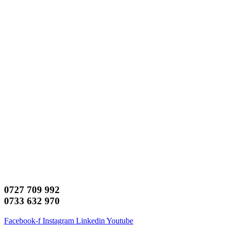
0727 709 992
0733 632 970
Facebook-f
Instagram
Linkedin
Youtube