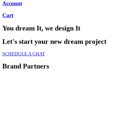
Account
Cart
You dream It, we design It
Let's start your new dream project
SCHEDULE A CHAT
Brand Partners