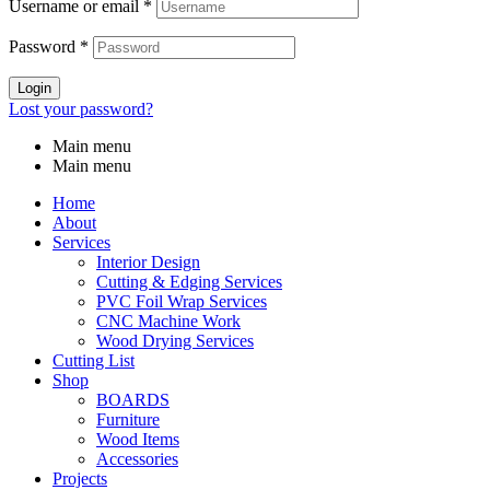
Username or email
*
Password
*
Login
Lost your password?
Main menu
Main menu
Home
About
Services
Interior Design
Cutting & Edging Services
PVC Foil Wrap Services
CNC Machine Work
Wood Drying Services
Cutting List
Shop
BOARDS
Furniture
Wood Items
Accessories
Projects