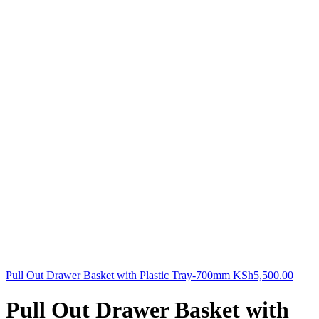
Pull Out Drawer Basket with Plastic Tray-700mm
KSh
5,500.00
Pull Out Drawer Basket with