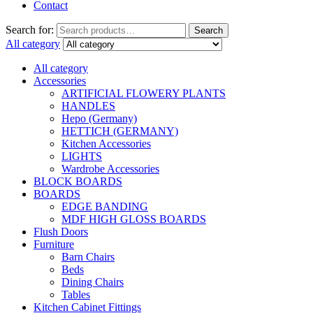
Contact
Search for:
Search
All category
All category
Accessories
ARTIFICIAL FLOWERY PLANTS
HANDLES
Hepo (Germany)
HETTICH (GERMANY)
Kitchen Accessories
LIGHTS
Wardrobe Accessories
BLOCK BOARDS
BOARDS
EDGE BANDING
MDF HIGH GLOSS BOARDS
Flush Doors
Furniture
Barn Chairs
Beds
Dining Chairs
Tables
Kitchen Cabinet Fittings