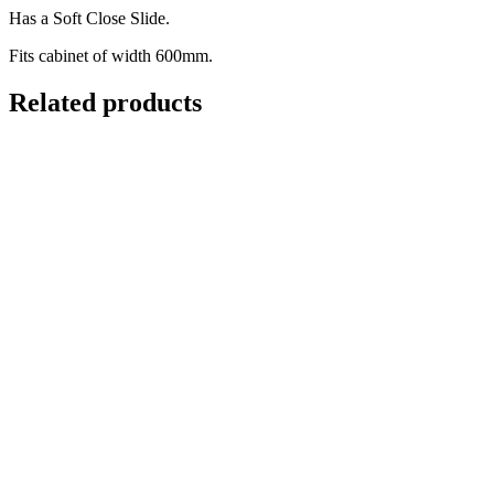
Has a Soft Close Slide.
Fits cabinet of width 600mm.
Related products