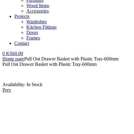
Furniture
Wood Items
Accessories
Projects
Wardrobes
Kitchen Fittings
Doors
Frames
Contact
0
KSh
0.00
Home page
Pull Out Drawer Basket with Plastic Tray-600mm
Pull Out Drawer Basket with Plastic Tray-600mm
Availability:
In Stock
Prev