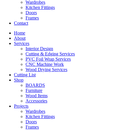
Wardrobes
Kitchen Fittings
Doors
Frames
Contact
Home
About
Services
Interior Design
Cutting & Edging Services
PVC Foil Wrap Services
CNC Machine Work
Wood Drying Services
Cutting List
Shop
BOARDS
Furniture
Wood Items
Accessories
Projects
Wardrobes
Kitchen Fittings
Doors
Frames