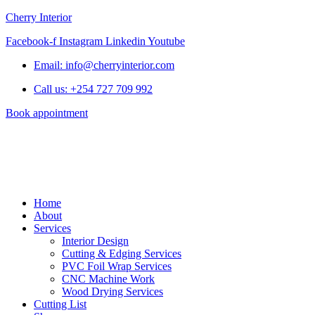
Cherry Interior
Facebook-f
Instagram
Linkedin
Youtube
Email: info@cherryinterior.com
Call us: +254 727 709 992
Book appointment
Home
About
Services
Interior Design
Cutting & Edging Services
PVC Foil Wrap Services
CNC Machine Work
Wood Drying Services
Cutting List