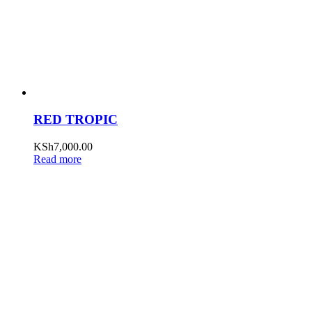
RED TROPIC
KSh
7,000.00
Read more