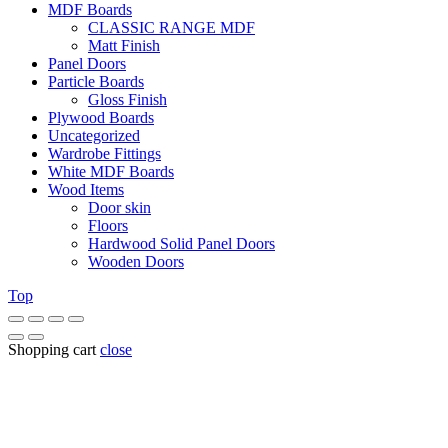
MDF Boards
CLASSIC RANGE MDF
Matt Finish
Panel Doors
Particle Boards
Gloss Finish
Plywood Boards
Uncategorized
Wardrobe Fittings
White MDF Boards
Wood Items
Door skin
Floors
Hardwood Solid Panel Doors
Wooden Doors
Top
Shopping cart
close