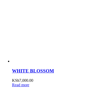
WHITE BLOSSOM
KSh
7,000.00
Read more