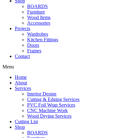
Shop
BOARDS
Furniture
Wood Items
Accessories
Projects
Wardrobes
Kitchen Fittings
Doors
Frames
Contact
Menu
Home
About
Services
Interior Design
Cutting & Edging Services
PVC Foil Wrap Services
CNC Machine Work
Wood Drying Services
Cutting List
Shop
BOARDS