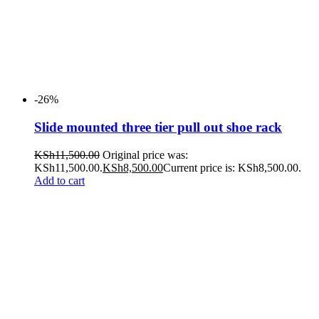
-26%
Slide mounted three tier pull out shoe rack
KSh
11,500.00
Original price was:
KSh11,500.00.
KSh
8,500.00
Current price is: KSh8,500.00.
Add to cart