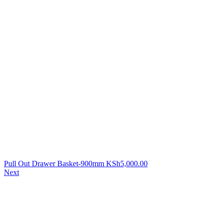
Pull Out Drawer Basket-900mm
KSh
5,000.00
Next