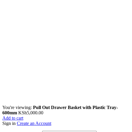
You're viewing:
Pull Out Drawer Basket with Plastic Tray-
600mm
KSh
5,000.00
Add to cart
Sign in
Create an Account