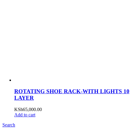
ROTATING SHOE RACK-WITH LIGHTS 10
LAYER
KSh
65,000.00
Add to cart
Search