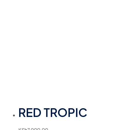
RED TROPIC
KSh
7,000.00