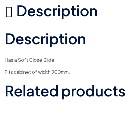
Description
Description
Has a Soft Close Slide.
Fits cabinet of width 900mm.
Related products