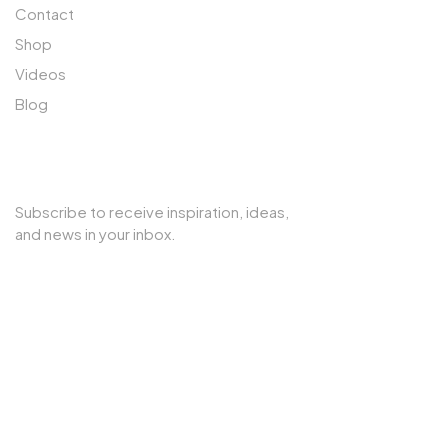
Contact
Shop
Videos
Blog
SUBSCRIBE TO OUR NEWSLETTER
Subscribe to receive inspiration, ideas,
and news in your inbox.
Copyright © 2025 Cherry Interior. All rights reserved.