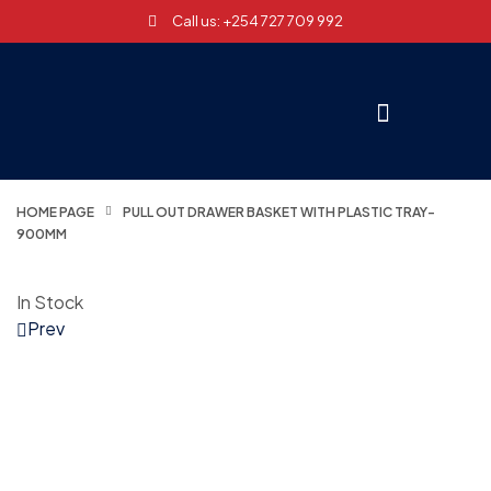
Call us: +254 727 709 992
HOME PAGE
PULL OUT DRAWER BASKET WITH PLASTIC TRAY-
900MM
In Stock
Prev