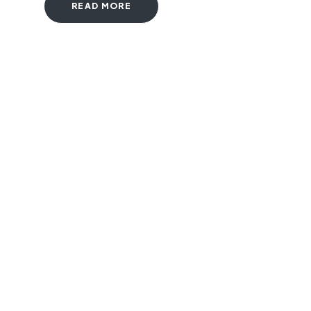
READ MORE