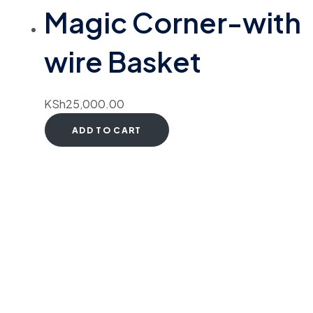
Magic Corner-with
wire Basket
KSh
25,000.00
ADD TO CART