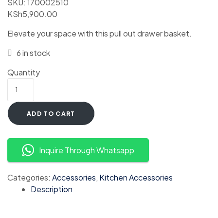
SKU:
170002510
KSh
5,900.00
Elevate your space with this pull out drawer basket.
6 in stock
Quantity
ADD TO CART
Inquire Through Whatsapp
Categories:
Accessories
,
Kitchen Accessories
Description