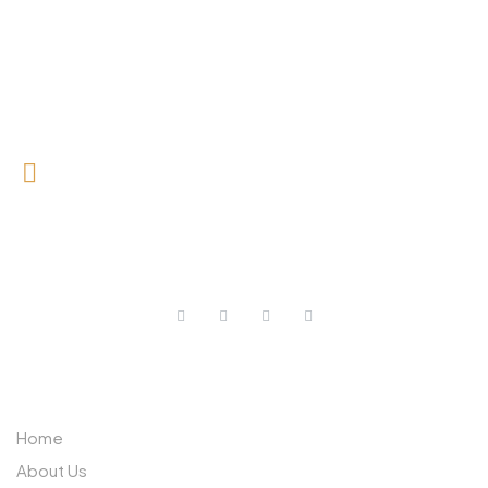
0727 709 992
0733 632 970
ABOUT US
Home
About Us