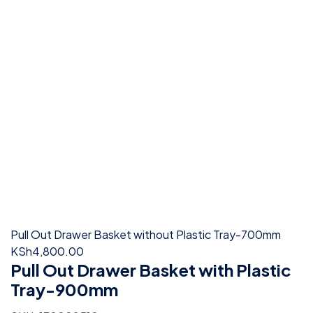
Pull Out Drawer Basket without Plastic Tray-700mm
KSh
4,800.00
Pull Out Drawer Basket with Plastic
Tray-900mm