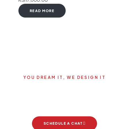
READ MORE
YOU DREAM IT, WE DESIGN IT
Let's start your new dream
project
SCHEDULE A CHAT