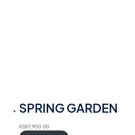
SPRING GARDEN
KSh
7,900.00