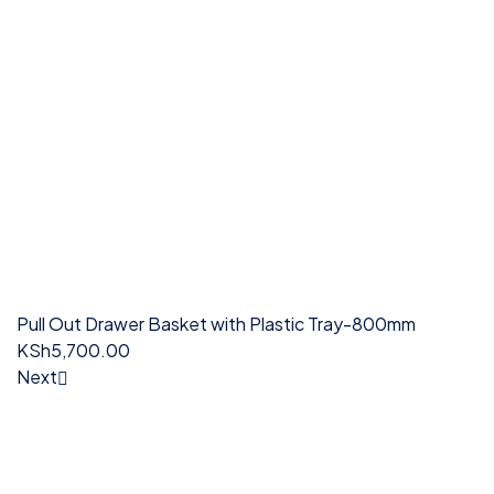
Pull Out Drawer Basket with Plastic Tray-800mm
KSh
5,700.00
Next