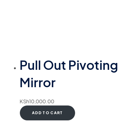
Pull Out Pivoting
Mirror
KSh
10,000.00
ADD TO CART