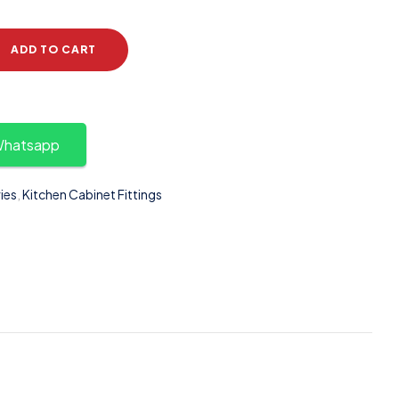
ADD TO CART
 Whatsapp
ies
,
Kitchen Cabinet Fittings