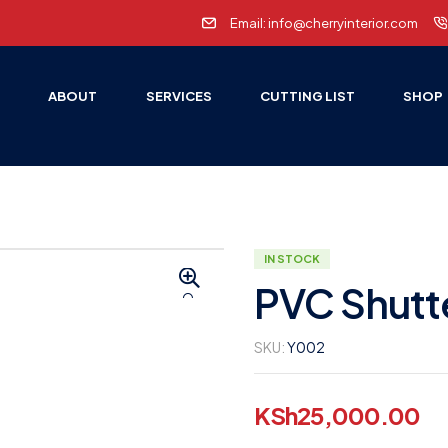
Email: info@cherryinterior.com
E
ABOUT
SERVICES
CUTTING LIST
SHOP
IN STOCK
PVC Shutt
🔍
SKU:
Y002
KSh
25,000.00