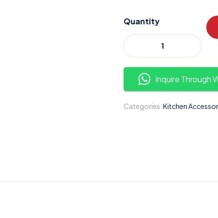
Quantity
Inquire Through
Categories:
Kitchen Accessor