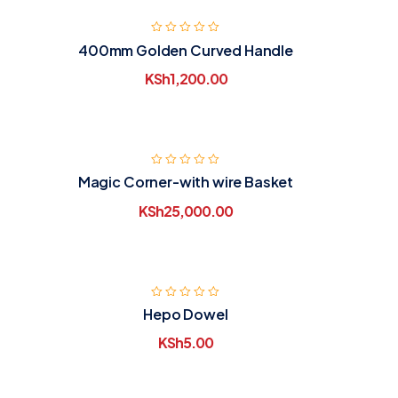
400mm Golden Curved Handle
KSh
1,200.00
Magic Corner-with wire Basket
KSh
25,000.00
Hepo Dowel
KSh
5.00