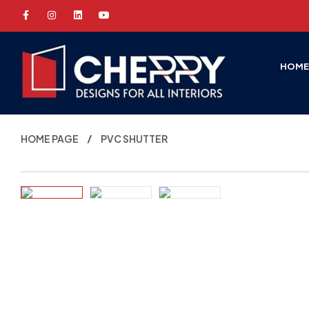
HOM
HOME PAGE
PVC SHUTTER