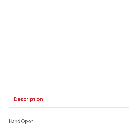
Description
Hand Open