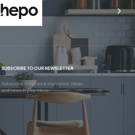
SUBSCRIBE TO OUR NEWSLETTER
Subscribe to receive inspiration, ideas,
and news in your inbox.