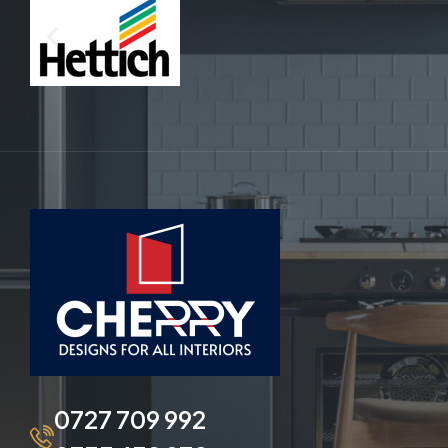
0727 709 992