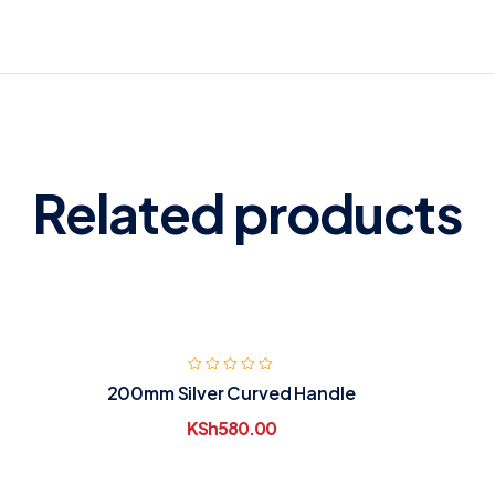
Related products
200mm Silver Curved Handle
KSh
580.00