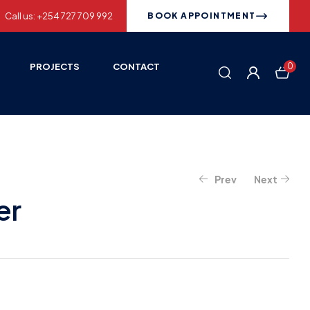
Call us: +254 727 709 992
BOOK APPOINTMENT
PROJECTS
CONTACT
0
Prev
Next
er
KSh
4,000.00
KSh
1,700.00