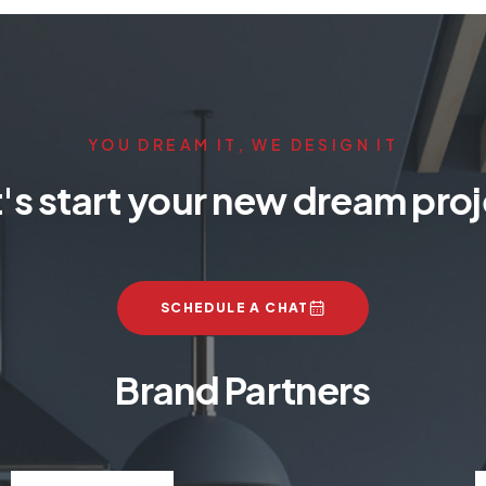
YOU DREAM IT, WE DESIGN IT
's start your new dream pro
SCHEDULE A CHAT
Brand Partners