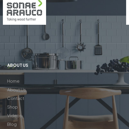
ABOUT US
Home
About Us
Contact
Shop
Videos
Blog