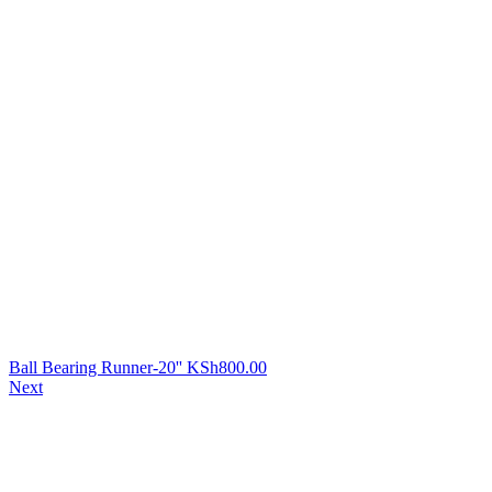
Ball Bearing Runner-20''
KSh
800.00
Next