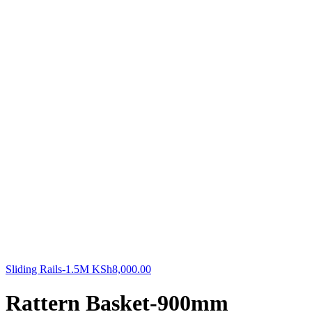
Sliding Rails-1.5M
KSh
8,000.00
Rattern Basket-900mm