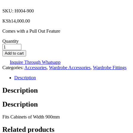
SKU:
H004-900
KSh
14,000.00
Comes with a Pull Out Feature
Quantity
Add to cart
Inquire Through Whatsapp
Categories:
Accessories
,
Wardrobe Accessories
,
Wardrobe Fittings
Description
Description
Description
Fits Cabinets of Width 900mm
Related products