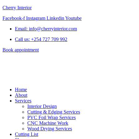
Cherry Interior
Facebook-f
Instagram
Linkedin
Youtube
Email: info@cherryinterior.com
Call us: +254 727 709 992
Book appointment
Home
About
Services
Interior Design
Cutting & Edging Services
PVC Foil Wrap Services
CNC Machine Work
Wood Drying Services
Cutting List