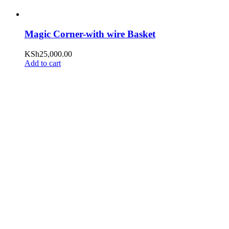
Magic Corner-with wire Basket
KSh
25,000.00
Add to cart