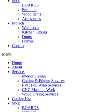
Shop
BOARDS
Furniture
Wood Items
Accessories
Projects
Wardrobes
Kitchen Fittings
Doors
Frames
Contact
Menu
Home
About
Services
Interior Design
Cutting & Edging Services
PVC Foil Wrap Services
CNC Machine Work
Wood Drying Services
Cutting List
Shop
BOARDS