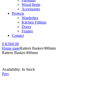
Furniture
Wood Items
Accessories
Projects
Wardrobes
Kitchen Fittings
Doors
Frames
Contact
0
KSh
0.00
Home page
Rattern Basket-900mm
Rattern Basket-900mm
Availability:
In Stock
Prev