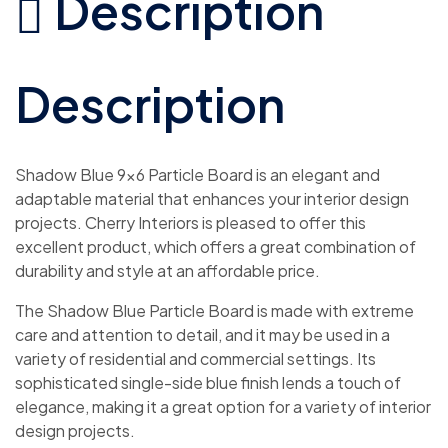
Description
Description
Shadow Blue 9×6 Particle Board is an elegant and
adaptable material that enhances your interior design
projects. Cherry Interiors is pleased to offer this
excellent product, which offers a great combination of
durability and style at an affordable price.
The Shadow Blue Particle Board is made with extreme
care and attention to detail, and it may be used in a
variety of residential and commercial settings. Its
sophisticated single-side blue finish lends a touch of
elegance, making it a great option for a variety of interior
design projects.