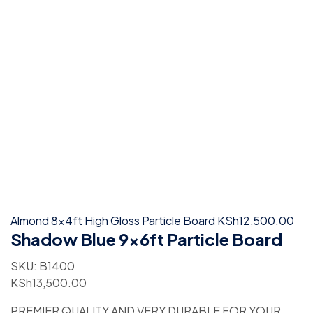
Almond 8x4ft High Gloss Particle Board
KSh
12,500.00
Shadow Blue 9x6ft Particle Board
SKU:
B1400
KSh
13,500.00
PREMIER QUALITY AND VERY DURABLE FOR YOUR