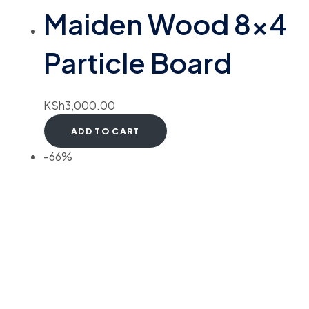
Maiden Wood 8×4
Particle Board
KSh
3,000.00
ADD TO CART
-66%