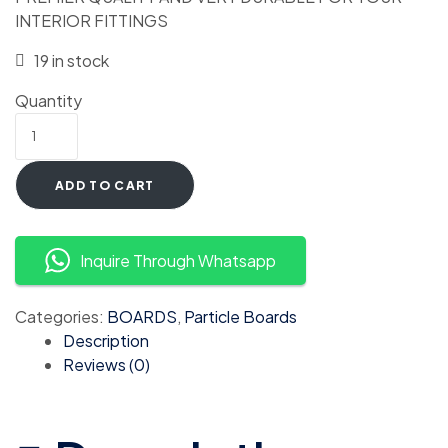
INTERIOR FITTINGS
19 in stock
Quantity
ADD TO CART
Inquire Through Whatsapp
Categories:
BOARDS
,
Particle Boards
Description
Reviews (0)