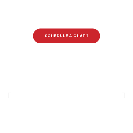
Let's start your new dream
project
SCHEDULE A CHAT
Brand Partners