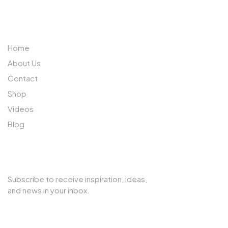
ABOUT US
Home
About Us
Contact
Shop
Videos
Blog
SUBSCRIBE TO OUR NEWSLETTER
Subscribe to receive inspiration, ideas,
and news in your inbox.