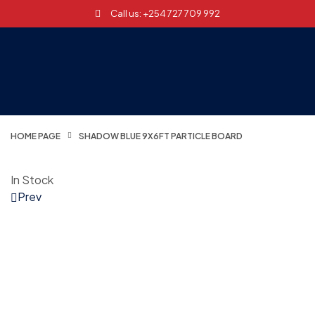
Call us: +254 727 709 992
HOME PAGE
SHADOW BLUE 9X6FT PARTICLE BOARD
In Stock
Prev