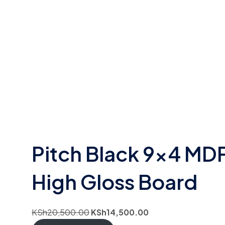
Pitch Black 9×4 MD
High Gloss Board
KSh
20,500.00
KSh
14,500.00