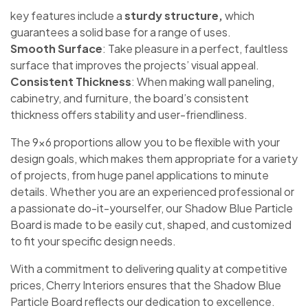
key features include a
sturdy structure,
which
guarantees a solid base for a range of uses.
Smooth Surface
: Take pleasure in a perfect, faultless
surface that improves the projects’ visual appeal.
Consistent Thickness
: When making wall paneling,
cabinetry, and furniture, the board’s consistent
thickness offers stability and user-friendliness.
The 9×6 proportions allow you to be flexible with your
design goals, which makes them appropriate for a variety
of projects, from huge panel applications to minute
details. Whether you are an experienced professional or
a passionate do-it-yourselfer, our Shadow Blue Particle
Board is made to be easily cut, shaped, and customized
to fit your specific design needs.
With a commitment to delivering quality at competitive
prices, Cherry Interiors ensures that the Shadow Blue
Particle Board reflects our dedication to excellence.