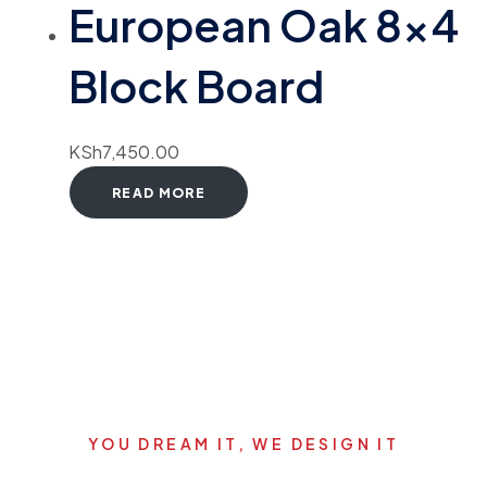
European Oak 8×4
Block Board
KSh
7,450.00
READ MORE
YOU DREAM IT, WE DESIGN IT