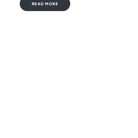
READ MORE