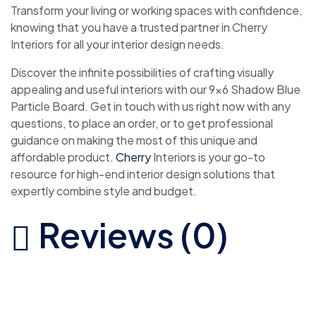
Transform your living or working spaces with confidence,
knowing that you have a trusted partner in Cherry
Interiors for all your interior design needs.
Discover the infinite possibilities of crafting visually
appealing and useful interiors with our 9×6 Shadow Blue
Particle Board. Get in touch with us right now with any
questions, to place an order, or to get professional
guidance on making the most of this unique and
affordable product.
Cherry
Interiors is your go-to
resource for high-end interior design solutions that
expertly combine style and budget.
Reviews (0)