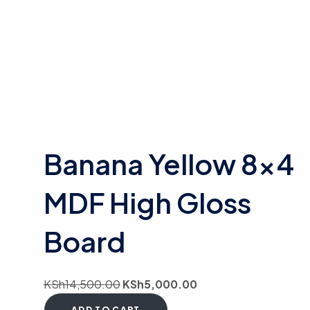
Banana Yellow 8×4
MDF High Gloss
Board
KSh
14,500.00
KSh
5,000.00
ADD TO CART