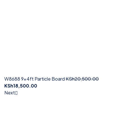
W8688 9x4ft Particle Board
KSh
20,500.00
KSh
18,500.00
Next