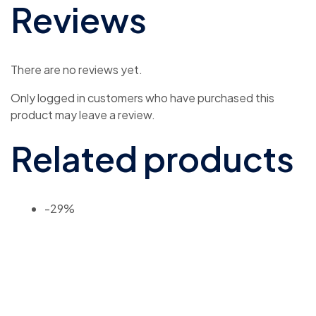
Reviews
There are no reviews yet.
Only logged in customers who have purchased this
product may leave a review.
Related products
-29%