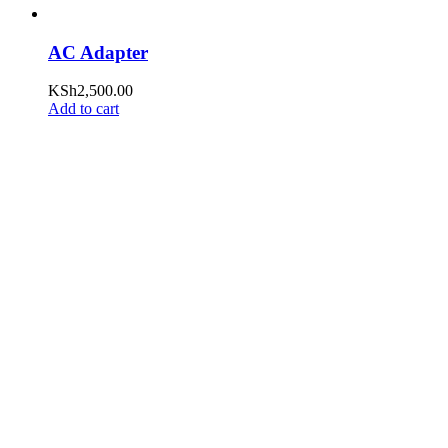
AC Adapter
KSh
2,500.00
Add to cart