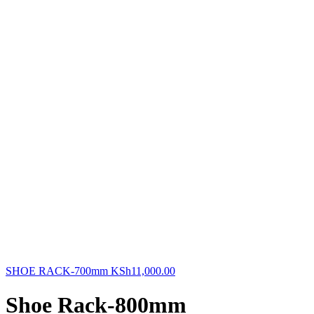
SHOE RACK-700mm
KSh
11,000.00
Shoe Rack-800mm