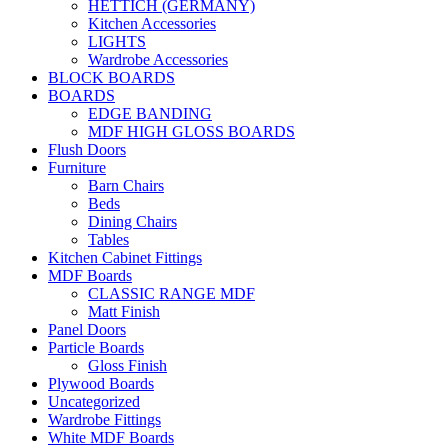
HETTICH (GERMANY)
Kitchen Accessories
LIGHTS
Wardrobe Accessories
BLOCK BOARDS
BOARDS
EDGE BANDING
MDF HIGH GLOSS BOARDS
Flush Doors
Furniture
Barn Chairs
Beds
Dining Chairs
Tables
Kitchen Cabinet Fittings
MDF Boards
CLASSIC RANGE MDF
Matt Finish
Panel Doors
Particle Boards
Gloss Finish
Plywood Boards
Uncategorized
Wardrobe Fittings
White MDF Boards