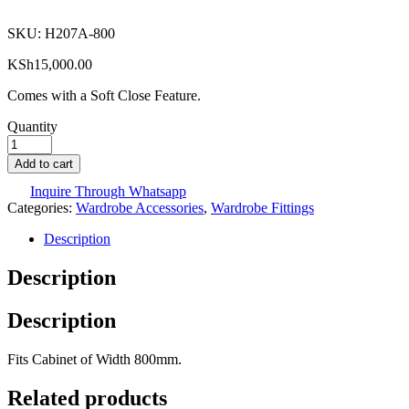
SKU:
H207A-800
KSh
15,000.00
Comes with a Soft Close Feature.
Quantity
Add to cart
Inquire Through Whatsapp
Categories:
Wardrobe Accessories
,
Wardrobe Fittings
Description
Description
Description
Fits Cabinet of Width 800mm.
Related products