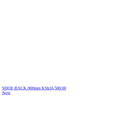
SHOE RACK-900mm
KSh
16,500.00
Next