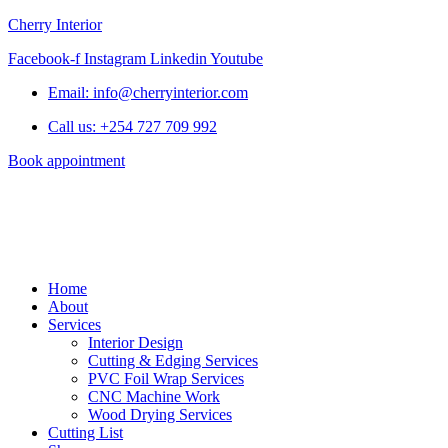
Cherry Interior
Facebook-f
Instagram
Linkedin
Youtube
Email: info@cherryinterior.com
Call us: +254 727 709 992
Book appointment
Home
About
Services
Interior Design
Cutting & Edging Services
PVC Foil Wrap Services
CNC Machine Work
Wood Drying Services
Cutting List