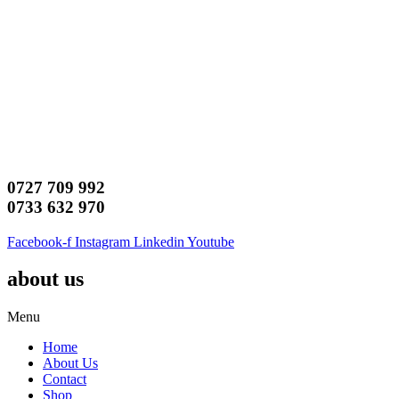
0727 709 992
0733 632 970
Facebook-f
Instagram
Linkedin
Youtube
about us
Menu
Home
About Us
Contact
Shop