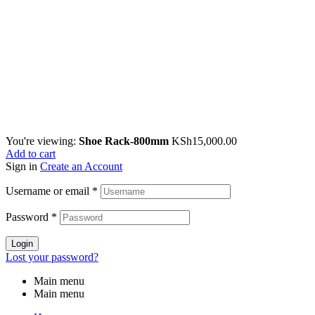
You're viewing:
Shoe Rack-800mm
KSh
15,000.00
Add to cart
Sign in
Create an Account
Username or email
*
Password
*
Login
Lost your password?
Main menu
Main menu