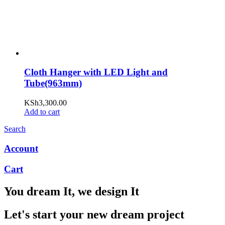
Cloth Hanger with LED Light and
Tube(963mm)
KSh
3,300.00
Add to cart
Search
Account
Cart
You dream It, we design It
Let's start your new dream project