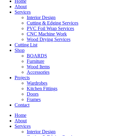
Home
About
Services
Interior Design
Cutting & Edging Services
PVC Foil Wrap Services
CNC Machine Work
Wood Drying Services
Cutting List
Shop
BOARDS
Furniture
Wood Items
Accessories
Projects
Wardrobes
Kitchen Fittings
Doors
Frames
Contact
Home
About
Services
Interior Design