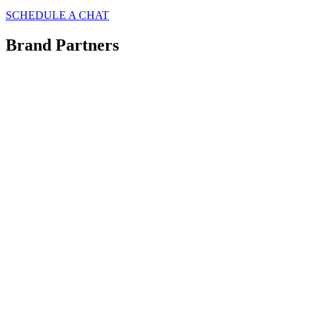
SCHEDULE A CHAT
Brand Partners