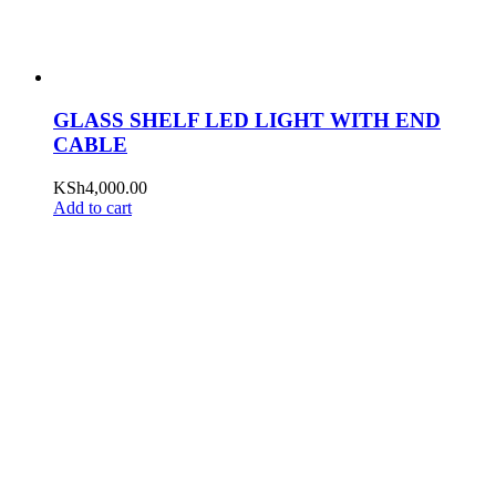
GLASS SHELF LED LIGHT WITH END
CABLE
KSh
4,000.00
Add to cart