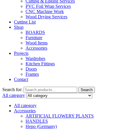
Cutting & Edging Services
PVC Foil Wrap Services
CNC Machine Work
Wood Drying Services
Cutting List
Shop
BOARDS
Furniture
Wood Items
Accessories
Projects
Wardrobes
Kitchen Fittings
Doors
Frames
Contact
Search for:
Search
All category
All category
Accessories
ARTIFICIAL FLOWERY PLANTS
HANDLES
Hepo (Germany)