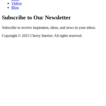
Videos
Blog
Subscribe to Our Newsletter
Subscribe to receive inspiration, ideas, and news in your inbox.
Copyright © 2025 Cherry Interior. All rights reserved.