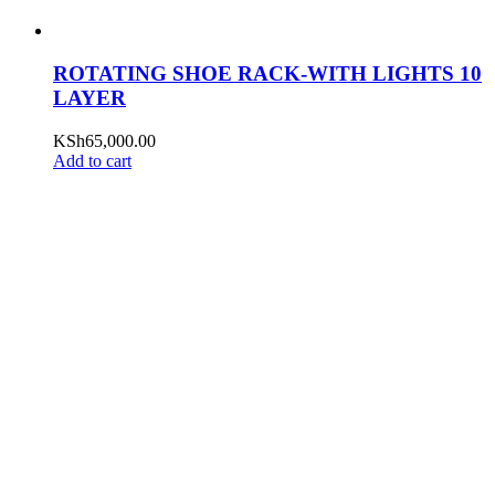
ROTATING SHOE RACK-WITH LIGHTS 10
LAYER
KSh
65,000.00
Add to cart