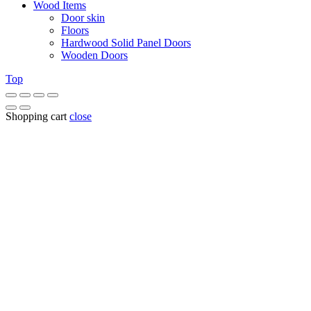
Wood Items
Door skin
Floors
Hardwood Solid Panel Doors
Wooden Doors
Top
Shopping cart
close