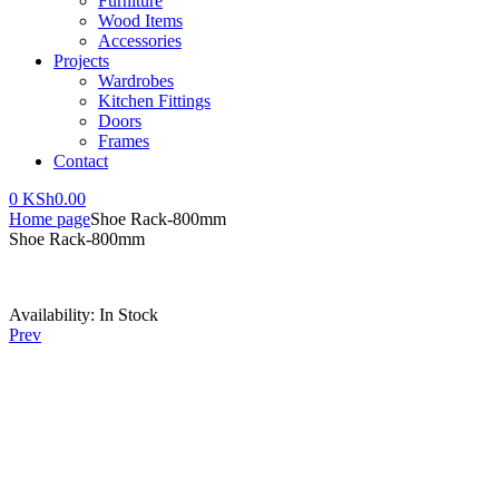
Furniture
Wood Items
Accessories
Projects
Wardrobes
Kitchen Fittings
Doors
Frames
Contact
0
KSh
0.00
Home page
Shoe Rack-800mm
Shoe Rack-800mm
Availability:
In Stock
Prev