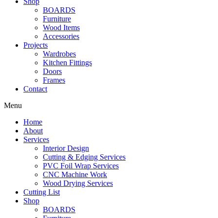
Shop
BOARDS
Furniture
Wood Items
Accessories
Projects
Wardrobes
Kitchen Fittings
Doors
Frames
Contact
Menu
Home
About
Services
Interior Design
Cutting & Edging Services
PVC Foil Wrap Services
CNC Machine Work
Wood Drying Services
Cutting List
Shop
BOARDS