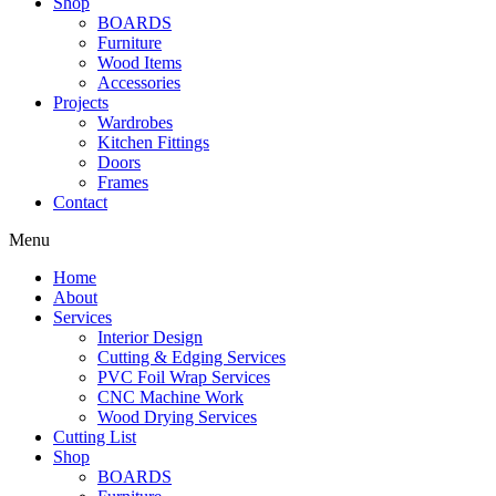
Shop
BOARDS
Furniture
Wood Items
Accessories
Projects
Wardrobes
Kitchen Fittings
Doors
Frames
Contact
Menu
Home
About
Services
Interior Design
Cutting & Edging Services
PVC Foil Wrap Services
CNC Machine Work
Wood Drying Services
Cutting List
Shop
BOARDS