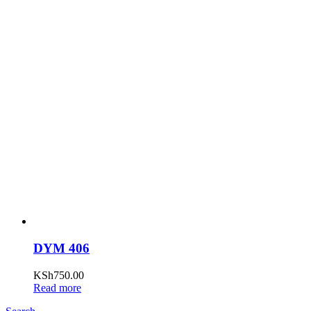
DYM 406
KSh
750.00
Read more