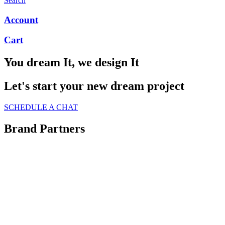
Search
Account
Cart
You dream It, we design It
Let's start your new dream project
SCHEDULE A CHAT
Brand Partners