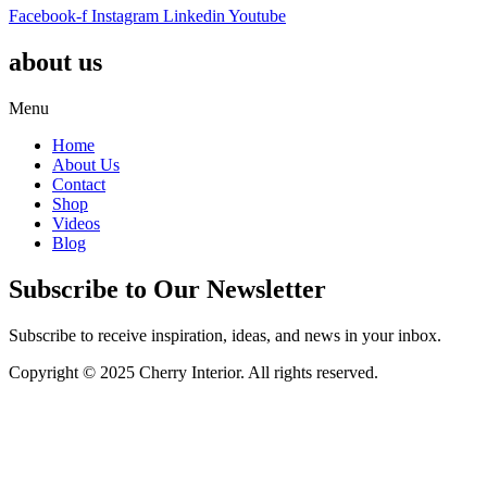
Facebook-f
Instagram
Linkedin
Youtube
about us
Menu
Home
About Us
Contact
Shop
Videos
Blog
Subscribe to Our Newsletter
Subscribe to receive inspiration, ideas, and news in your inbox.
Copyright © 2025 Cherry Interior. All rights reserved.