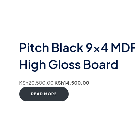
Pitch Black 9×4 MD
High Gloss Board
KSh
20,500.00
KSh
14,500.00
READ MORE