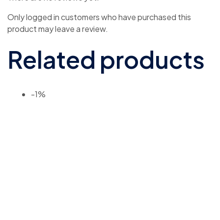
Only logged in customers who have purchased this
product may leave a review.
Related products
-1%