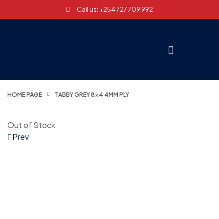
Call us: +254 727 709 992
HOME PAGE
TABBY GREY 8×4 4MM PLY
Out of Stock
Prev