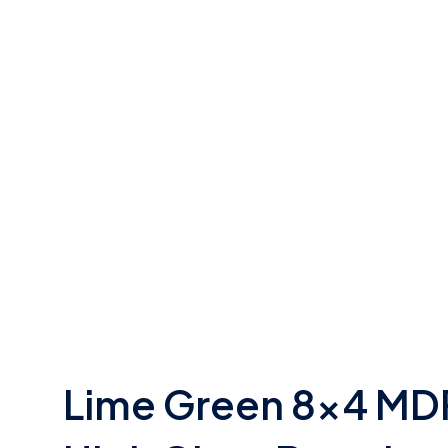
Lime Green 8×4 MD