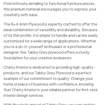
From intricate detailing to functional furniture pieces,
this premium material encourages you to express your
creativity with ease.
The 8×4 4mm Plywood is expertly crafted to offer the
ideal combination of versatility and durability. Because
of its thin profile, it is simple to handle and can be easily
customized for a wide range of applications. Whether
you’re a do-it-yourself enthusiast or a professional
designer, this Tabby Grey plywood offers a sturdy
foundation for your creative endeavors.
Cherry Interior is dedicated to providing high-quality
products, and our Tabby Grey Plywood is a perfect
example of our commitment to quality. Change your
home or place of business with confidence, knowing
that Cherry Interior is your reliable partner for first-rate
interior design services.
With the sleek appeal of Tabby Grey, you can update