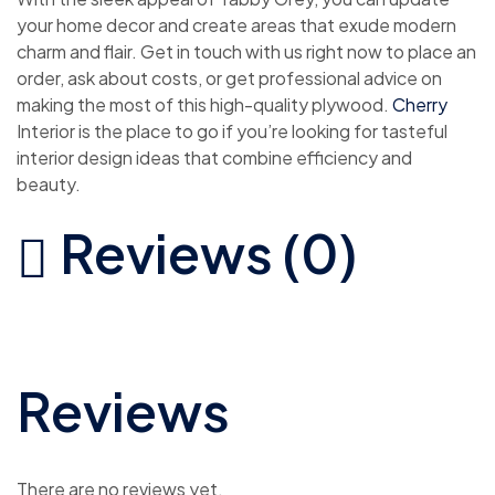
your home decor and create areas that exude modern
charm and flair. Get in touch with us right now to place an
order, ask about costs, or get professional advice on
making the most of this high-quality plywood.
Cherry
Interior is the place to go if you’re looking for tasteful
interior design ideas that combine efficiency and
beauty.
Reviews (0)
Reviews
There are no reviews yet.