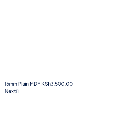
16mm Plain MDF
KSh
3,500.00
Next