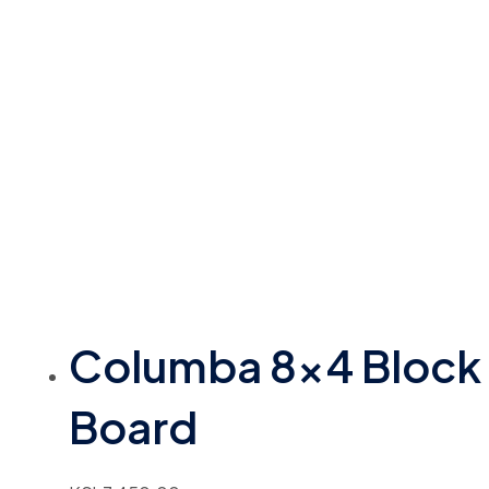
Columba 8×4 Block
Board