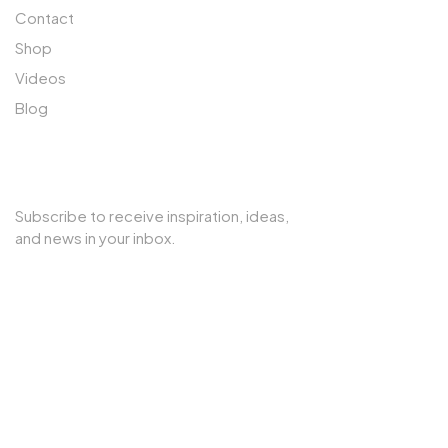
Contact
Shop
Videos
Blog
SUBSCRIBE TO OUR NEWSLETTER
Subscribe to receive inspiration, ideas,
and news in your inbox.
Copyright © 2025 Cherry Interior. All rights reserved.