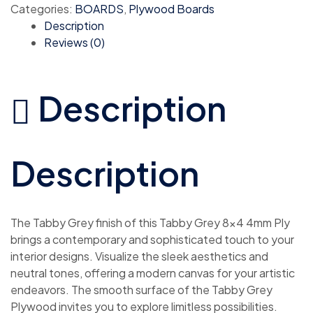
Categories:
BOARDS
,
Plywood Boards
Description
Reviews (0)
Description
Description
The Tabby Grey finish of this Tabby Grey 8×4 4mm Ply
brings a contemporary and sophisticated touch to your
interior designs. Visualize the sleek aesthetics and
neutral tones, offering a modern canvas for your artistic
endeavors. The smooth surface of the Tabby Grey
Plywood invites you to explore limitless possibilities.