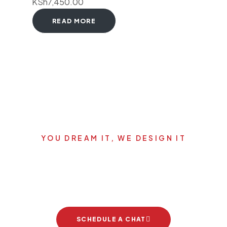
KSh
7,450.00
READ MORE
YOU DREAM IT, WE DESIGN IT
Let's start your new dream
project
SCHEDULE A CHAT