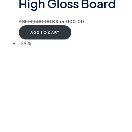
High Gloss Board
KSh
14,500.00
KSh
5,000.00
ADD TO CART
-29%