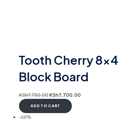
Tooth Cherry 8×4
Block Board
KSh
7,750.00
KSh
7,700.00
ADD TO CART
-66%