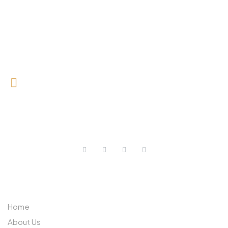
0727 709 992
0733 632 970
ABOUT US
Home
About Us