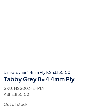
Dim Grey 8x4 4mm Ply
KSh
3,150.00
Tabby Grey 8×4 4mm Ply
SKU:
HSS002-2-PLY
KSh
2,850.00
Out of stock