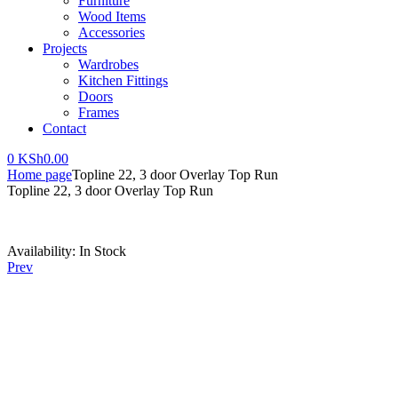
Furniture
Wood Items
Accessories
Projects
Wardrobes
Kitchen Fittings
Doors
Frames
Contact
0
KSh
0.00
Home page
Topline 22, 3 door Overlay Top Run
Topline 22, 3 door Overlay Top Run
Availability:
In Stock
Prev