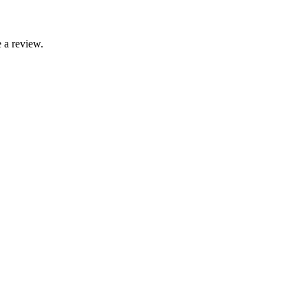
 a review.