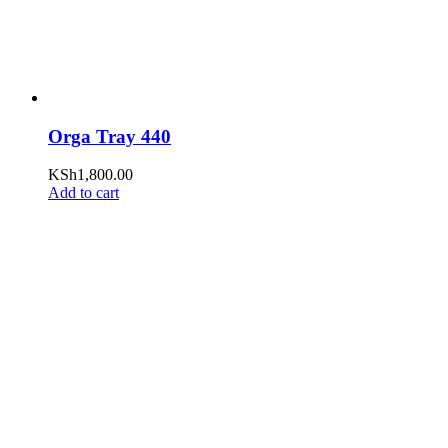
Orga Tray 440
KSh
1,800.00
Add to cart