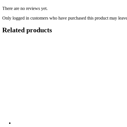
There are no reviews yet.
Only logged in customers who have purchased this product may leave
Related products