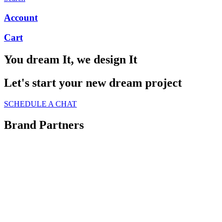
Account
Cart
You dream It, we design It
Let's start your new dream project
SCHEDULE A CHAT
Brand Partners