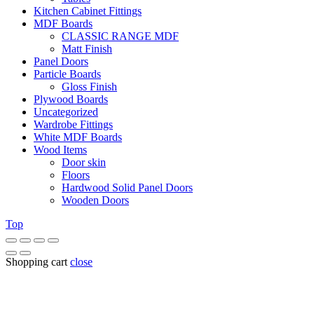
Kitchen Cabinet Fittings
MDF Boards
CLASSIC RANGE MDF
Matt Finish
Panel Doors
Particle Boards
Gloss Finish
Plywood Boards
Uncategorized
Wardrobe Fittings
White MDF Boards
Wood Items
Door skin
Floors
Hardwood Solid Panel Doors
Wooden Doors
Top
Shopping cart
close