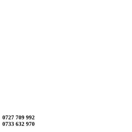
0727 709 992
0733 632 970