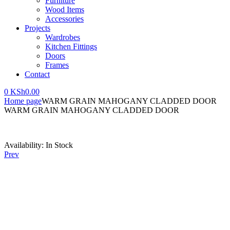
Furniture
Wood Items
Accessories
Projects
Wardrobes
Kitchen Fittings
Doors
Frames
Contact
0
KSh
0.00
Home page
WARM GRAIN MAHOGANY CLADDED DOOR
WARM GRAIN MAHOGANY CLADDED DOOR
Availability:
In Stock
Prev