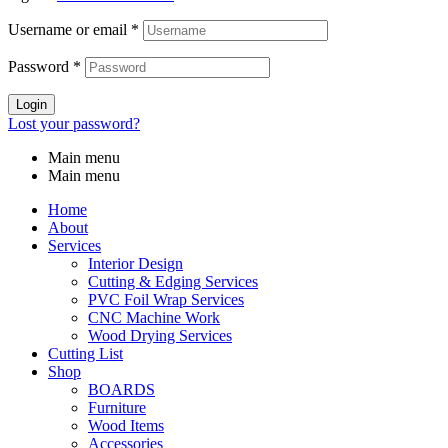
Username or email
*
Password
*
Login
Lost your password?
Main menu
Main menu
Home
About
Services
Interior Design
Cutting & Edging Services
PVC Foil Wrap Services
CNC Machine Work
Wood Drying Services
Cutting List
Shop
BOARDS
Furniture
Wood Items
Accessories