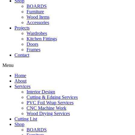
Shop
BOARDS
Furniture
Wood Items
Accessories
Projects
Wardrobes
Kitchen Fittings
Doors
Frames
Contact
Menu
Home
About
Services
Interior Design
Cutting & Edging Services
PVC Foil Wrap Services
CNC Machine Work
Wood Drying Services
Cutting List
Shop
BOARDS