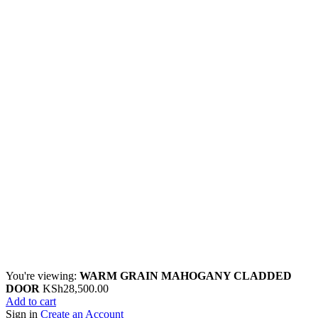
You're viewing:
WARM GRAIN MAHOGANY CLADDED
DOOR
KSh
28,500.00
Add to cart
Sign in
Create an Account