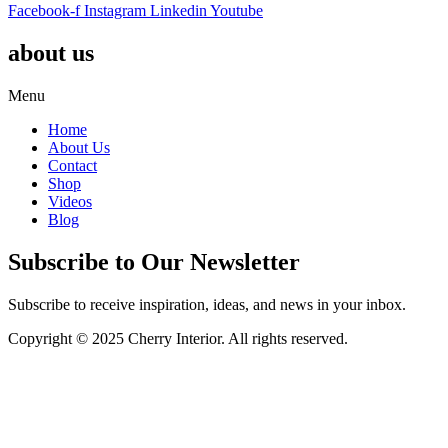
Facebook-f
Instagram
Linkedin
Youtube
about us
Menu
Home
About Us
Contact
Shop
Videos
Blog
Subscribe to Our Newsletter
Subscribe to receive inspiration, ideas, and news in your inbox.
Copyright © 2025 Cherry Interior. All rights reserved.