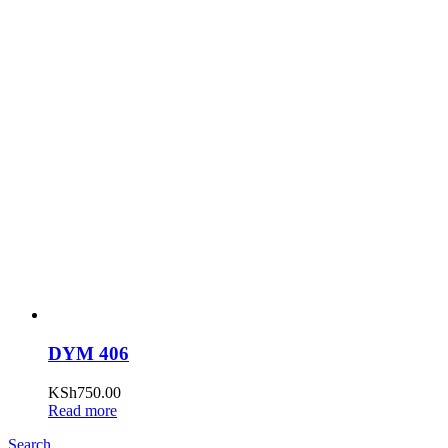
DYM 406
KSh
750.00
Read more
Search