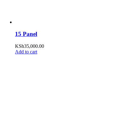
15 Panel
KSh
35,000.00
Add to cart