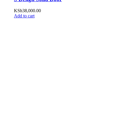
KSh
38,000.00
Add to cart