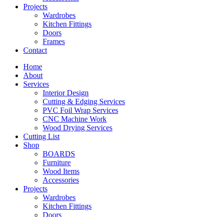
Projects
Wardrobes
Kitchen Fittings
Doors
Frames
Contact
Home
About
Services
Interior Design
Cutting & Edging Services
PVC Foil Wrap Services
CNC Machine Work
Wood Drying Services
Cutting List
Shop
BOARDS
Furniture
Wood Items
Accessories
Projects
Wardrobes
Kitchen Fittings
Doors