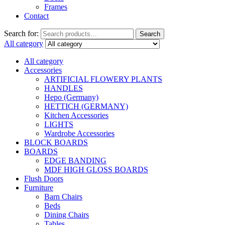
Frames
Contact
Search for:
Search
All category
All category
Accessories
ARTIFICIAL FLOWERY PLANTS
HANDLES
Hepo (Germany)
HETTICH (GERMANY)
Kitchen Accessories
LIGHTS
Wardrobe Accessories
BLOCK BOARDS
BOARDS
EDGE BANDING
MDF HIGH GLOSS BOARDS
Flush Doors
Furniture
Barn Chairs
Beds
Dining Chairs
Tables