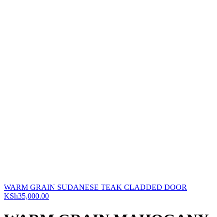
WARM GRAIN SUDANESE TEAK CLADDED DOOR
KSh
35,000.00