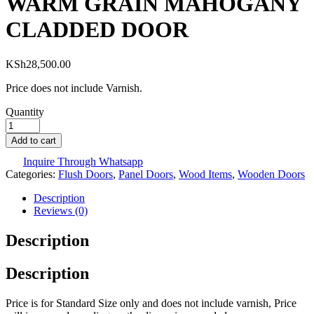
WARM GRAIN MAHOGANY
CLADDED DOOR
KSh
28,500.00
Price does not include Varnish.
Quantity
Add to cart
Inquire Through Whatsapp
Categories:
Flush Doors
,
Panel Doors
,
Wood Items
,
Wooden Doors
Description
Reviews (0)
Description
Description
Price is for Standard Size only and does not include varnish, Price