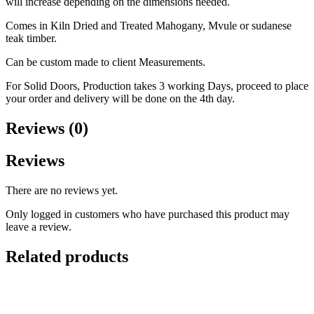
will increase depending on the dimensions needed.
Comes in Kiln Dried and Treated Mahogany, Mvule or sudanese
teak timber.
Can be custom made to client Measurements.
For Solid Doors, Production takes 3 working Days, proceed to place
your order and delivery will be done on the 4th day.
Reviews (0)
Reviews
There are no reviews yet.
Only logged in customers who have purchased this product may
leave a review.
Related products