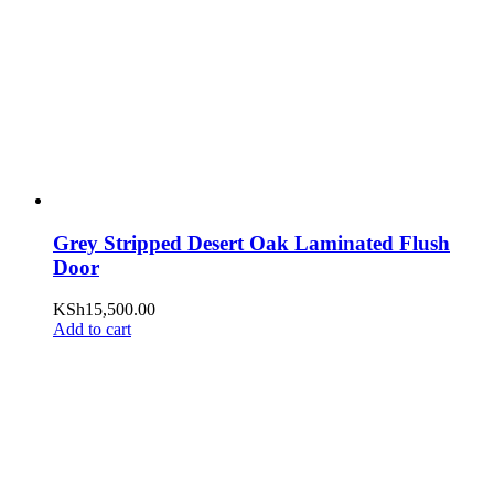
Grey Stripped Desert Oak Laminated Flush
Door
KSh
15,500.00
Add to cart