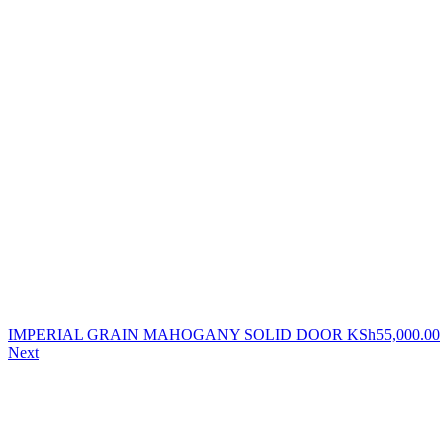
IMPERIAL GRAIN MAHOGANY SOLID DOOR
KSh
55,000.00
Next