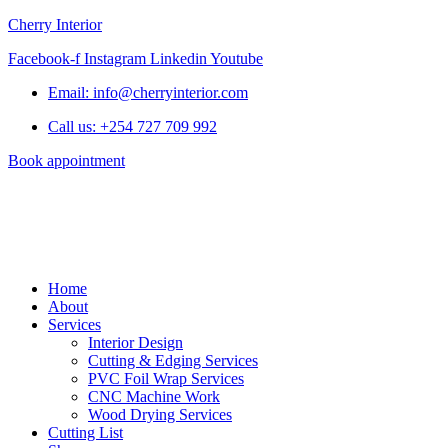
Cherry Interior
Facebook-f
Instagram
Linkedin
Youtube
Email: info@cherryinterior.com
Call us: +254 727 709 992
Book appointment
Home
About
Services
Interior Design
Cutting & Edging Services
PVC Foil Wrap Services
CNC Machine Work
Wood Drying Services
Cutting List