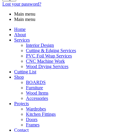
Lost your password?
Main menu
Main menu
Home
About
Services
Interior Design
Cutting & Edging Services
PVC Foil Wrap Services
CNC Machine Work
Wood Drying Services
Cutting List
Shop
BOARDS
Furniture
Wood Items
Accessories
Projects
Wardrobes
Kitchen Fittings
Doors
Frames
Contact