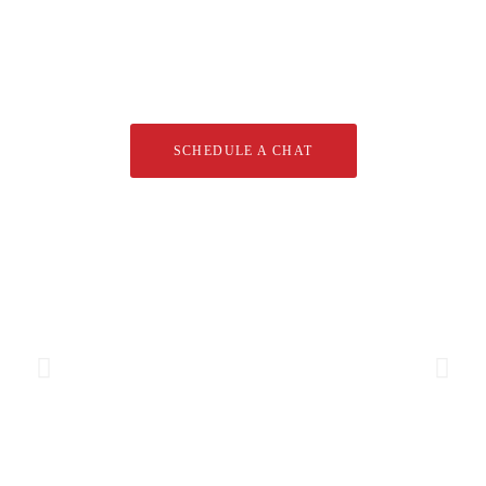
Let's start your new dream
project
SCHEDULE A CHAT
Brand Partners