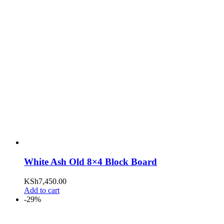
White Ash Old 8×4 Block Board
KSh
7,450.00
Add to cart
-29%