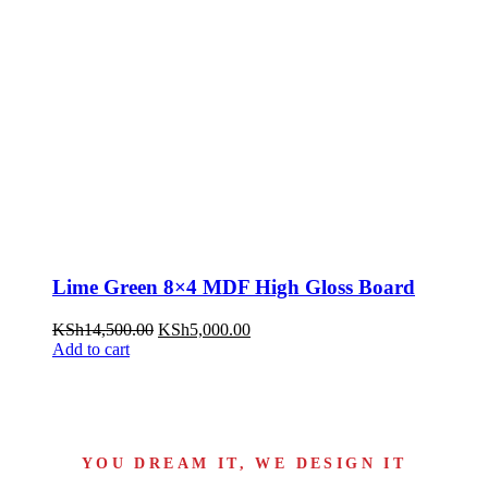
Lime Green 8×4 MDF High Gloss Board
KSh
14,500.00
KSh
5,000.00
Add to cart
YOU DREAM IT, WE DESIGN IT