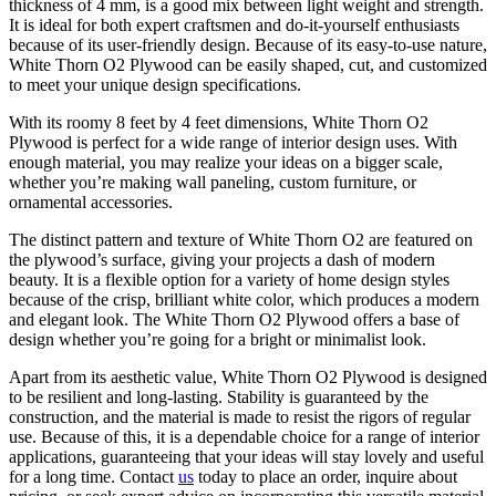
thickness of 4 mm, is a good mix between light weight and strength.
It is ideal for both expert craftsmen and do-it-yourself enthusiasts
because of its user-friendly design. Because of its easy-to-use nature,
White Thorn O2 Plywood can be easily shaped, cut, and customized
to meet your unique design specifications.
With its roomy 8 feet by 4 feet dimensions, White Thorn O2
Plywood is perfect for a wide range of interior design uses. With
enough material, you may realize your ideas on a bigger scale,
whether you’re making wall paneling, custom furniture, or
ornamental accessories.
The distinct pattern and texture of White Thorn O2 are featured on
the plywood’s surface, giving your projects a dash of modern
beauty. It is a flexible option for a variety of home design styles
because of the crisp, brilliant white color, which produces a modern
and elegant look. The White Thorn O2 Plywood offers a base of
design whether you’re going for a bright or minimalist look.
Apart from its aesthetic value, White Thorn O2 Plywood is designed
to be resilient and long-lasting. Stability is guaranteed by the
construction, and the material is made to resist the rigors of regular
use. Because of this, it is a dependable choice for a range of interior
applications, guaranteeing that your ideas will stay lovely and useful
for a long time. Contact
us
today to place an order, inquire about