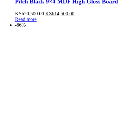
Pitch Black 9×4 MDF High Gloss Board
KSh
20,500.00
KSh
14,500.00
Read more
-66%