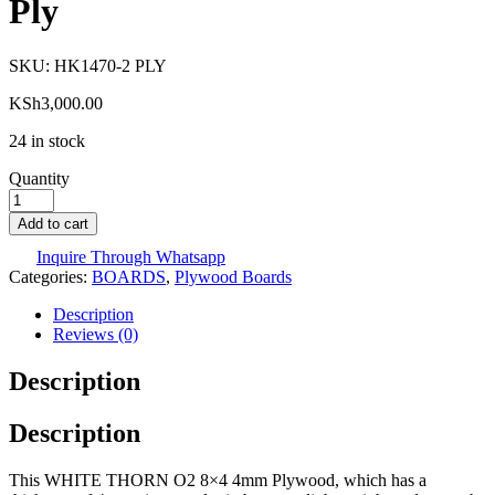
Ply
SKU:
HK1470-2 PLY
KSh
3,000.00
24 in stock
Quantity
Add to cart
Inquire Through Whatsapp
Categories:
BOARDS
,
Plywood Boards
Description
Reviews (0)
Description
Description
This WHITE THORN O2 8×4 4mm Plywood, which has a