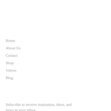
ABOUT US
Home
About Us
Contact
Shop
Videos
Blog
SUBSCRIBE TO OUR NEWSLETTER
Subscribe to receive inspiration, ideas, and
news in your inbox.