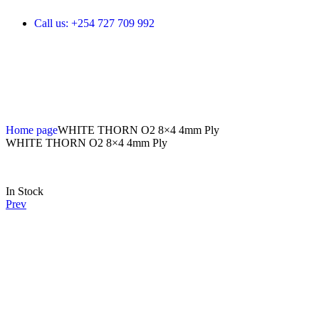
Call us: +254 727 709 992
Home page
WHITE THORN O2 8×4 4mm Ply
WHITE THORN O2 8×4 4mm Ply
In Stock
Prev