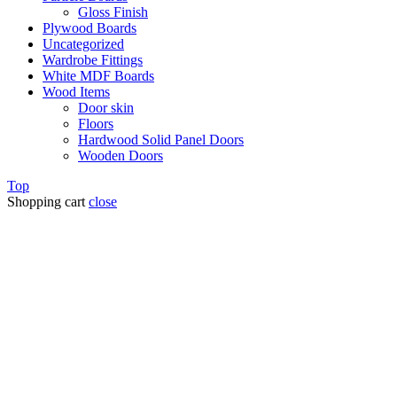
Gloss Finish
Plywood Boards
Uncategorized
Wardrobe Fittings
White MDF Boards
Wood Items
Door skin
Floors
Hardwood Solid Panel Doors
Wooden Doors
Top
Shopping cart
close