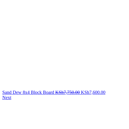
Sand Dew 8x4 Block Board
KSh
7,750.00
KSh
7,600.00
Next