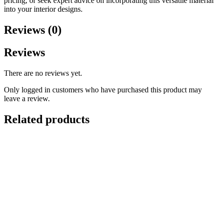
pricing, or seek expert advice on incorporating this versatile material
into your interior designs.
Reviews (0)
Reviews
There are no reviews yet.
Only logged in customers who have purchased this product may
leave a review.
Related products