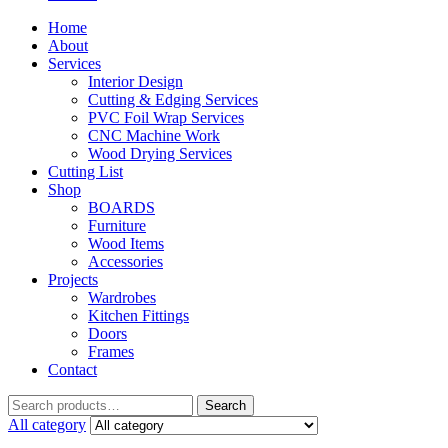
Home
About
Services
Interior Design
Cutting & Edging Services
PVC Foil Wrap Services
CNC Machine Work
Wood Drying Services
Cutting List
Shop
BOARDS
Furniture
Wood Items
Accessories
Projects
Wardrobes
Kitchen Fittings
Doors
Frames
Contact
Search
All category