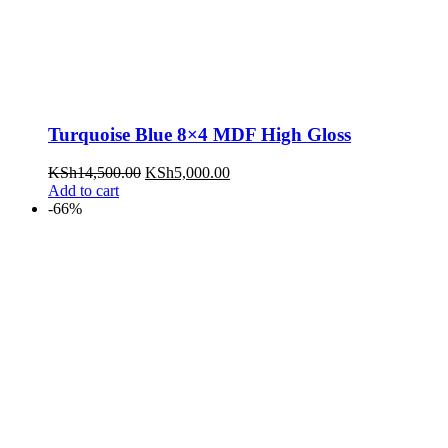
Turquoise Blue 8×4 MDF High Gloss
KSh
14,500.00
KSh
5,000.00
Add to cart
-66%