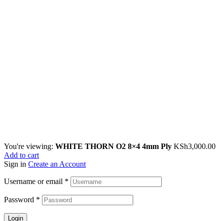
You're viewing:
WHITE THORN O2 8×4 4mm Ply
KSh
3,000.00
Add to cart
Sign in
Create an Account
Username or email
*
Password
*
Login