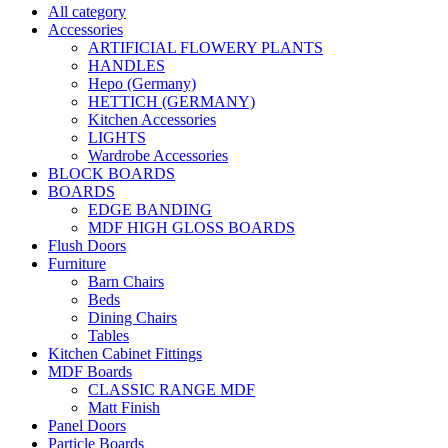
All category
Accessories
ARTIFICIAL FLOWERY PLANTS
HANDLES
Hepo (Germany)
HETTICH (GERMANY)
Kitchen Accessories
LIGHTS
Wardrobe Accessories
BLOCK BOARDS
BOARDS
EDGE BANDING
MDF HIGH GLOSS BOARDS
Flush Doors
Furniture
Barn Chairs
Beds
Dining Chairs
Tables
Kitchen Cabinet Fittings
MDF Boards
CLASSIC RANGE MDF
Matt Finish
Panel Doors
Particle Boards