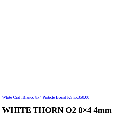
White Craft Bianco 8x4 Particle Board
KSh
5,350.00
WHITE THORN O2 8×4 4mm