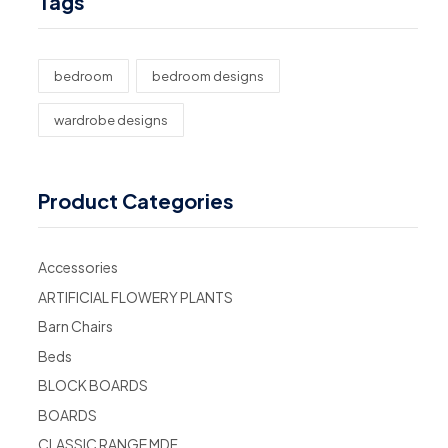
Tags
bedroom
bedroom designs
wardrobe designs
Product Categories
Accessories
ARTIFICIAL FLOWERY PLANTS
Barn Chairs
Beds
BLOCK BOARDS
BOARDS
CLASSIC RANGE MDF