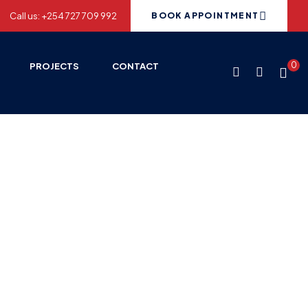
Call us: +254 727 709 992
BOOK APPOINTMENT
0
PROJECTS
CONTACT
 2013