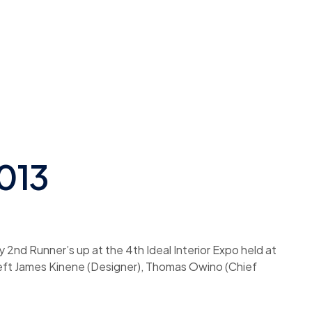
2013
y 2nd Runner’s up at the 4th Ideal Interior Expo held at
 left James Kinene (Designer), Thomas Owino (Chief