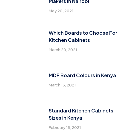
Makers in Nairobi
May 20, 2021
Which Boards to Choose For
Kitchen Cabinets
March 20, 2021
MDF Board Colours in Kenya
March 15, 2021
Standard Kitchen Cabinets
Sizes in Kenya
February 18, 2021