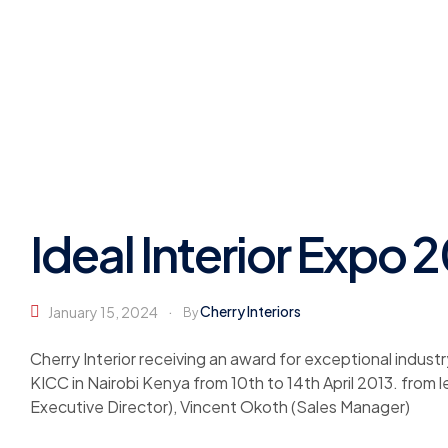
Ideal Interior Expo 
Cherry Interiors
January 15, 2024
By
Cherry Interior receiving an award for exceptional industr
KICC in Nairobi Kenya from 10th to 14th April 2013. from
Executive Director), Vincent Okoth (Sales Manager)