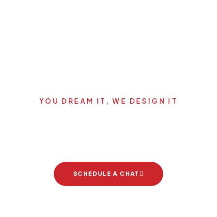
YOU DREAM IT, WE DESIGN IT
's start your new dream pro
SCHEDULE A CHAT
Brand Partners