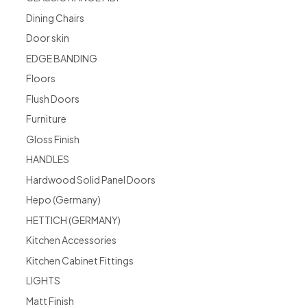
Dining Chairs
Door skin
EDGE BANDING
Floors
Flush Doors
Furniture
Gloss Finish
HANDLES
Hardwood Solid Panel Doors
Hepo (Germany)
HETTICH (GERMANY)
Kitchen Accessories
Kitchen Cabinet Fittings
LIGHTS
Matt Finish