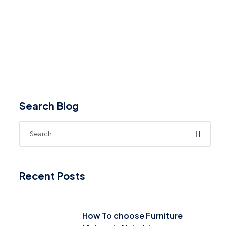
Search Blog
Recent Posts
How To choose Furniture