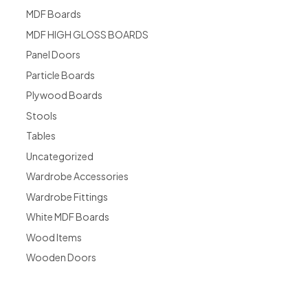
MDF Boards
MDF HIGH GLOSS BOARDS
Panel Doors
Particle Boards
Plywood Boards
Stools
Tables
Uncategorized
Wardrobe Accessories
Wardrobe Fittings
White MDF Boards
Wood Items
Wooden Doors