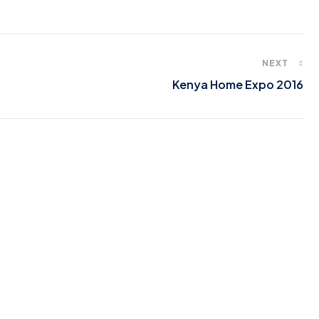
NEXT
Kenya Home Expo 2016