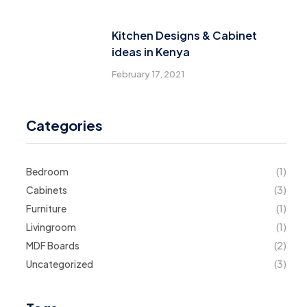
Kitchen Designs & Cabinet
ideas in Kenya
February 17, 2021
Categories
Bedroom
(1)
Cabinets
(3)
Furniture
(1)
Livingroom
(1)
MDF Boards
(2)
Uncategorized
(3)