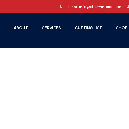
Email: info@cherryinterior.com
E
ABOUT
SERVICES
CUTTING LIST
SHOP
E PAGE
BLOG
UNCATEGORIZED
IDEAL INTERIOR EXPO