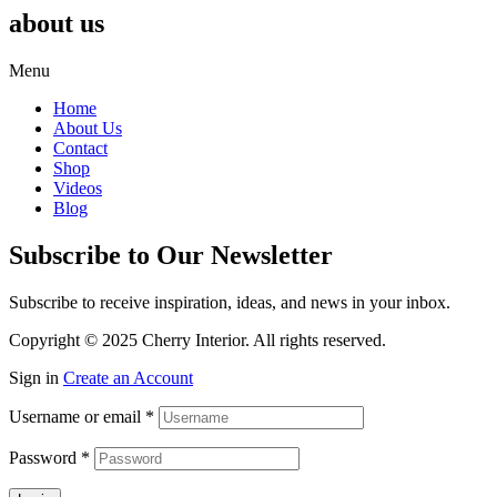
about us
Menu
Home
About Us
Contact
Shop
Videos
Blog
Subscribe to Our Newsletter
Subscribe to receive inspiration, ideas, and news in your inbox.
Copyright © 2025 Cherry Interior. All rights reserved.
Sign in
Create an Account
Username or email
*
Password
*