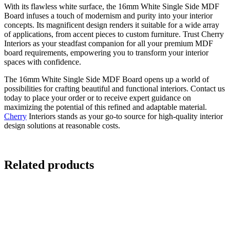
With its flawless white surface, the 16mm White Single Side MDF
Board infuses a touch of modernism and purity into your interior
concepts. Its magnificent design renders it suitable for a wide array
of applications, from accent pieces to custom furniture. Trust Cherry
Interiors as your steadfast companion for all your premium MDF
board requirements, empowering you to transform your interior
spaces with confidence.
The 16mm White Single Side MDF Board opens up a world of
possibilities for crafting beautiful and functional interiors. Contact us
today to place your order or to receive expert guidance on
maximizing the potential of this refined and adaptable material.
Cherry
Interiors stands as your go-to source for high-quality interior
design solutions at reasonable costs.
Related products