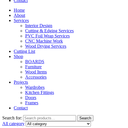
Contact
Home
About
Services
Interior Design
Cutting & Edging Services
PVC Foil Wrap Services
CNC Machine Work
Wood Drying Services
Cutting List
Shop
BOARDS
Furniture
Wood Items
Accessories
Projects
Wardrobes
Kitchen Fittings
Doors
Frames
Contact
Search for:
Search
All category