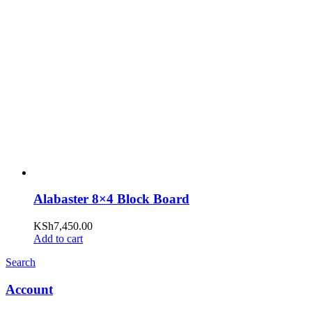
Alabaster 8×4 Block Board
KSh
7,450.00
Add to cart
Search
Account