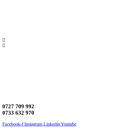
0727 709 992
0733 632 970
Facebook-f
Instagram
Linkedin
Youtube