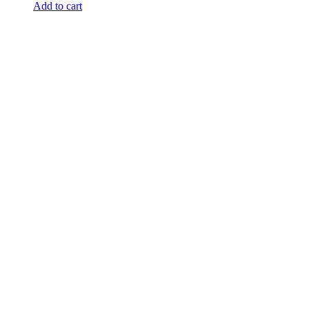
Add to cart