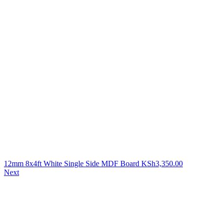
12mm 8x4ft White Single Side MDF Board
KSh
3,350.00
Next