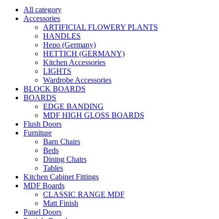
All category
Accessories
ARTIFICIAL FLOWERY PLANTS
HANDLES
Hepo (Germany)
HETTICH (GERMANY)
Kitchen Accessories
LIGHTS
Wardrobe Accessories
BLOCK BOARDS
BOARDS
EDGE BANDING
MDF HIGH GLOSS BOARDS
Flush Doors
Furniture
Barn Chairs
Beds
Dining Chairs
Tables
Kitchen Cabinet Fittings
MDF Boards
CLASSIC RANGE MDF
Matt Finish
Panel Doors