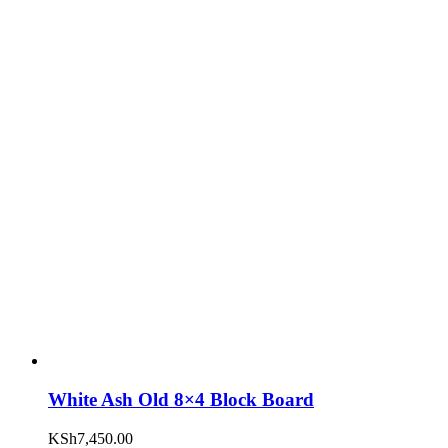
White Ash Old 8×4 Block Board
KSh
7,450.00