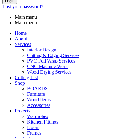
Login
Lost your password?
Main menu
Main menu
Home
About
Services
Interior Design
Cutting & Edging Services
PVC Foil Wrap Services
CNC Machine Work
Wood Drying Services
Cutting List
Shop
BOARDS
Furniture
Wood Items
Accessories
Projects
Wardrobes
Kitchen Fittings
Doors
Frames