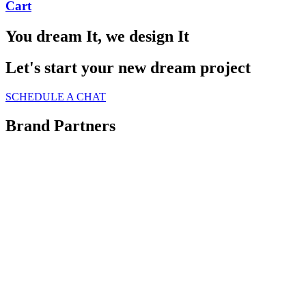
Cart
You dream It, we design It
Let's start your new dream project
SCHEDULE A CHAT
Brand Partners