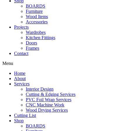
Shop
BOARDS
Furniture
Wood Items
Accessories
Projects
Wardrobes
Kitchen Fittings
Doors
Frames
Contact
Menu
Home
About
Services
Interior Design
Cutting & Edging Services
PVC Foil Wrap Services
CNC Machine Work
Wood Drying Services
Cutting List
Shop
BOARDS