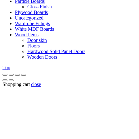
Particle Boards
Gloss Finish
Plywood Boards
Uncategorized
Wardrobe Fittings
White MDF Boards
Wood Items
Door skin
Floors
Hardwood Solid Panel Doors
Wooden Doors
Top
Shopping cart
close