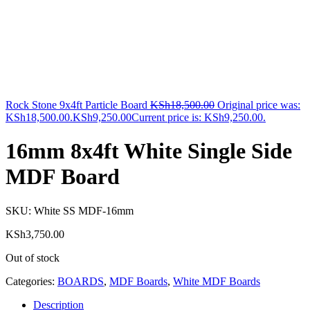
Rock Stone 9x4ft Particle Board
KSh
18,500.00
Original price was:
KSh18,500.00.
KSh
9,250.00
Current price is: KSh9,250.00.
16mm 8x4ft White Single Side
MDF Board
SKU:
White SS MDF-16mm
KSh
3,750.00
Out of stock
Categories:
BOARDS
,
MDF Boards
,
White MDF Boards
Description