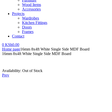
Furniture
Wood Items
Accessories
Projects
Wardrobes
Kitchen Fittings
Doors
Frames
Contact
0
KSh
0.00
Home page
16mm 8x4ft White Single Side MDF Board
16mm 8x4ft White Single Side MDF Board
Availability:
Out of Stock
Prev