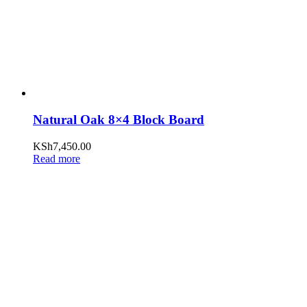
Natural Oak 8×4 Block Board
KSh
7,450.00
Read more