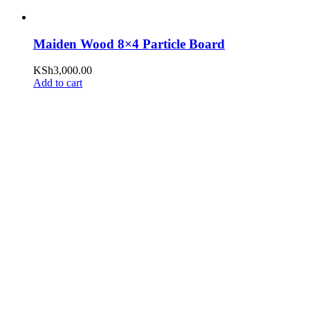
Maiden Wood 8×4 Particle Board
KSh
3,000.00
Add to cart