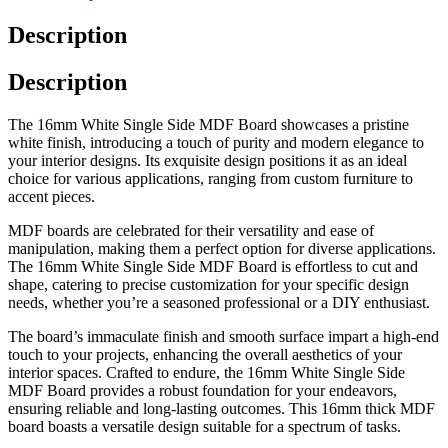
Description
Description
The 16mm White Single Side MDF Board showcases a pristine
white finish, introducing a touch of purity and modern elegance to
your interior designs. Its exquisite design positions it as an ideal
choice for various applications, ranging from custom furniture to
accent pieces.
MDF boards are celebrated for their versatility and ease of
manipulation, making them a perfect option for diverse applications.
The 16mm White Single Side MDF Board is effortless to cut and
shape, catering to precise customization for your specific design
needs, whether you’re a seasoned professional or a DIY enthusiast.
The board’s immaculate finish and smooth surface impart a high-end
touch to your projects, enhancing the overall aesthetics of your
interior spaces. Crafted to endure, the 16mm White Single Side
MDF Board provides a robust foundation for your endeavors,
ensuring reliable and long-lasting outcomes. This 16mm thick MDF
board boasts a versatile design suitable for a spectrum of tasks.