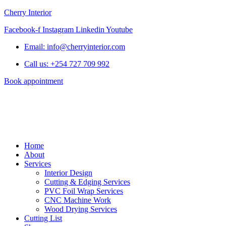
Cherry Interior
Facebook-f
Instagram
Linkedin
Youtube
Email: info@cherryinterior.com
Call us: +254 727 709 992
Book appointment
Home
About
Services
Interior Design
Cutting & Edging Services
PVC Foil Wrap Services
CNC Machine Work
Wood Drying Services
Cutting List