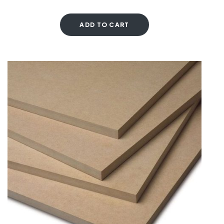
ADD TO CART