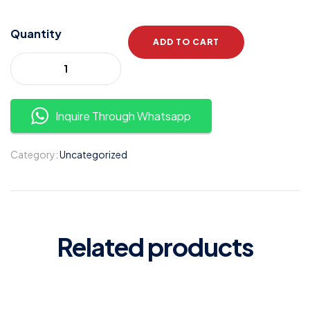
Quantity
ADD TO CART
Inquire Through Whatsapp
Category:
Uncategorized
Related products