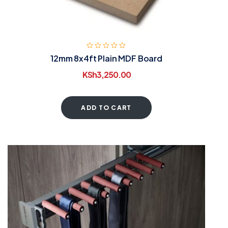
12mm 8x4ft Plain MDF Board
KSh
3,250.00
ADD TO CART