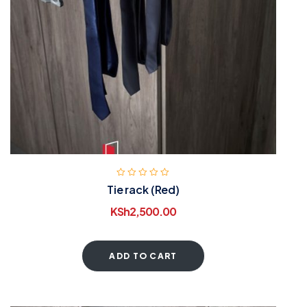
Tie rack (Red)
KSh
2,500.00
ADD TO CART