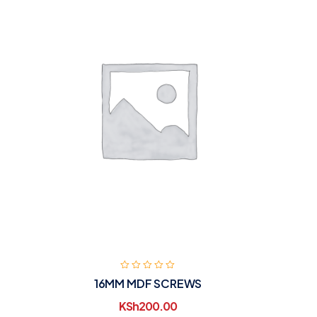
16MM MDF SCREWS
KSh
200.00