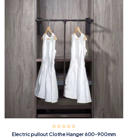
Electric pullout Clothe Hanger 600-900mm