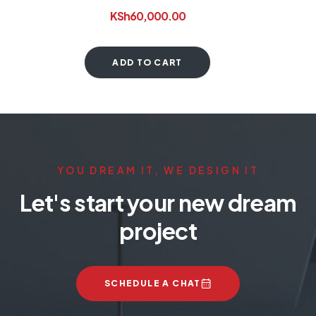
KSh
60,000.00
ADD TO CART
YOU DREAM IT, WE DESIGN IT
Let's start your new dream
project
SCHEDULE A CHAT