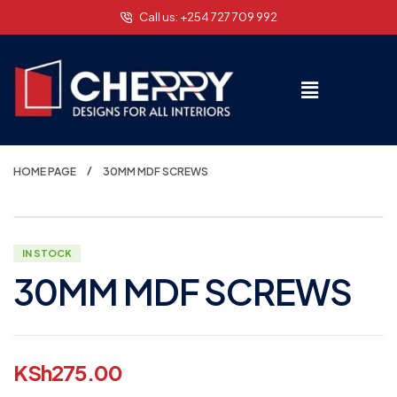
Call us: +254 727 709 992
HOME PAGE
30MM MDF SCREWS
IN STOCK
30MM MDF SCREWS
KSh
275.00