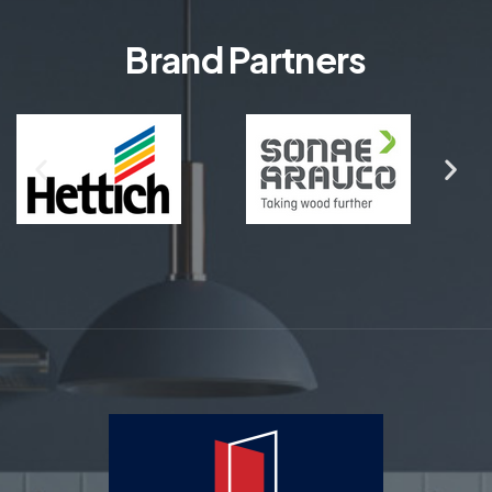
Brand Partners