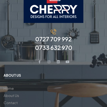
0727 709 992
0733 632 970
ABOUT US
Home
About Us
Contact