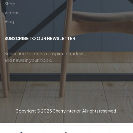
Shop
Videos
Blog
SUBSCRIBE TO OUR NEWSLETTER
Subscribe to receive inspiration, ideas,
and news in your inbox.
Copyright © 2025 Cherry Interior. All rights reserved.