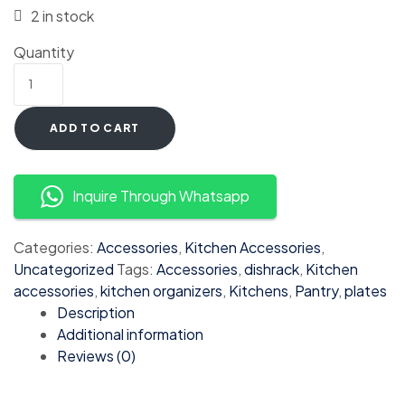
2 in stock
Quantity
ADD TO CART
Inquire Through Whatsapp
Categories:
Accessories
,
Kitchen Accessories
,
Uncategorized
Tags:
Accessories
,
dishrack
,
Kitchen
accessories
,
kitchen organizers
,
Kitchens
,
Pantry
,
plates
Description
Additional information
Reviews (0)