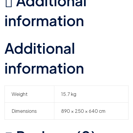
Additional
information
Additional
information
Weight
15.7 kg
Dimensions
890 × 250 × 640 cm