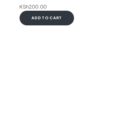
KSh
200.00
ADD TO CART