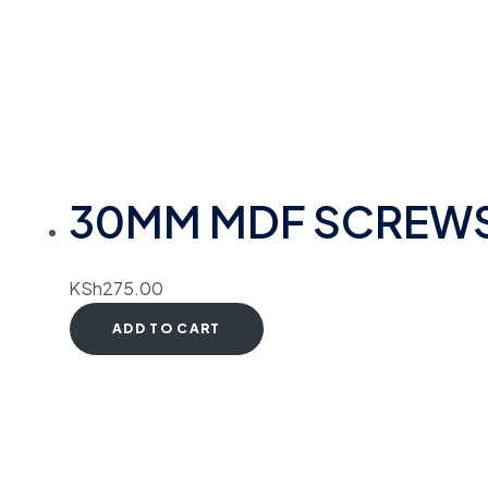
30MM MDF SCREW
KSh
275.00
ADD TO CART