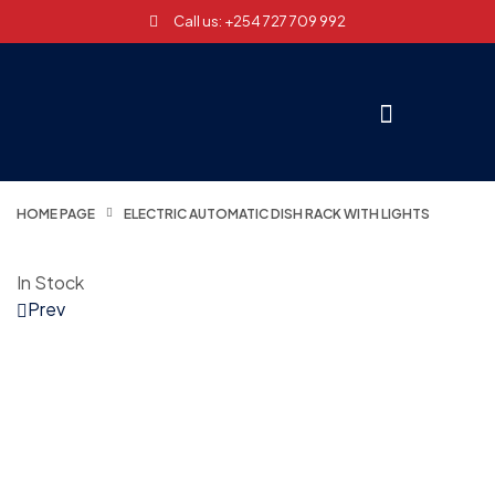
Call us: +254 727 709 992
HOME PAGE
ELECTRIC AUTOMATIC DISH RACK WITH LIGHTS
In Stock
Prev