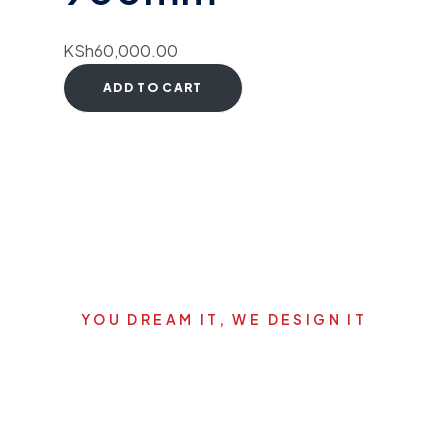
KSh
60,000.00
ADD TO CART
YOU DREAM IT, WE DESIGN IT
Let's start your new dream
project