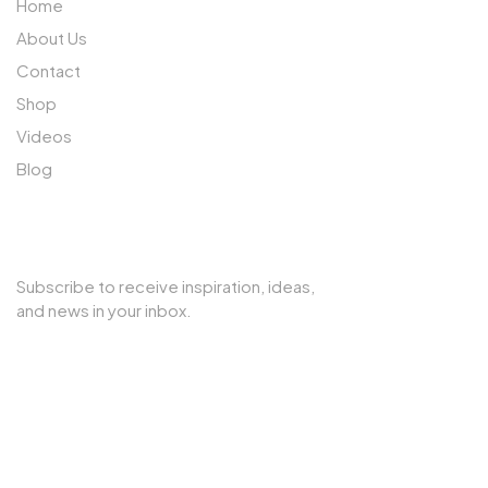
Home
About Us
Contact
Shop
Videos
Blog
SUBSCRIBE TO OUR NEWSLETTER
Subscribe to receive inspiration, ideas,
and news in your inbox.