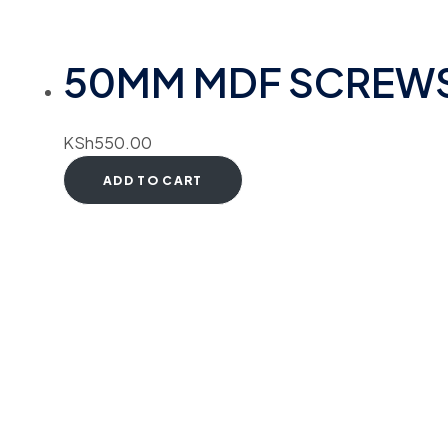
50MM MDF SCREW
KSh
550.00
ADD TO CART