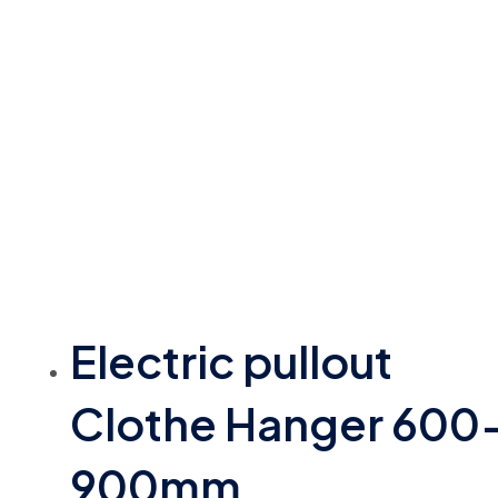
Electric pullout
Clothe Hanger 600
900mm