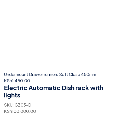
Undermount Drawer runners Soft Close 450mm
KSh
1,450.00
Electric Automatic Dish rack with
lights
SKU:
GZ03-D
KSh
100,000.00