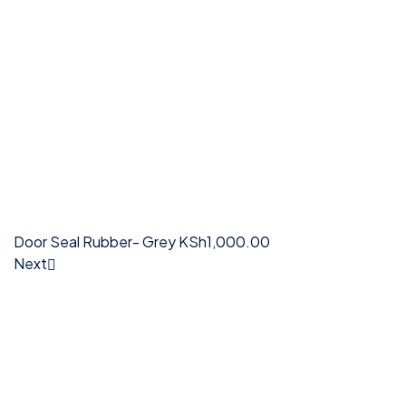
Door Seal Rubber- Grey
KSh
1,000.00
Next