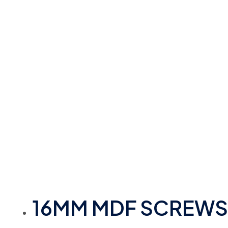
16MM MDF SCREWS