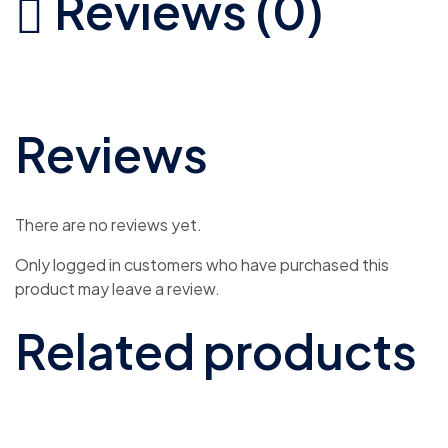
Reviews (0)
Reviews
There are no reviews yet.
Only logged in customers who have purchased this
product may leave a review.
Related products