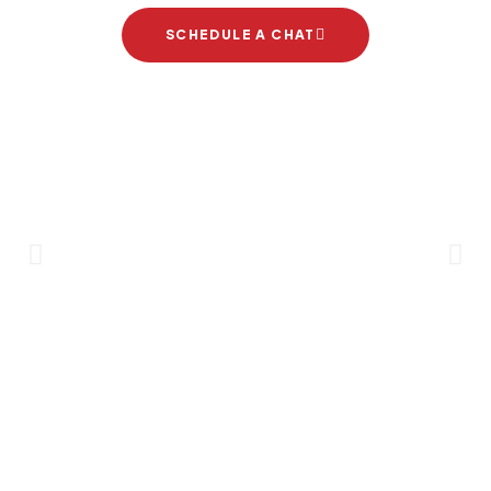
SCHEDULE A CHAT
Brand Partners