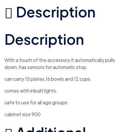
Description
Description
With a touch of the accessory it automatically pulls
down, has sensors for automatic stop.
can carry 15 plates,16 bowls and 12 cups.
comes with inbuilt lights.
safe to use for all age groups
cabinet size 900