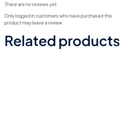
There are no reviews yet.
Only logged in customers who have purchased this
product may leave a review.
Related products