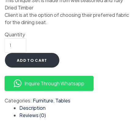
This Unique Set is made from well seasoned and fully
Dried Timber
Client is at the option of choosing their preferred fabric
for the dining seat.
Quantity
ADD TO CART
Inquire Through Whatsapp
Categories:
Furniture
,
Tables
Description
Reviews (0)