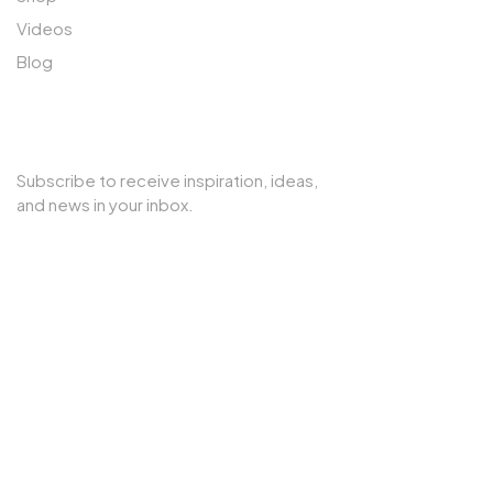
Videos
Blog
SUBSCRIBE TO OUR NEWSLETTER
Subscribe to receive inspiration, ideas,
and news in your inbox.
Copyright © 2025 Cherry Interior. All rights reserved.