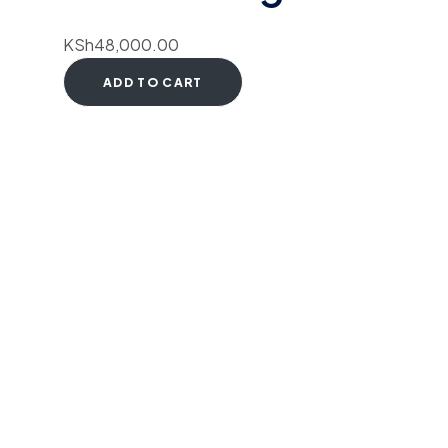
KSh
48,000.00
ADD TO CART