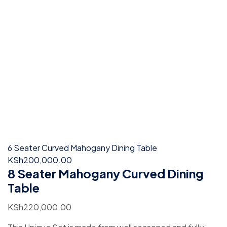
6 Seater Curved Mahogany Dining Table
KSh
200,000.00
8 Seater Mahogany Curved Dining
Table
KSh
220,000.00