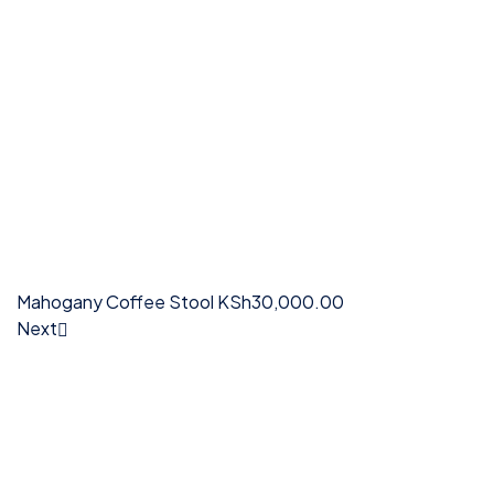
Mahogany Coffee Stool
KSh
30,000.00
Next