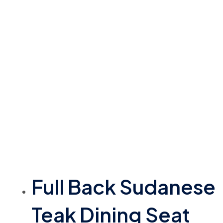
Full Back Sudanese
Teak Dining Seat