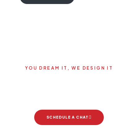
YOU DREAM IT, WE DESIGN IT
Let's start your new dream
project
SCHEDULE A CHAT