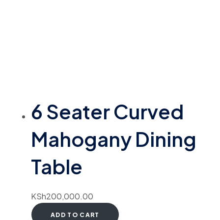
6 Seater Curved
Mahogany Dining
Table
KSh
200,000.00
ADD TO CART