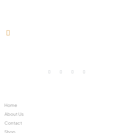
0727 709 992
0733 632 970
ABOUT US
Home
About Us
Contact
Shop