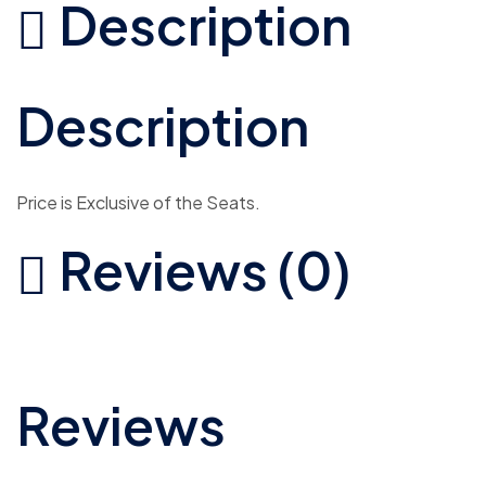
Description
Description
Price is Exclusive of the Seats.
Reviews (0)
Reviews