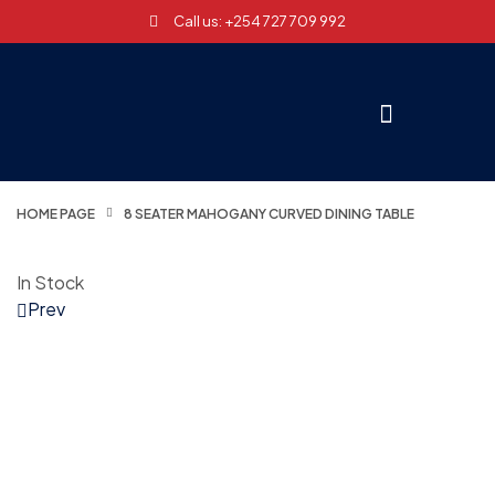
Call us: +254 727 709 992
HOME PAGE
8 SEATER MAHOGANY CURVED DINING TABLE
In Stock
Prev