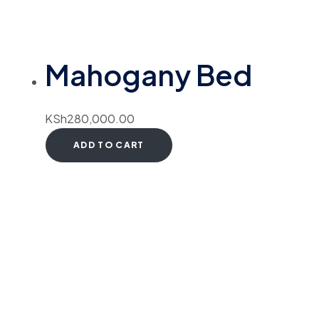
Mahogany Bed
KSh
280,000.00
ADD TO CART