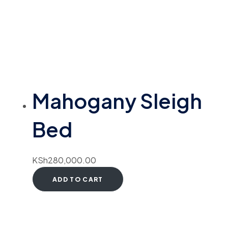
Mahogany Sleigh
Bed
KSh
280,000.00
ADD TO CART