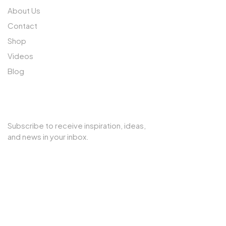
About Us
Contact
Shop
Videos
Blog
SUBSCRIBE TO OUR NEWSLETTER
Subscribe to receive inspiration, ideas,
and news in your inbox.
Copyright © 2025 Cherry Interior. All rights reserved.