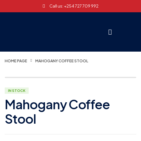
Call us: +254 727 709 992
HOME PAGE
MAHOGANY COFFEE STOOL
IN STOCK
Mahogany Coffee
Stool