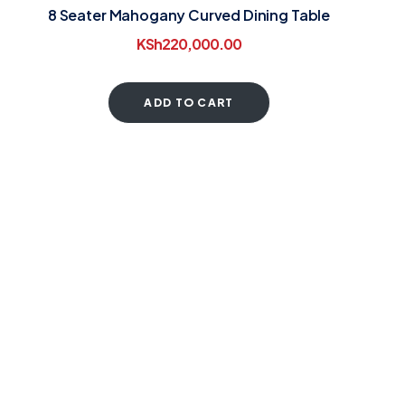
8 Seater Mahogany Curved Dining Table
KSh
220,000.00
ADD TO CART