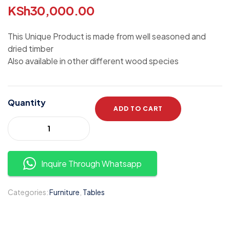
KSh
30,000.00
This Unique Product is made from well seasoned and
dried timber
Also available in other different wood species
Quantity
ADD TO CART
Inquire Through Whatsapp
Categories:
Furniture
,
Tables