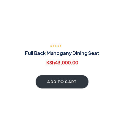
Full Back Mahogany Dining Seat
KSh
43,000.00
ADD TO CART