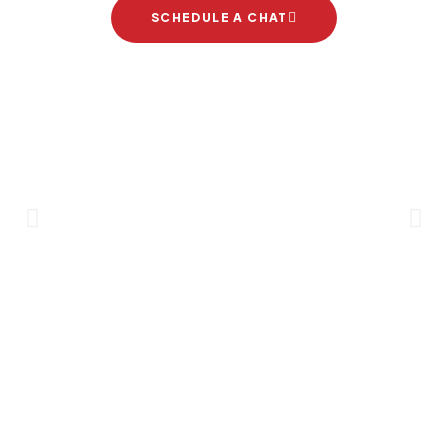
SCHEDULE A CHAT
Brand Partners