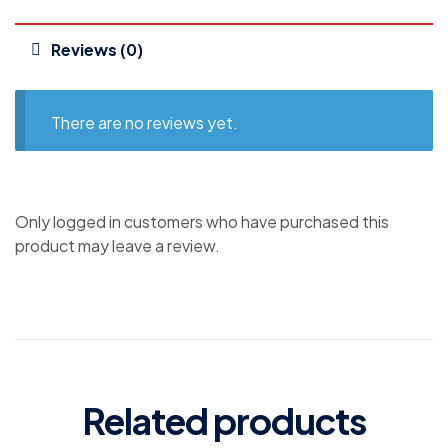
Reviews (0)
There are no reviews yet.
Only logged in customers who have purchased this
product may leave a review.
Related products