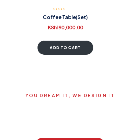
Coffee Table(Set)
KSh
190,000.00
ADD TO CART
YOU DREAM IT, WE DESIGN IT
Let's start your new dream
project