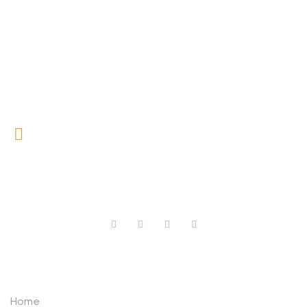
0727 709 992
0733 632 970
ABOUT US
Home