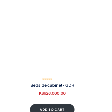
Bedside cabinet- GDH
KSh
28,000.00
ADD TO CART