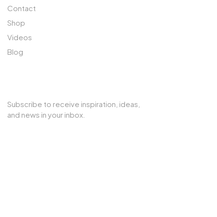
Contact
Shop
Videos
Blog
SUBSCRIBE TO OUR NEWSLETTER
Subscribe to receive inspiration, ideas,
and news in your inbox.
Copyright © 2025 Cherry Interior. All rights reserved.