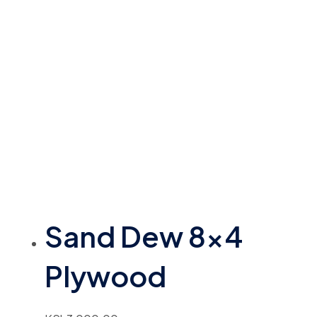
Sand Dew 8×4
Plywood