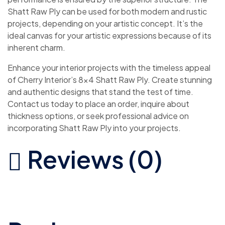
Shatt Raw Ply can be used for both modern and rustic
projects, depending on your artistic concept. It’s the
ideal canvas for your artistic expressions because of its
inherent charm.
Enhance your interior projects with the timeless appeal
of Cherry Interior’s 8×4 Shatt Raw Ply. Create stunning
and authentic designs that stand the test of time.
Contact us today to place an order, inquire about
thickness options, or seek professional advice on
incorporating Shatt Raw Ply into your projects.
Reviews (0)