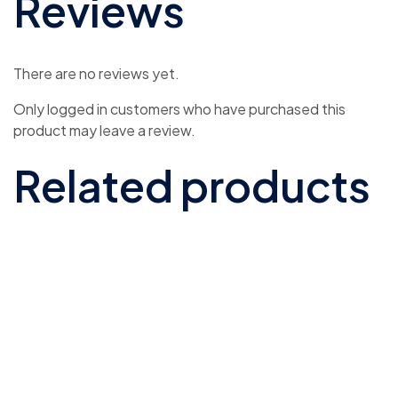
Reviews
There are no reviews yet.
Only logged in customers who have purchased this
product may leave a review.
Related products