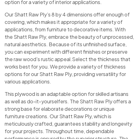
option for a variety of interior applications.
Our Shatt Raw Ply’s 8 by 4 dimensions offer enough of
covering, which makes it appropriate for a variety of
applications, from furniture to decorative items. With
the Shatt Raw Ply, embrace the beauty of unprocessed,
natural aesthetics. Because of its unfinished surface,
you can experiment with different finishes or preserve
the raw wood’s rustic appeal.Select the thickness that
works best for you. We provide a variety of thickness
options for our Shatt Raw Ply, providing versatility for
various applications.
This plywood is an adaptable option for skilled artisans
as well as do-it-yourselfers. The Shatt Raw Ply offers a
strong base for elaborate decorations or unique
furniture creations. Our Shatt Raw Ply, which is
meticulously crafted, guarantees stability and longevity
for your projects. Throughout time, dependable
performance is ensured by the superior structure. The