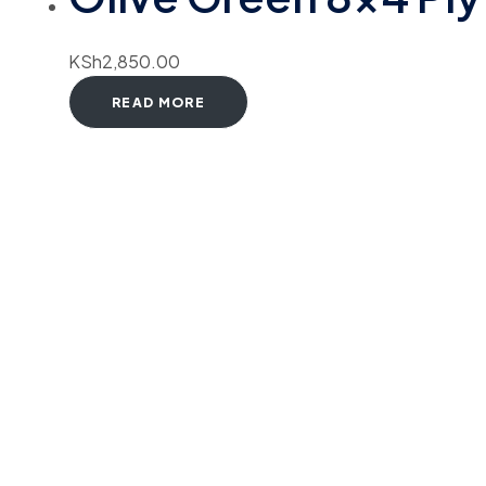
KSh
2,850.00
READ MORE