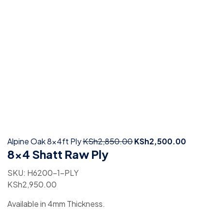
Alpine Oak 8x4ft Ply
KSh
2,850.00
KSh
2,500.00
8×4 Shatt Raw Ply
SKU:
H6200-1-PLY
KSh
2,950.00
Available in 4mm Thickness.