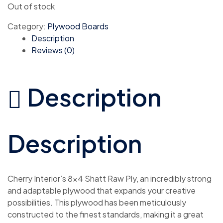
Out of stock
Category:
Plywood Boards
Description
Reviews (0)
Description
Description
Cherry Interior’s 8×4 Shatt Raw Ply, an incredibly strong
and adaptable plywood that expands your creative
possibilities. This plywood has been meticulously
constructed to the finest standards, making it a great