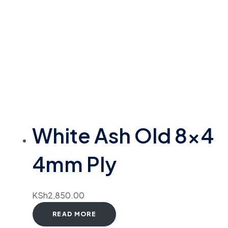
White Ash Old 8×4
4mm Ply
KSh
2,850.00
READ MORE