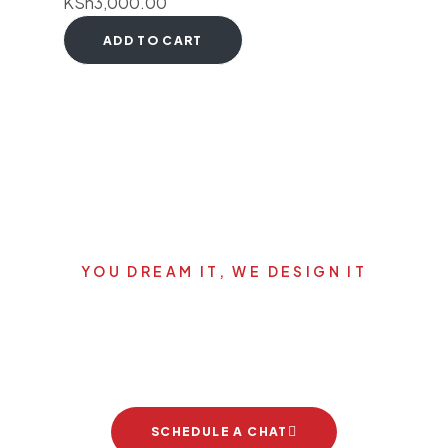
KSh
3,000.00
ADD TO CART
YOU DREAM IT, WE DESIGN IT
Let's start your new dream
project
SCHEDULE A CHAT