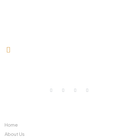
0727 709 992
0733 632 970
ABOUT US
Home
About Us