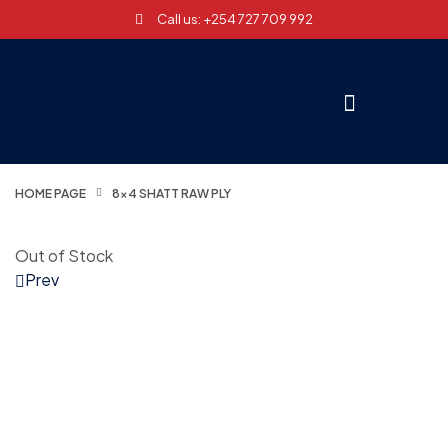
Call us: +254 727 709 992
HOME PAGE
8×4 SHATT RAW PLY
Out of Stock
Prev