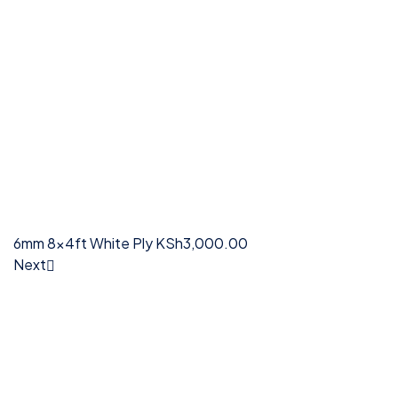
6mm 8x4ft White Ply
KSh
3,000.00
Next