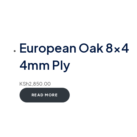
European Oak 8×4
4mm Ply
KSh
2,850.00
READ MORE